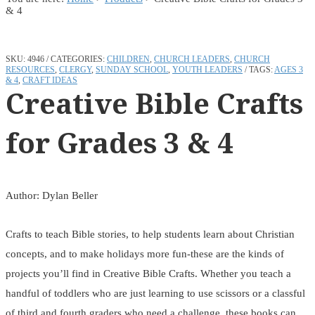
& 4
SKU:
4946
CATEGORIES:
CHILDREN
,
CHURCH LEADERS
,
CHURCH
RESOURCES
,
CLERGY
,
SUNDAY SCHOOL
,
YOUTH LEADERS
TAGS:
AGES 3
& 4
,
CRAFT IDEAS
Creative Bible Crafts
for Grades 3 & 4
Author: Dylan Beller
Crafts to teach Bible stories, to help students learn about Christian
concepts, and to make holidays more fun-these are the kinds of
projects you’ll find in Creative Bible Crafts. Whether you teach a
handful of toddlers who are just learning to use scissors or a classful
of third and fourth graders who need a challenge, these books can