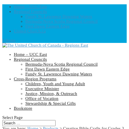
Home – UCC East
Regional Councils
Fundy St. Lawrence Dawning Waters
Bermuda-Nova Scotia Regional Council
First Dawn Eastern Edge
United-Church.ca
0 Items
Home – UCC East
Regional Councils
Bermuda-Nova Scotia Regional Council
First Dawn Eastern Edge
Fundy St. Lawrence Dawning Waters
Cross-Region Programs
Children, Youth and Young Adult
Executive Minister
Justice, Mission, & Outreach
Office of Vocation
Stewardship & Special Gifts
Bookstore
Select Page
You are here:
Home
>
Products
>
Creative Bible Crafts for Grades 3