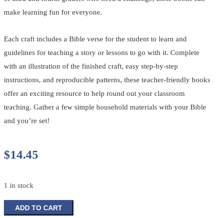
make learning fun for everyone.
Each craft includes a Bible verse for the student to learn and
guidelines for teaching a story or lessons to go with it. Complete
with an illustration of the finished craft, easy step-by-step
instructions, and reproducible patterns, these teacher-friendly books
offer an exciting resource to help round out your classroom
teaching. Gather a few simple household materials with your Bible
and you’re set!
$
14.45
1 in stock
Creative
ADD TO CART
Bible