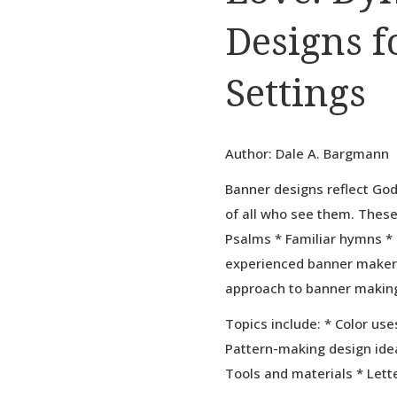
Designs f
Settings
Author: Dale A. Bargmann
Banner designs reflect Go
of all who see them. Thes
Psalms * Familiar hymns * 
experienced banner maker
approach to banner makin
Topics include: * Color use
Pattern-making design idea
Tools and materials * Lett