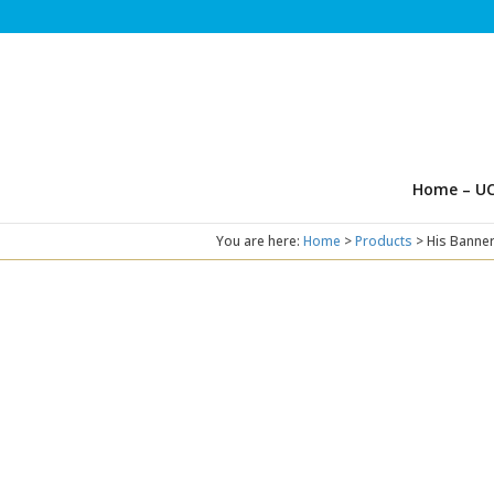
Home – UC
You are here:
Home
>
Products
>
His Banner