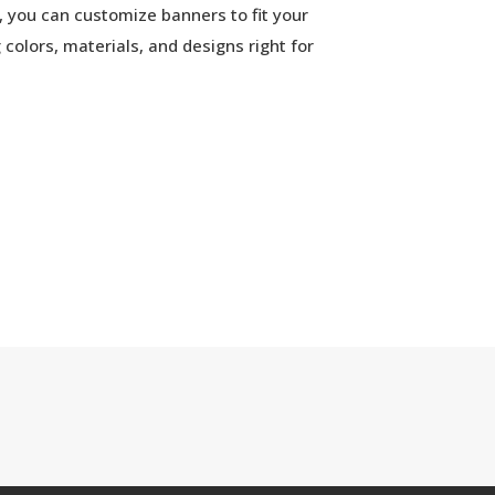
 you can customize banners to fit your
colors, materials, and designs right for