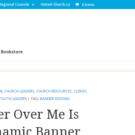
Regional Councils
United-Church.ca
0 Items
Bookstore
EN
,
CHURCH LEADERS
,
CHURCH RESOURCES
,
CLERGY
,
YOUTH LEADERS
TAG:
BANNER DESIGNS
er Over Me Is
namic Banner