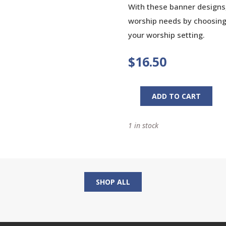
With these banner designs,
worship needs by choosing 
your worship setting.
$
16.50
ADD TO CART
His
Banner
1 in stock
Over
Me
Is
Love:
Dynamic
SHOP ALL
Banner
Designs
for