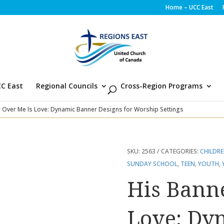
Home – UCC East
C East
Regional Councils
Cross-Region Programs
 Over Me Is Love: Dynamic Banner Designs for Worship Settings
SKU:
2563
CATEGORIES:
CHILDR
SUNDAY SCHOOL
,
TEEN
,
YOUTH
,
His Bann
Love: Dy