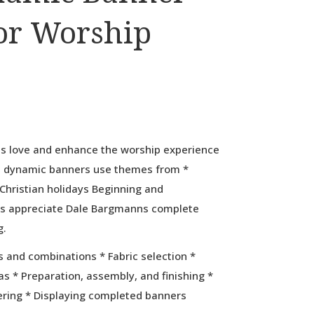
or Worship
ds love and enhance the worship experience
e dynamic banners use themes from *
Christian holidays Beginning and
s appreciate Dale Bargmanns complete
g.
s and combinations * Fabric selection *
s * Preparation, assembly, and finishing *
ering * Displaying completed banners