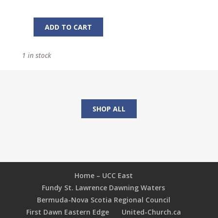
ADD TO CART
Is
My
1 in stock
Nose
Growing?
And
29
Other
SHOP ALL
Great
Youth
Programs
quantity
Home – UCC East
Fundy St. Lawrence Dawning Waters
Bermuda-Nova Scotia Regional Council
First Dawn Eastern Edge
United-Church.ca