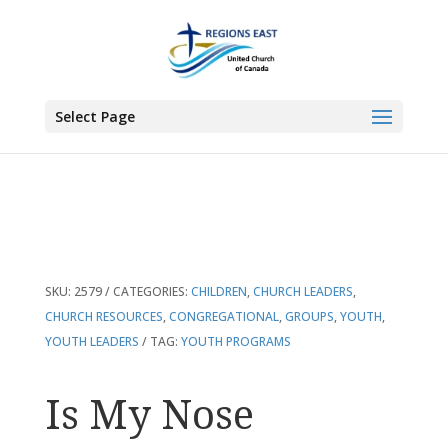
You are here:
Home
>
Products
>
Is My Nose Growing? And 29 Other Great
Youth Programs
Select Page
SKU:
2579
CATEGORIES:
CHILDREN
,
CHURCH LEADERS
,
CHURCH RESOURCES
,
CONGREGATIONAL
,
GROUPS
,
YOUTH
,
YOUTH LEADERS
TAG:
YOUTH PROGRAMS
Is My Nose