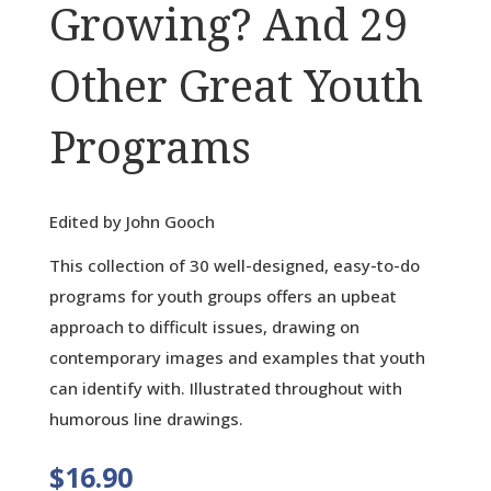
Growing? And 29
Other Great Youth
Programs
Edited by John Gooch
This collection of 30 well-designed, easy-to-do
programs for youth groups offers an upbeat
approach to difficult issues, drawing on
contemporary images and examples that youth
can identify with. Illustrated throughout with
humorous line drawings.
$
16.90