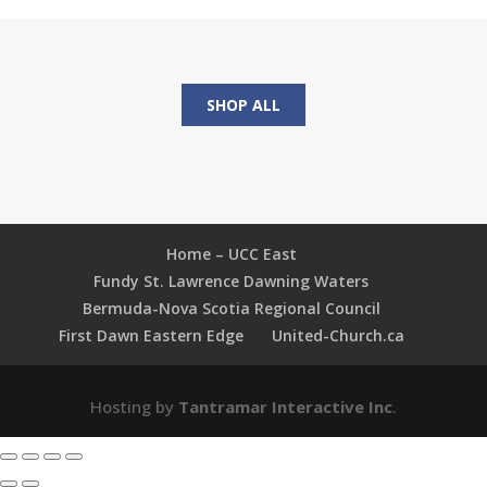
Connecting
Faith
and
Daily
SHOP ALL
Life
in
Small
Groups
quantity
Home – UCC East
Fundy St. Lawrence Dawning Waters
Bermuda-Nova Scotia Regional Council
First Dawn Eastern Edge
United-Church.ca
Hosting by
Tantramar Interactive Inc
.