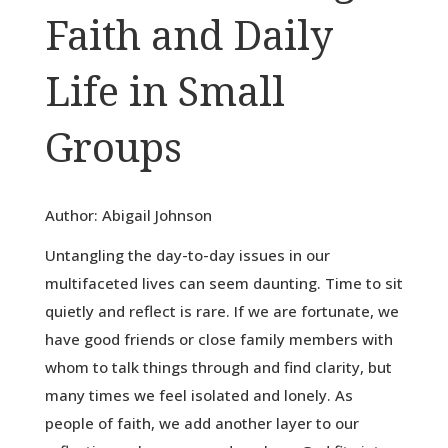
Faith and Daily
Life in Small
Groups
Author: Abigail Johnson
Untangling the day-to-day issues in our
multifaceted lives can seem daunting. Time to sit
quietly and reflect is rare. If we are fortunate, we
have good friends or close family members with
whom to talk things through and find clarity, but
many times we feel isolated and lonely. As
people of faith, we add another layer to our