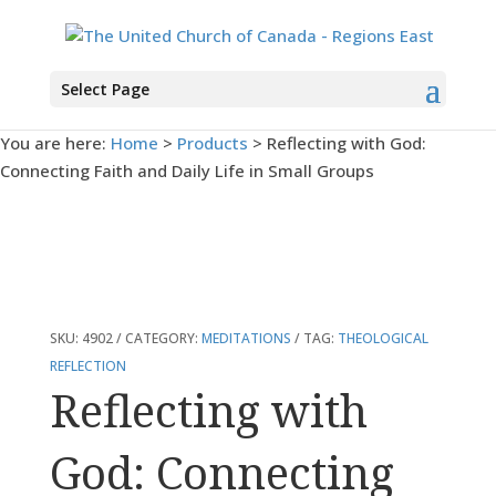
Select Page
You are here:
Home
>
Products
>
Reflecting with God:
Connecting Faith and Daily Life in Small Groups
SKU:
4902
CATEGORY:
MEDITATIONS
TAG:
THEOLOGICAL
REFLECTION
Reflecting with
God: Connecting