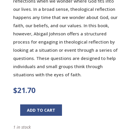
reflections when we wonder where God fits into
our lives. In a broad sense, theological reflection
happens any time that we wonder about God, our
faith, our beliefs, and our values. In this book,
however, Abigail Johnson offers a structured
process for engaging in theological reflection by
looking at a situation or event through a series of
questions. These questions are designed to help
individuals and small groups think through
situations with the eyes of faith.
$
21.70
ADD TO CART
Reflecting
with
1 in stock
God: