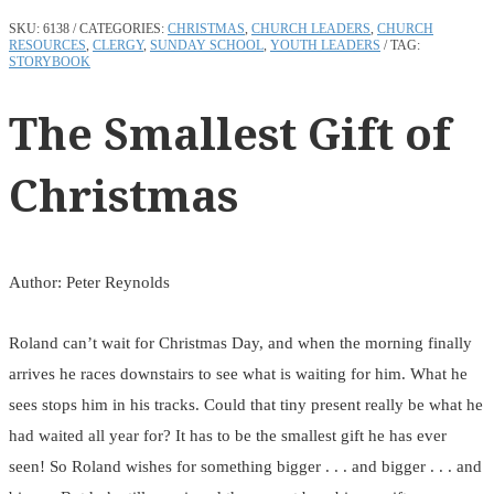
SKU:
6138
CATEGORIES:
CHRISTMAS
,
CHURCH LEADERS
,
CHURCH
RESOURCES
,
CLERGY
,
SUNDAY SCHOOL
,
YOUTH LEADERS
TAG:
STORYBOOK
The Smallest Gift of
Christmas
Author: Peter Reynolds
Roland can’t wait for Christmas Day, and when the morning finally
arrives he races downstairs to see what is waiting for him. What he
sees stops him in his tracks. Could that tiny present really be what he
had waited all year for? It has to be the smallest gift he has ever
seen! So Roland wishes for something bigger . . . and bigger . . . and