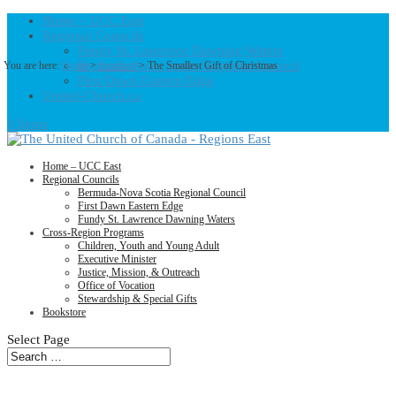
Home – UCC East
Regional Councils
Fundy St. Lawrence Dawning Waters
Bermuda-Nova Scotia Regional Council
You are here:
Home
>
Products
>
The Smallest Gift of Christmas
First Dawn Eastern Edge
United-Church.ca
0 Items
Home – UCC East
Regional Councils
Bermuda-Nova Scotia Regional Council
First Dawn Eastern Edge
Fundy St. Lawrence Dawning Waters
Cross-Region Programs
Children, Youth and Young Adult
Executive Minister
Justice, Mission, & Outreach
Office of Vocation
Stewardship & Special Gifts
Bookstore
Select Page