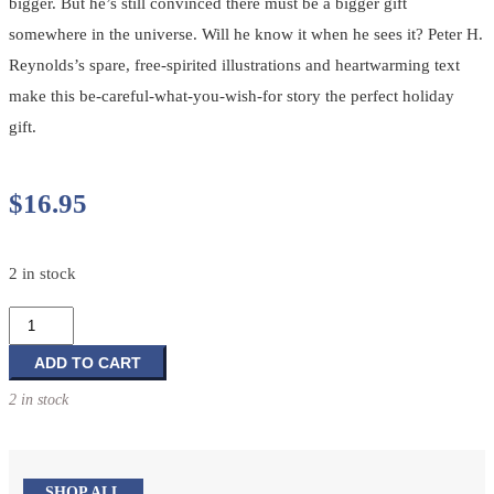
bigger. But he’s still convinced there must be a bigger gift
somewhere in the universe. Will he know it when he sees it? Peter H.
Reynolds’s spare, free-spirited illustrations and heartwarming text
make this be-careful-what-you-wish-for story the perfect holiday
gift.
$
16.95
2 in stock
The
Smallest
Gift
ADD TO CART
of
2 in stock
Christmas
quantity
SHOP ALL