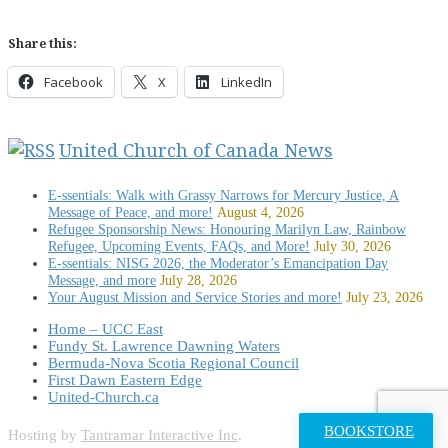
Share this:
Facebook
X
LinkedIn
United Church of Canada News
E-ssentials: Walk with Grassy Narrows for Mercury Justice, A
Message of Peace, and more!
August 4, 2026
Refugee Sponsorship News: Honouring Marilyn Law, Rainbow
Refugee, Upcoming Events, FAQs, and More!
July 30, 2026
E-ssentials: NISG 2026, the Moderator’s Emancipation Day
Message, and more
July 28, 2026
Your August Mission and Service Stories and more!
July 23, 2026
Home – UCC East
Fundy St. Lawrence Dawning Waters
Bermuda-Nova Scotia Regional Council
First Dawn Eastern Edge
United-Church.ca
BOOKSTORE
Hosting by
Tantramar Interactive Inc
.