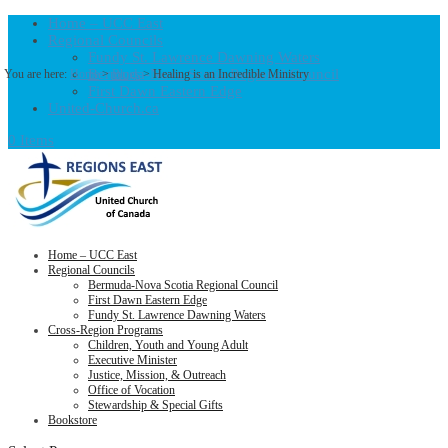
Home – UCC East
Regional Councils
Fundy St. Lawrence Dawning Waters
Bermuda-Nova Scotia Regional Council
You are here:
Home
>
Blogs
> Healing is an Incredible Ministry
First Dawn Eastern Edge
United-Church.ca
0 Items
Home – UCC East
Regional Councils
Bermuda-Nova Scotia Regional Council
First Dawn Eastern Edge
Fundy St. Lawrence Dawning Waters
Cross-Region Programs
Children, Youth and Young Adult
Executive Minister
Justice, Mission, & Outreach
Office of Vocation
Stewardship & Special Gifts
Bookstore