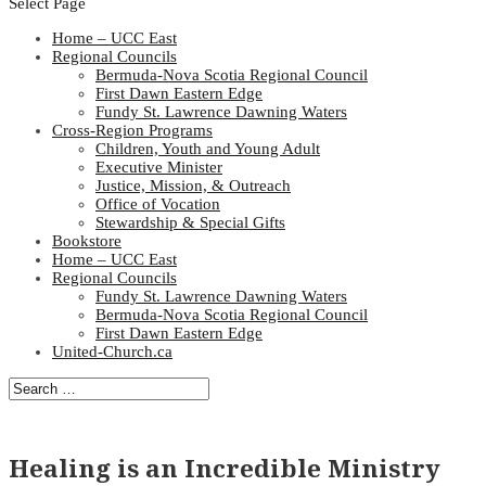
Select Page
Home – UCC East
Regional Councils
Bermuda-Nova Scotia Regional Council
First Dawn Eastern Edge
Fundy St. Lawrence Dawning Waters
Cross-Region Programs
Children, Youth and Young Adult
Executive Minister
Justice, Mission, & Outreach
Office of Vocation
Stewardship & Special Gifts
Bookstore
Home – UCC East
Regional Councils
Fundy St. Lawrence Dawning Waters
Bermuda-Nova Scotia Regional Council
First Dawn Eastern Edge
United-Church.ca
Healing is an Incredible Ministry