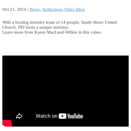
Oct 21, 2014
|
Blogs
,
Reflections Video Blog
With a healing ministry team of 14 people, South Shore United
Church, PEI hosts a unique ministry.
Learn more from Karen MacLeod-Wilkie in this video.