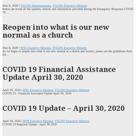
May 8, 2020 |
FSLDW Announcements
,
FSLDW Executive Minister
Below are listed all the updates, notices and information provided during the Emergency Response COVID
19 ...
Reopen into what is our new
normal as a church
May 8, 2020 |
BNS Executive Minister
,
FSLDW Executive Minister
As we begin to reopen into what is our new normal as a church and society, please see the guidelines from
the ...
COVID 19 Financial Assistance
Update April 30, 2020
April 30, 2020 |
BNS Executive Minister
,
FSLDW Executive Minister
COVID 19 - Financial Assistance Update April 30, 2020
COVID 19 Update – April 30, 2020
April 30, 2020 |
BNS Executive Minister
,
FSLDW Executive Minister
COVID 19 Regional Update - April 30 2020