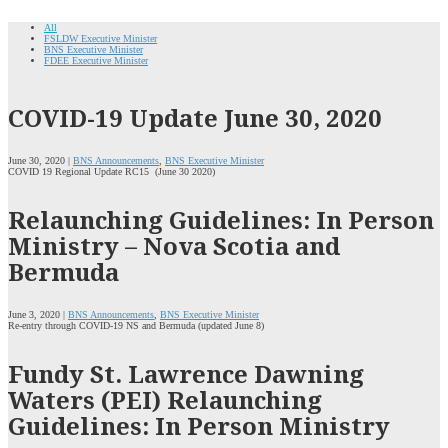
All
FSLDW Executive Minister
BNS Executive Minister
FDEE Executive Minister
COVID-19 Update June 30, 2020
June 30, 2020 |
BNS Announcements
,
BNS Executive Minister
COVID 19 Regional Update RC15 (June 30 2020)
Relaunching Guidelines: In Person
Ministry – Nova Scotia and
Bermuda
June 3, 2020 |
BNS Announcements
,
BNS Executive Minister
Re-entry through COVID-19 NS and Bermuda (updated June 8)
Fundy St. Lawrence Dawning
Waters (PEI) Relaunching
Guidelines: In Person Ministry