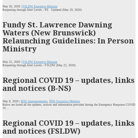
May 26, 2020 |
FSLDW Executive Minister
Reopening through Alert Levels - PE Updated (May 29, 2020)
Fundy St. Lawrence Dawning
Waters (New Brunswick)
Relaunching Guidelines: In Person
Ministry
May 22, 2020 |
FSLDW Executive Minister
Reopening through Alert Levels - FSLDW (May 22, 2020)
Regional COVID 19 – updates, links
and notices (B-NS)
May 8, 2020 |
BNS Announcements
,
BNS Executive Minister
Below are listed all the updates, notices and information provided during the Emergency Response COVID
19 ...
Regional COVID 19 – updates, links
and notices (FSLDW)