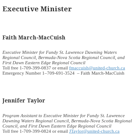
Executive Minister
Faith March-MacCuish
Executive Minister for Fundy St. Lawrence Dawning Waters
Regional Council, Bermuda-Nova Scotia Regional Council, and
First Dawn Eastern Edge Regional Council
Toll free 1-709-399-0837 or email
fmaccuish@united-church.ca
Emergency Number 1–709-691-3524 – Faith March-MacCuish
Jennifer Taylor
Program Assistant to Executive Minister for Fundy St. Lawrence
Dawning Waters Regional Council, Bermuda-Nova Scotia Regional
Council, and First Dawn Eastern Edge Regional Council
Toll free 1-709-399-0824 or email
JTaylor@united-church.ca