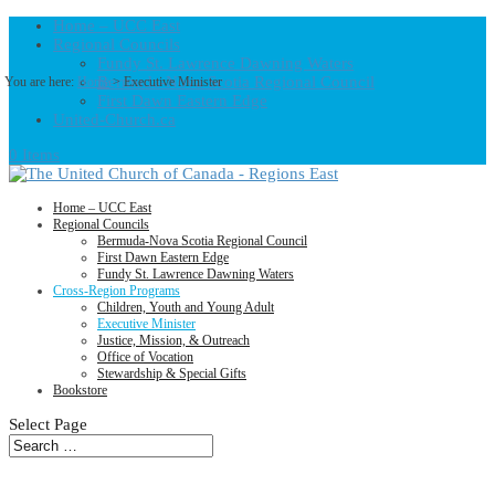
Home – UCC East
Regional Councils
Fundy St. Lawrence Dawning Waters
Bermuda-Nova Scotia Regional Council
You are here:
Home
> Executive Minister
First Dawn Eastern Edge
United-Church.ca
0 Items
Home – UCC East
Regional Councils
Bermuda-Nova Scotia Regional Council
First Dawn Eastern Edge
Fundy St. Lawrence Dawning Waters
Cross-Region Programs
Children, Youth and Young Adult
Executive Minister
Justice, Mission, & Outreach
Office of Vocation
Stewardship & Special Gifts
Bookstore
Select Page