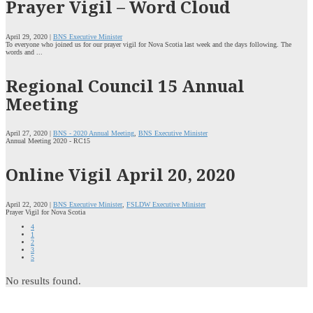
Prayer Vigil – Word Cloud
April 29, 2020 |
BNS Executive Minister
To everyone who joined us for our prayer vigil for Nova Scotia last week and the days following. The
words and ...
Regional Council 15 Annual
Meeting
April 27, 2020 |
BNS - 2020 Annual Meeting
,
BNS Executive Minister
Annual Meeting 2020 - RC15
Online Vigil April 20, 2020
April 22, 2020 |
BNS Executive Minister
,
FSLDW Executive Minister
Prayer Vigil for Nova Scotia
4
1
2
3
5
No results found.