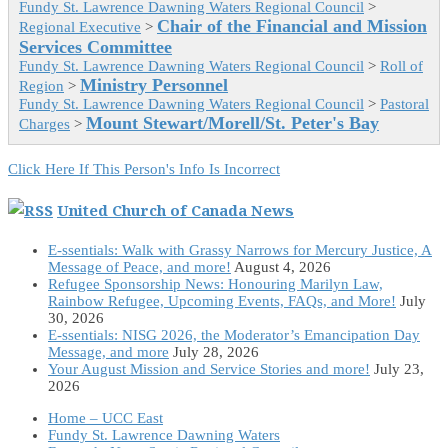
Fundy St. Lawrence Dawning Waters Regional Council
>
Chair of the Financial and Mission
Regional Executive
>
Services Committee
Fundy St. Lawrence Dawning Waters Regional Council
>
Roll of
Ministry Personnel
Region
>
Fundy St. Lawrence Dawning Waters Regional Council
>
Pastoral
Mount Stewart/Morell/St. Peter's Bay
Charges
>
Click Here If This Person's Info Is Incorrect
United Church of Canada News
E-ssentials: Walk with Grassy Narrows for Mercury Justice, A
Message of Peace, and more!
August 4, 2026
Refugee Sponsorship News: Honouring Marilyn Law,
Rainbow Refugee, Upcoming Events, FAQs, and More!
July
30, 2026
E-ssentials: NISG 2026, the Moderator’s Emancipation Day
Message, and more
July 28, 2026
Your August Mission and Service Stories and more!
July 23,
2026
Home – UCC East
Fundy St. Lawrence Dawning Waters