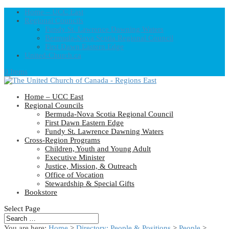
Home – UCC East
Regional Councils
Fundy St. Lawrence Dawning Waters
Bermuda-Nova Scotia Regional Council
First Dawn Eastern Edge
United-Church.ca
0 Items
Home – UCC East
Regional Councils
Bermuda-Nova Scotia Regional Council
First Dawn Eastern Edge
Fundy St. Lawrence Dawning Waters
Cross-Region Programs
Children, Youth and Young Adult
Executive Minister
Justice, Mission, & Outreach
Office of Vocation
Stewardship & Special Gifts
Bookstore
Select Page
You are here:
Home
>
Directory: People & Positions
>
People
>