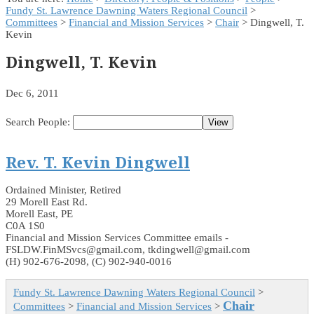
Fundy St. Lawrence Dawning Waters Regional Council
>
Committees
>
Financial and Mission Services
>
Chair
> Dingwell, T.
Kevin
Dingwell, T. Kevin
Dec 6, 2011
Search People:
Rev. T. Kevin Dingwell
Ordained Minister, Retired
29 Morell East Rd.
Morell East, PE
C0A 1S0
Financial and Mission Services Committee emails -
FSLDW.FinMSvcs@gmail.com, tkdingwell@gmail.com
(H) 902-676-2098, (C) 902-940-0016
Fundy St. Lawrence Dawning Waters Regional Council
>
Chair
Committees
>
Financial and Mission Services
>