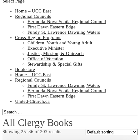
Select Page
Home – UCC East
Regional Councils
Bermuda-Nova Scotia Regional Council
First Dawn Eastern Edge
Fundy St. Lawrence Dawning Waters
Cross-Region Programs
Children, Youth and Young Adult
Executive Minister
Justice, Mission, & Outreach
Office of Vocation
Stewardship & Special Gifts
Bookstore
Home – UCC East
Regional Councils
Fundy St. Lawrence Dawning Waters
Bermuda-Nova Scotia Regional Council
First Dawn Eastern Edge
United-Church.ca
All Clergy Books
Showing 25–36 of 203 results