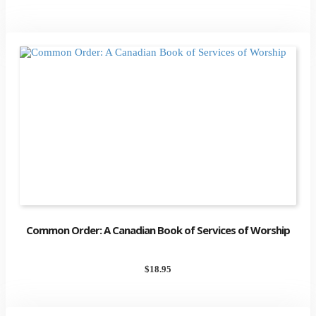
Common Order: A Canadian Book of Services of Worship
$
18.95