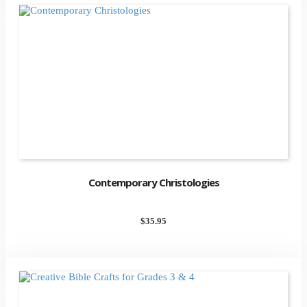
Contemporary Christologies
$
35.95