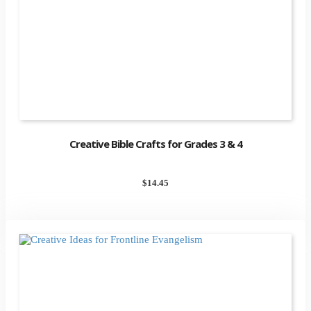
Creative Bible Crafts for Grades 3 & 4
$
14.45