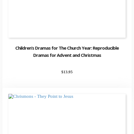
Children’s Dramas for The Church Year: Reproducible
Dramas for Advent and Christmas
$
13.95