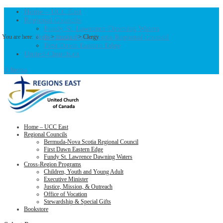
Home – UCC East
Regional Councils
Fundy St. Lawrence Dawning Waters
Bermuda-Nova Scotia Regional Council
You are here:
Home
>
Products
>
Clergy
First Dawn Eastern Edge
United-Church.ca
0 Items
Home – UCC East
Regional Councils
Bermuda-Nova Scotia Regional Council
First Dawn Eastern Edge
Fundy St. Lawrence Dawning Waters
Cross-Region Programs
Children, Youth and Young Adult
Executive Minister
Justice, Mission, & Outreach
Office of Vocation
Stewardship & Special Gifts
Bookstore