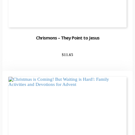
Chrismons – They Point to Jesus
$
11.65