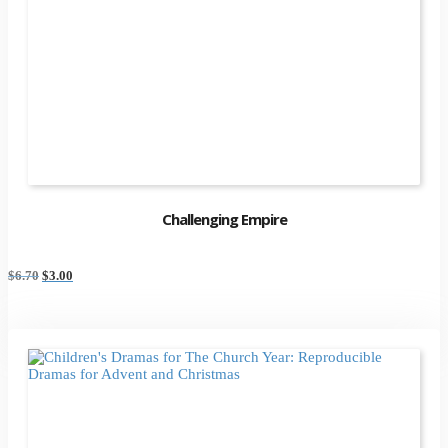
Challenging Empire
Original
Current
$
6.70
$
3.00
price
price
was:
is:
$6.70.
$3.00.