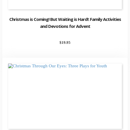
Christmas is Coming! But Waiting is Hard!: Family Activities
and Devotions for Advent
$
19.95