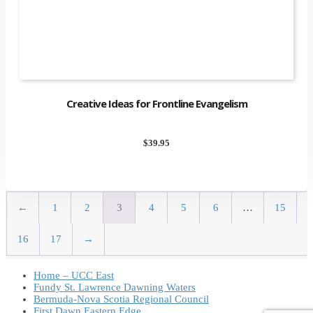
Creative Ideas for Frontline Evangelism
$
39.95
←
1
2
3
4
5
6
…
15
16
17
→
Home – UCC East
Fundy St. Lawrence Dawning Waters
Bermuda-Nova Scotia Regional Council
First Dawn Eastern Edge