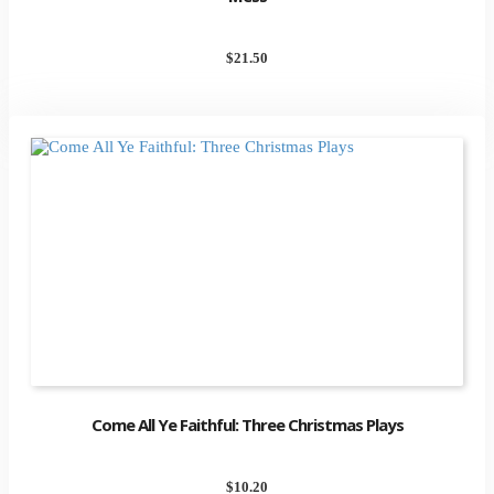
$
21.50
Come All Ye Faithful: Three Christmas Plays
$
10.20