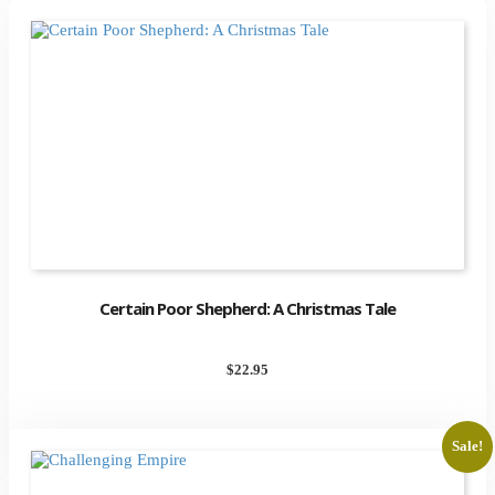
Certain Poor Shepherd: A Christmas Tale
$
22.95
Sale!