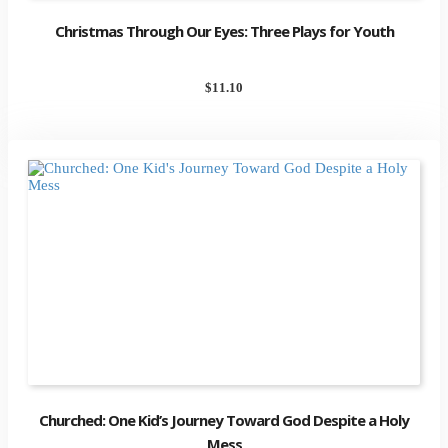
Christmas Through Our Eyes: Three Plays for Youth
$
11.10
Churched: One Kid’s Journey Toward God Despite a Holy
Mess