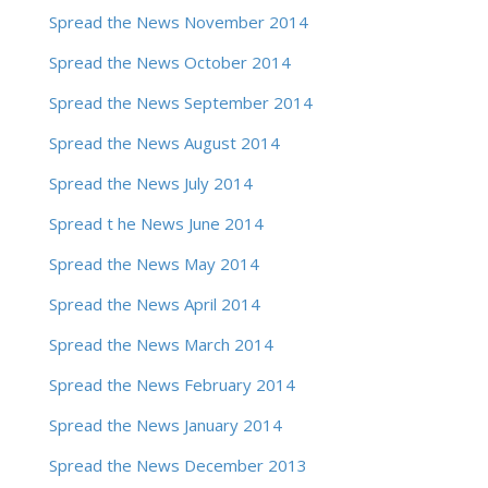
Spread the News November 2014
Spread the News October 2014
Spread the News September 2014
Spread the News August 2014
Spread the News July 2014
Spread t he News June 2014
Spread the News May 2014
Spread the News April 2014
Spread the News March 2014
Spread the News February 2014
Spread the News January 2014
Spread the News December 2013