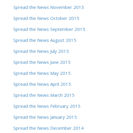
Spread the News November 2015
Spread the News October 2015
Spread the News September 2015
Spread the News August 2015
Spread the News July 2015
Spread the News June 2015
Spread the News May 2015
Spread the News April 2015
Spread the News March 2015
Spread the News February 2015
Spread the News January 2015
Spread the News December 2014