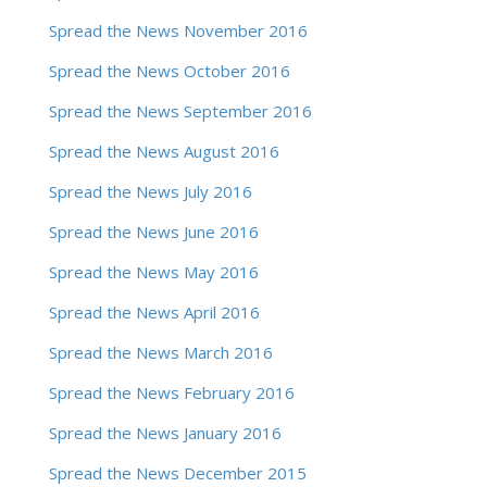
Spread the News November 2016
Spread the News October 2016
Spread the News September 2016
Spread the News August 2016
Spread the News July 2016
Spread the News June 2016
Spread the News May 2016
Spread the News April 2016
Spread the News March 2016
Spread the News February 2016
Spread the News January 2016
Spread the News December 2015