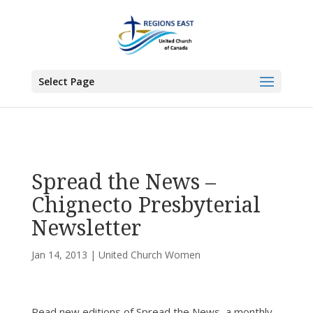
You are here:
Home
>
All News
>
Committee News
>
United Church Women
>
Spread the News – Chignecto Presbyterial Newsletter
Select Page
Spread the News –
Chignecto Presbyterial
Newsletter
Jan 14, 2013
|
United Church Women
Read new editions of Spread the News, a monthly