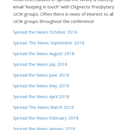
email “keeping in touch” with Chignecto Presbytery
UCW groups. Often there is news of interest to all
UCW groups throughout the conference!
Spread the News October 2018
Spread The News September 2018
Spread the News August 2018
Spread the News July 2018
Spread the News June 2018
Spread the News May 2018
Spread the News April 2018
Spread The News March 2018
Spread the News February 2018
Spread the News January 2018