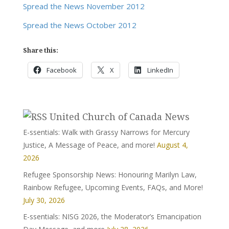
Spread the News November 2012
Spread the News October 2012
Share this:
Facebook
X
LinkedIn
United Church of Canada News
E-ssentials: Walk with Grassy Narrows for Mercury
Justice, A Message of Peace, and more!
August 4,
2026
Refugee Sponsorship News: Honouring Marilyn Law,
Rainbow Refugee, Upcoming Events, FAQs, and More!
July 30, 2026
E-ssentials: NISG 2026, the Moderator’s Emancipation