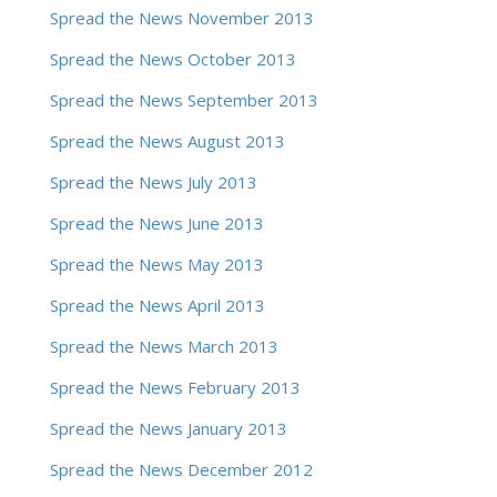
Spread the News November 2013
Spread the News October 2013
Spread the News September 2013
Spread the News August 2013
Spread the News July 2013
Spread the News June 2013
Spread the News May 2013
Spread the News April 2013
Spread the News March 2013
Spread the News February 2013
Spread the News January 2013
Spread the News December 2012