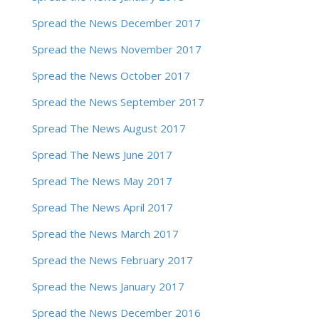
Spread the News December 2017
Spread the News November 2017
Spread the News October 2017
Spread the News September 2017
Spread The News August 2017
Spread The News June 2017
Spread The News May 2017
Spread The News April 2017
Spread the News March 2017
Spread the News February 2017
Spread the News January 2017
Spread the News December 2016