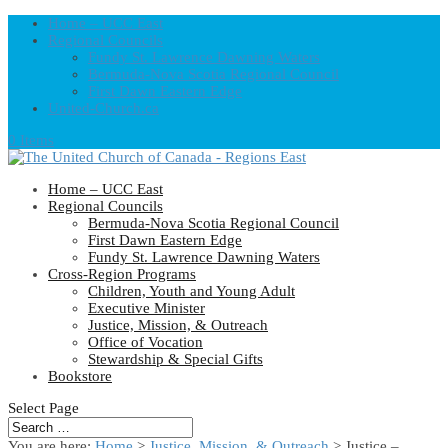
Home – UCC East
Regional Councils
Fundy St. Lawrence Dawning Waters
Bermuda-Nova Scotia Regional Council
First Dawn Eastern Edge
United-Church.ca
0 Items
Home – UCC East
Regional Councils
Bermuda-Nova Scotia Regional Council
First Dawn Eastern Edge
Fundy St. Lawrence Dawning Waters
Cross-Region Programs
Children, Youth and Young Adult
Executive Minister
Justice, Mission, & Outreach
Office of Vocation
Stewardship & Special Gifts
Bookstore
Select Page
You are here:
Home
>
Justice, Mission, & Outreach
> Justice –