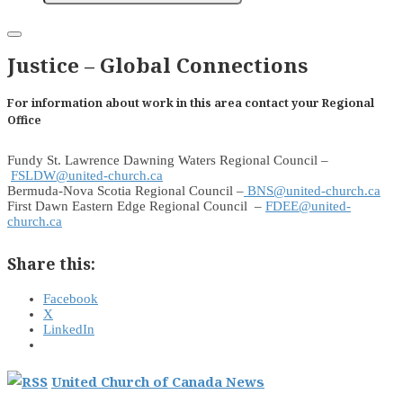
Justice – Global Connections
For information about work in this area contact your Regional
Office
Fundy St. Lawrence Dawning Waters Regional Council –
FSLDW@united-church.ca
Bermuda-Nova Scotia Regional Council –
BNS@united-church.ca
First Dawn Eastern Edge Regional Council –
FDEE@united-
church.ca
Share this:
Facebook
X
LinkedIn
United Church of Canada News