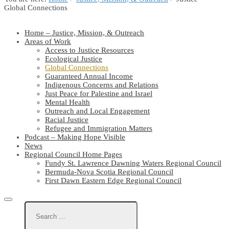
Global Connections
Home – Justice, Mission, & Outreach
Areas of Work
Access to Justice Resources
Ecological Justice
Global Connections
Guaranteed Annual Income
Indigenous Concerns and Relations
Just Peace for Palestine and Israel
Mental Health
Outreach and Local Engagement
Racial Justice
Refugee and Immigration Matters
Podcast – Making Hope Visible
News
Regional Council Home Pages
Fundy St. Lawrence Dawning Waters Regional Council
Bermuda-Nova Scotia Regional Council
First Dawn Eastern Edge Regional Council