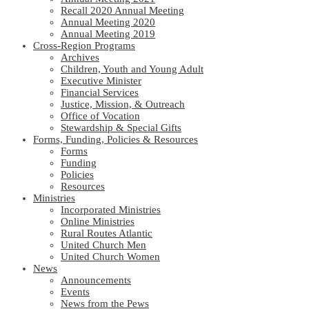
Recall 2020 Annual Meeting
Annual Meeting 2020
Annual Meeting 2019
Cross-Region Programs
Archives
Children, Youth and Young Adult
Executive Minister
Financial Services
Justice, Mission, & Outreach
Office of Vocation
Stewardship & Special Gifts
Forms, Funding, Policies & Resources
Forms
Funding
Policies
Resources
Ministries
Incorporated Ministries
Online Ministries
Rural Routes Atlantic
United Church Men
United Church Women
News
Announcements
Events
News from the Pews