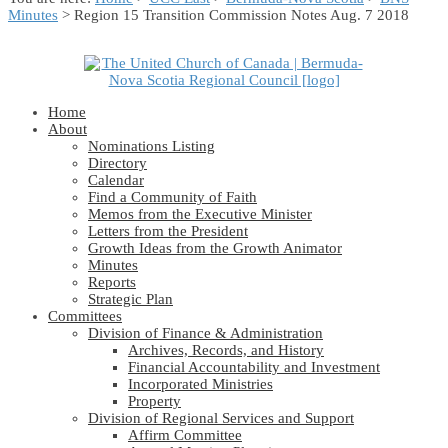
Minutes
> Region 15 Transition Commission Notes Aug. 7 2018
Home
About
Nominations Listing
Directory
Calendar
Find a Community of Faith
Memos from the Executive Minister
Letters from the President
Growth Ideas from the Growth Animator
Minutes
Reports
Strategic Plan
Committees
Division of Finance & Administration
Archives, Records, and History
Financial Accountability and Investment
Incorporated Ministries
Property
Division of Regional Services and Support
Affirm Committee