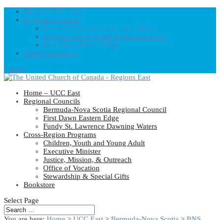
Home – UCC East
Regional Councils
Fundy St. Lawrence Dawning Waters
Bermuda-Nova Scotia Regional Council
First Dawn Eastern Edge
United-Church.ca
0 Items
Home – UCC East
Regional Councils
Bermuda-Nova Scotia Regional Council
First Dawn Eastern Edge
Fundy St. Lawrence Dawning Waters
Cross-Region Programs
Children, Youth and Young Adult
Executive Minister
Justice, Mission, & Outreach
Office of Vocation
Stewardship & Special Gifts
Bookstore
Select Page
You are here:
Home
>
UCC East
>
Bermuda-Nova Scotia
>
BNS