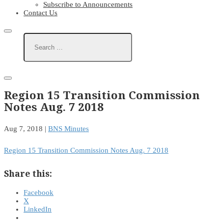
Subscribe to Announcements
Contact Us
Region 15 Transition Commission
Notes Aug. 7 2018
Aug 7, 2018
|
BNS Minutes
Region 15 Transition Commission Notes Aug. 7 2018
Share this:
Facebook
X
LinkedIn