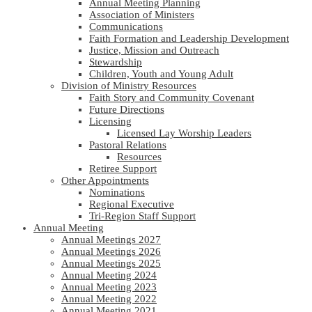
Annual Meeting Planning
Association of Ministers
Communications
Faith Formation and Leadership Development
Justice, Mission and Outreach
Stewardship
Children, Youth and Young Adult
Division of Ministry Resources
Faith Story and Community Covenant
Future Directions
Licensing
Licensed Lay Worship Leaders
Pastoral Relations
Resources
Retiree Support
Other Appointments
Nominations
Regional Executive
Tri-Region Staff Support
Annual Meeting
Annual Meetings 2027
Annual Meetings 2026
Annual Meetings 2025
Annual Meeting 2024
Annual Meeting 2023
Annual Meeting 2022
Annual Meeting 2021