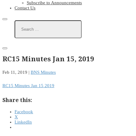
Subscribe to Announcements
Contact Us
RC15 Minutes Jan 15, 2019
Feb 11, 2019
|
BNS Minutes
RC15 Minutes Jan 15 2019
Share this:
Facebook
X
LinkedIn