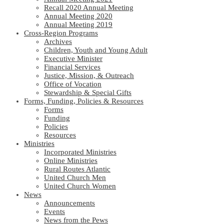
Recall 2020 Annual Meeting
Annual Meeting 2020
Annual Meeting 2019
Cross-Region Programs
Archives
Children, Youth and Young Adult
Executive Minister
Financial Services
Justice, Mission, & Outreach
Office of Vocation
Stewardship & Special Gifts
Forms, Funding, Policies & Resources
Forms
Funding
Policies
Resources
Ministries
Incorporated Ministries
Online Ministries
Rural Routes Atlantic
United Church Men
United Church Women
News
Announcements
Events
News from the Pews