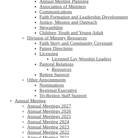
Annual Meeting Planning
Association of Ministers
Communications
Faith Formation and Leadership Development
Justice, Mission and Outreach
Stewardship
Children, Youth and Young Adult
Division of Ministry Resources
Faith Story and Community Covenant
Future Directions
Licensing
Licensed Lay Worship Leaders
Pastoral Relations
Resources
Retiree Support
Other Appointments
Nominations
Regional Executive
Tri-Region Staff Support
Annual Meeting
Annual Meetings 2027
Annual Meetings 2026
Annual Meetings 2025
Annual Meeting 2024
Annual Meeting 2023
Annual Meeting 2022
Annual Meeting 2021