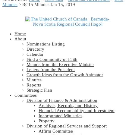
Minutes
> RC15 Minutes Jan 15, 2019
Home
About
Nominations Listing
Directory
Calendar
Find a Community of Faith
Memos from the Executive Minister
Letters from the President
Growth Ideas from the Growth Animator
Minutes
Reports
Strategic Plan
Committees
Division of Finance & Administration
Archives, Records, and History
Financial Accountability and Investment
Incorporated Ministries
Property
Division of Regional Services and Support
Affirm Committee