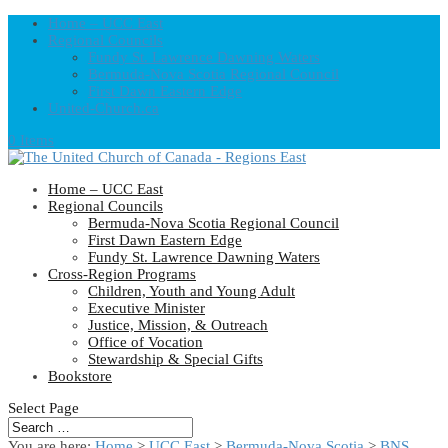
Home – UCC East
Regional Councils
Fundy St. Lawrence Dawning Waters
Bermuda-Nova Scotia Regional Council
First Dawn Eastern Edge
United-Church.ca
0 Items
Home – UCC East
Regional Councils
Bermuda-Nova Scotia Regional Council
First Dawn Eastern Edge
Fundy St. Lawrence Dawning Waters
Cross-Region Programs
Children, Youth and Young Adult
Executive Minister
Justice, Mission, & Outreach
Office of Vocation
Stewardship & Special Gifts
Bookstore
Select Page
You are here:
Home
>
UCC East
>
Bermuda-Nova Scotia
>
BNS