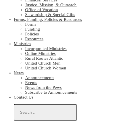
Financial Services
Justice, Mission, & Outreach
Office of Vocation
Stewardship & Special Gifts
Forms, Funding, Policies & Resources
Forms
Funding
Policies
Resources
Ministries
Incorporated Ministries
Online Ministries
Rural Routes Atlantic
United Church Men
United Church Women
News
Announcements
Events
News from the Pews
Subscribe to Announcements
Contact Us