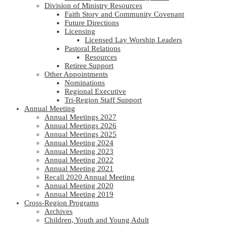
Division of Ministry Resources
Faith Story and Community Covenant
Future Directions
Licensing
Licensed Lay Worship Leaders
Pastoral Relations
Resources
Retiree Support
Other Appointments
Nominations
Regional Executive
Tri-Region Staff Support
Annual Meeting
Annual Meetings 2027
Annual Meetings 2026
Annual Meetings 2025
Annual Meeting 2024
Annual Meeting 2023
Annual Meeting 2022
Annual Meeting 2021
Recall 2020 Annual Meeting
Annual Meeting 2020
Annual Meeting 2019
Cross-Region Programs
Archives
Children, Youth and Young Adult