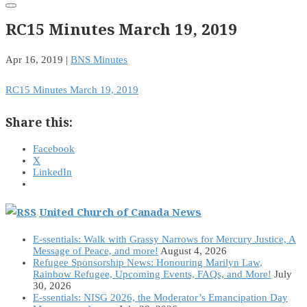
RC15 Minutes March 19, 2019
Apr 16, 2019
|
BNS Minutes
RC15 Minutes March 19, 2019
Share this:
Facebook
X
LinkedIn
United Church of Canada News
E-ssentials: Walk with Grassy Narrows for Mercury Justice, A
Message of Peace, and more!
August 4, 2026
Refugee Sponsorship News: Honouring Marilyn Law,
Rainbow Refugee, Upcoming Events, FAQs, and More!
July
30, 2026
E-ssentials: NISG 2026, the Moderator’s Emancipation Day