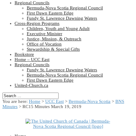
Regional Councils
Bermuda-Nova Scotia Regional Council
First Dawn Eastern Edge
Fundy St. Lawrence Dawning Waters
Cross-Region Programs
Children, Youth and Young Adult
Executive Minister
Justice, Mission, & Outreach
Office of Vocation
Stewardship & Special Gifts
Bookstore
Home – UCC East
Regional Councils
Fundy St. Lawrence Dawning Waters
Bermuda-Nova Scotia Regional Council
First Dawn Eastern Edge
United-Church.ca
You are here:
Home
>
UCC East
>
Bermuda-Nova Scotia
>
BNS
Minutes
> RC15 Minutes March 19, 2019