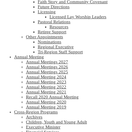
Faith Story and Community Covenant
Future Directions
Licensing
Licensed Lay Worship Leaders
Pastoral Relations
Resources
Retiree Support
Other Appointments
Nominations
Regional Executive
Tri-Region Staff Support
Annual Meeting
Annual Meetings 2027
Annual Meetings 2026
Annual Meetings 2025
Annual Meeting 2024
Annual Meeting 2023
Annual Meeting 2022
Annual Meeting 2021
Recall 2020 Annual Meeting
Annual Meeting 2020
Annual Meeting 2019
Cross-Region Programs
Archives
Children, Youth and Young Adult
Executive Minister