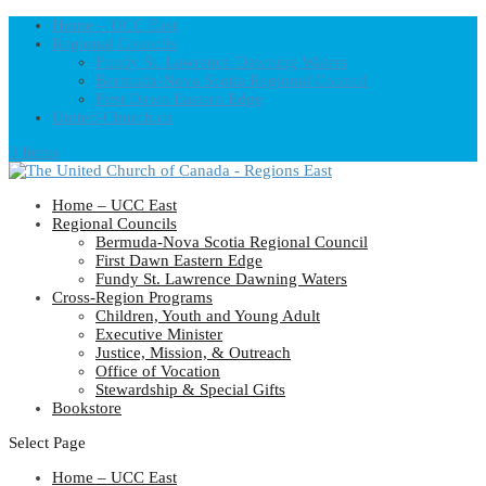
Home – UCC East
Regional Councils
Fundy St. Lawrence Dawning Waters
Bermuda-Nova Scotia Regional Council
First Dawn Eastern Edge
United-Church.ca
0 Items
Home – UCC East
Regional Councils
Bermuda-Nova Scotia Regional Council
First Dawn Eastern Edge
Fundy St. Lawrence Dawning Waters
Cross-Region Programs
Children, Youth and Young Adult
Executive Minister
Justice, Mission, & Outreach
Office of Vocation
Stewardship & Special Gifts
Bookstore
Select Page
Home – UCC East