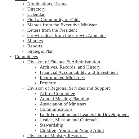
Nominations Listing
Directory
Calendar
Find a Community of Faith
Memos from the Executive Minister
Letters from the President
Growth Ideas from the Growth Animator
Minutes
Reports
Strategic Plan
Committees
Division of Finance & Administration
Archives, Records, and History
Financial Accountability and Investment
Incorporated Ministries
Property
Division of Regional Services and Support
Affirm Committee
Annual Meeting Planning
Association of Ministers
Communications
Faith Formation and Leadership Development
Justice, Mission and Outreach
Stewardship
Children, Youth and Young Adult
Division of Ministry Resources