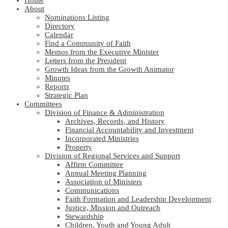
Home
About
Nominations Listing
Directory
Calendar
Find a Community of Faith
Memos from the Executive Minister
Letters from the President
Growth Ideas from the Growth Animator
Minutes
Reports
Strategic Plan
Committees
Division of Finance & Administration
Archives, Records, and History
Financial Accountability and Investment
Incorporated Ministries
Property
Division of Regional Services and Support
Affirm Committee
Annual Meeting Planning
Association of Ministers
Communications
Faith Formation and Leadership Development
Justice, Mission and Outreach
Stewardship
Children, Youth and Young Adult