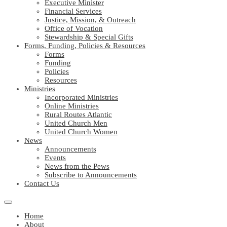
Executive Minister
Financial Services
Justice, Mission, & Outreach
Office of Vocation
Stewardship & Special Gifts
Forms, Funding, Policies & Resources
Forms
Funding
Policies
Resources
Ministries
Incorporated Ministries
Online Ministries
Rural Routes Atlantic
United Church Men
United Church Women
News
Announcements
Events
News from the Pews
Subscribe to Announcements
Contact Us
Home
About