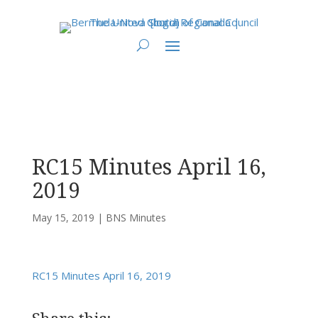
You are here:
Home
>
UCC East
>
Bermuda-Nova Scotia
>
BNS Minutes
> RC15
Minutes April 16, 2019
RC15 Minutes April 16,
2019
May 15, 2019
|
BNS Minutes
RC15 Minutes April 16, 2019