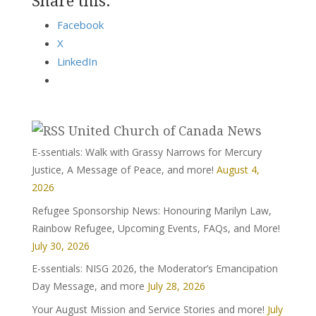
Share this:
Facebook
X
LinkedIn
United Church of Canada News
E-ssentials: Walk with Grassy Narrows for Mercury
Justice, A Message of Peace, and more!
August 4,
2026
Refugee Sponsorship News: Honouring Marilyn Law,
Rainbow Refugee, Upcoming Events, FAQs, and More!
July 30, 2026
E-ssentials: NISG 2026, the Moderator’s Emancipation
Day Message, and more
July 28, 2026
Your August Mission and Service Stories and more!
July