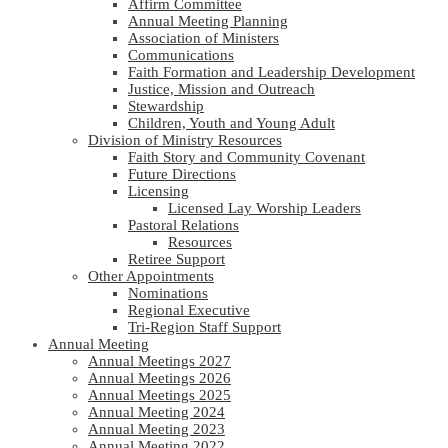
Affirm Committee
Annual Meeting Planning
Association of Ministers
Communications
Faith Formation and Leadership Development
Justice, Mission and Outreach
Stewardship
Children, Youth and Young Adult
Division of Ministry Resources
Faith Story and Community Covenant
Future Directions
Licensing
Licensed Lay Worship Leaders
Pastoral Relations
Resources
Retiree Support
Other Appointments
Nominations
Regional Executive
Tri-Region Staff Support
Annual Meeting
Annual Meetings 2027
Annual Meetings 2026
Annual Meetings 2025
Annual Meeting 2024
Annual Meeting 2023
Annual Meeting 2022