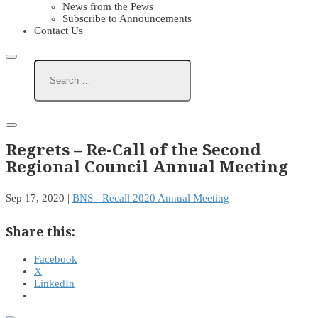
News from the Pews
Subscribe to Announcements
Contact Us
Regrets – Re-Call of the Second
Regional Council Annual Meeting
Sep 17, 2020
|
BNS - Recall 2020 Annual Meeting
Share this:
Facebook
X
LinkedIn