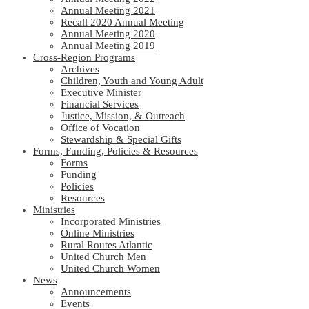
Annual Meeting 2021
Recall 2020 Annual Meeting
Annual Meeting 2020
Annual Meeting 2019
Cross-Region Programs
Archives
Children, Youth and Young Adult
Executive Minister
Financial Services
Justice, Mission, & Outreach
Office of Vocation
Stewardship & Special Gifts
Forms, Funding, Policies & Resources
Forms
Funding
Policies
Resources
Ministries
Incorporated Ministries
Online Ministries
Rural Routes Atlantic
United Church Men
United Church Women
News
Announcements
Events