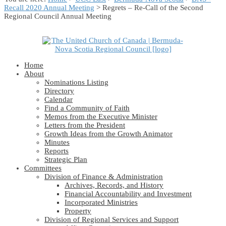
Recall 2020 Annual Meeting
> Regrets – Re-Call of the Second
Regional Council Annual Meeting
Home
About
Nominations Listing
Directory
Calendar
Find a Community of Faith
Memos from the Executive Minister
Letters from the President
Growth Ideas from the Growth Animator
Minutes
Reports
Strategic Plan
Committees
Division of Finance & Administration
Archives, Records, and History
Financial Accountability and Investment
Incorporated Ministries
Property
Division of Regional Services and Support