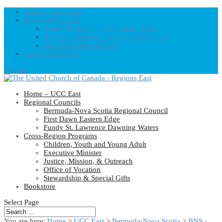
Home – UCC East
Regional Councils
Fundy St. Lawrence Dawning Waters
Bermuda-Nova Scotia Regional Council
First Dawn Eastern Edge
United-Church.ca
0 Items
Home – UCC East
Regional Councils
Bermuda-Nova Scotia Regional Council
First Dawn Eastern Edge
Fundy St. Lawrence Dawning Waters
Cross-Region Programs
Children, Youth and Young Adult
Executive Minister
Justice, Mission, & Outreach
Office of Vocation
Stewardship & Special Gifts
Bookstore
Select Page
You are here:
Home
>
UCC East
>
Bermuda-Nova Scotia
>
BNS -