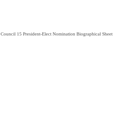
Council 15 President-Elect Nomination Biographical Sheet