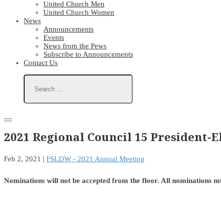
United Church Men
United Church Women
News
Announcements
Events
News from the Pews
Subscribe to Announcements
Contact Us
2021 Regional Council 15 President-
Feb 2, 2021
|
FSLDW - 2021 Annual Meeting
Nominations will not be accepted from the floor. All nominations m