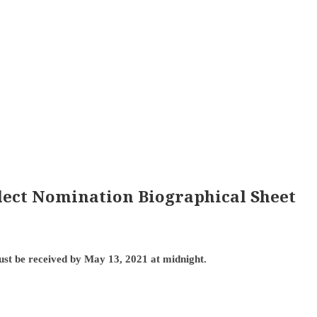
Elect Nomination Biographical Sheet
ust be received by May 13, 2021 at midnight.