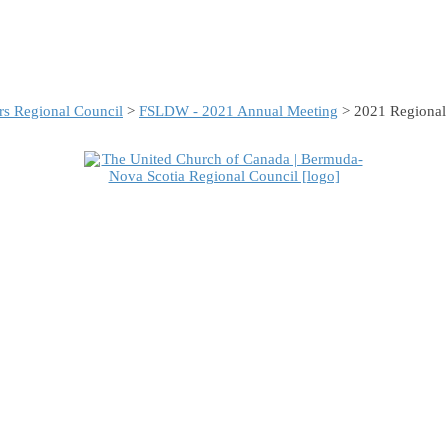
s Regional Council
>
FSLDW - 2021 Annual Meeting
> 2021 Regional 