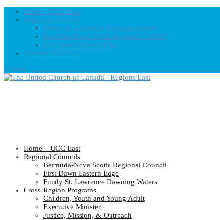
Home – UCC East
Regional Councils
Fundy St. Lawrence Dawning Waters
Bermuda-Nova Scotia Regional Council
First Dawn Eastern Edge
United-Church.ca
0 Items
Home – UCC East
Regional Councils
Bermuda-Nova Scotia Regional Council
First Dawn Eastern Edge
Fundy St. Lawrence Dawning Waters
Cross-Region Programs
Children, Youth and Young Adult
Executive Minister
Justice, Mission, & Outreach