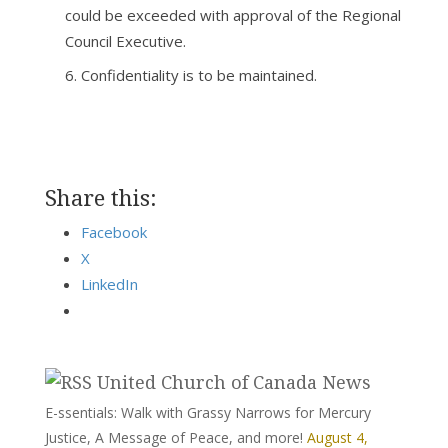
could be exceeded with approval of the Regional
Council Executive.
Confidentiality is to be maintained.
Share this:
Facebook
X
LinkedIn
United Church of Canada News
E-ssentials: Walk with Grassy Narrows for Mercury
Justice, A Message of Peace, and more!
August 4,