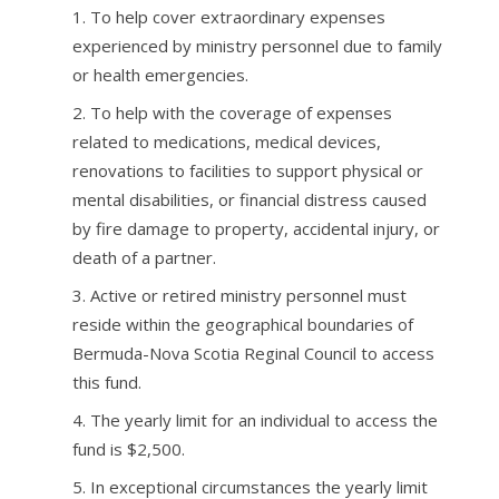
To help cover extraordinary expenses
experienced by ministry personnel due to family
or health emergencies.
To help with the coverage of expenses
related to medications, medical devices,
renovations to facilities to support physical or
mental disabilities, or financial distress caused
by fire damage to property, accidental injury, or
death of a partner.
Active or retired ministry personnel must
reside within the geographical boundaries of
Bermuda-Nova Scotia Reginal Council to access
this fund.
The yearly limit for an individual to access the
fund is $2,500.
In exceptional circumstances the yearly limit