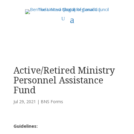
You are here:
Home
>
UCC East
>
Bermuda-Nova Scotia
>
BNS Forms
>
Active/Retired Ministry Personnel Assistance Fund
Active/Retired Ministry
Personnel Assistance
Fund
Jul 29, 2021
|
BNS Forms
Guidelines: