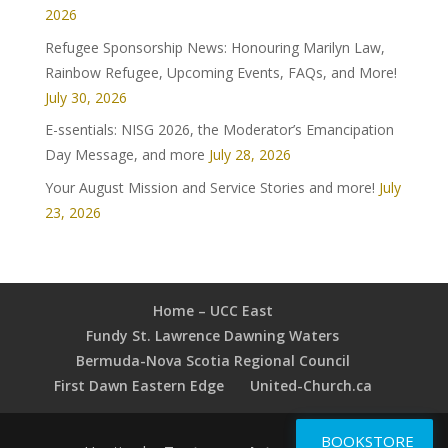
2026
Refugee Sponsorship News: Honouring Marilyn Law,
Rainbow Refugee, Upcoming Events, FAQs, and More!
July 30, 2026
E-ssentials: NISG 2026, the Moderator’s Emancipation
Day Message, and more
July 28, 2026
Your August Mission and Service Stories and more!
July
23, 2026
Home – UCC East
Fundy St. Lawrence Dawning Waters
Bermuda-Nova Scotia Regional Council
First Dawn Eastern Edge
United-Church.ca
BOOKSTORE