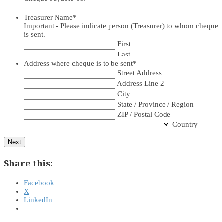
Treasurer Name
*
Important - Please indicate person (Treasurer) to whom cheque
is sent.
First
Last
Address where cheque is to be sent
*
Street Address
Address Line 2
City
State / Province / Region
ZIP / Postal Code
Country
Next
Share this:
Facebook
X
LinkedIn