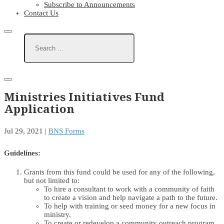
Subscribe to Announcements
Contact Us
Ministries Initiatives Fund
Application
Jul 29, 2021
|
BNS Forms
Guidelines:
Grants from this fund could be used for any of the following,
but not limited to:
To hire a consultant to work with a community of faith
to create a vision and help navigate a path to the future.
To help with training or seed money for a new focus in
ministry.
To create or redevelop a community outreach program.