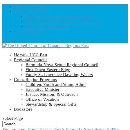
Home – UCC East
Regional Councils
Fundy St. Lawrence Dawning Waters
Bermuda-Nova Scotia Regional Council
First Dawn Eastern Edge
United-Church.ca
0 Items
Home – UCC East
Regional Councils
Bermuda-Nova Scotia Regional Council
First Dawn Eastern Edge
Fundy St. Lawrence Dawning Waters
Cross-Region Programs
Children, Youth and Young Adult
Executive Minister
Justice, Mission, & Outreach
Office of Vocation
Stewardship & Special Gifts
Bookstore
Select Page
You are here:
Home
>
UCC East
>
Bermuda-Nova Scotia
>
BNS