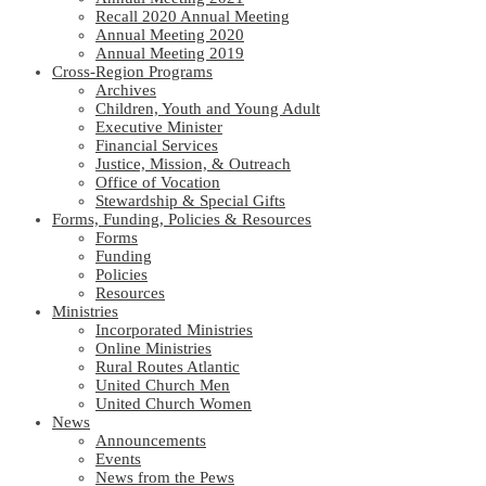
Recall 2020 Annual Meeting
Annual Meeting 2020
Annual Meeting 2019
Cross-Region Programs
Archives
Children, Youth and Young Adult
Executive Minister
Financial Services
Justice, Mission, & Outreach
Office of Vocation
Stewardship & Special Gifts
Forms, Funding, Policies & Resources
Forms
Funding
Policies
Resources
Ministries
Incorporated Ministries
Online Ministries
Rural Routes Atlantic
United Church Men
United Church Women
News
Announcements
Events
News from the Pews