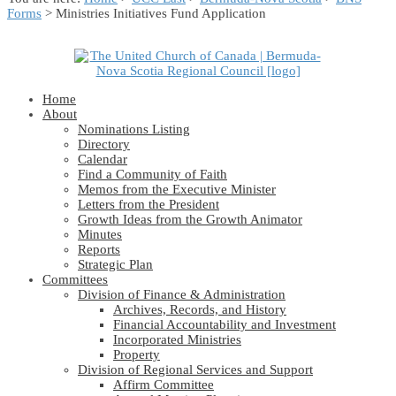
Forms
> Ministries Initiatives Fund Application
Home
About
Nominations Listing
Directory
Calendar
Find a Community of Faith
Memos from the Executive Minister
Letters from the President
Growth Ideas from the Growth Animator
Minutes
Reports
Strategic Plan
Committees
Division of Finance & Administration
Archives, Records, and History
Financial Accountability and Investment
Incorporated Ministries
Property
Division of Regional Services and Support
Affirm Committee