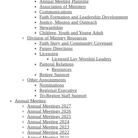
Annual Meeting Planning
Association of Ministers
Communications
Faith Formation and Leadership Development
Justice, Mission and Outreach
Stewardship
Children, Youth and Young Adult
Division of Ministry Resources
Faith Story and Community Covenant
Future Directions
Licensing
Licensed Lay Worship Leaders
Pastoral Relations
Resources
Retiree Support
Other Appointments
Nominations
Regional Executive
Tri-Region Staff Support
Annual Meeting
Annual Meetings 2027
Annual Meetings 2026
Annual Meetings 2025
Annual Meeting 2024
Annual Meeting 2023
Annual Meeting 2022
Annual Meeting 2021