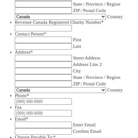
State / Province / Region
ZIP / Postal Code
Country
Revenue Canada Registered Charity Number
*
Contact Person
*
First
Last
Address
*
Street Address
Address Line 2
City
State / Province / Region
ZIP / Postal Code
Country
Phone
*
Fax
Email
*
Enter Email
Confirm Email
Cheque Payable To:
*