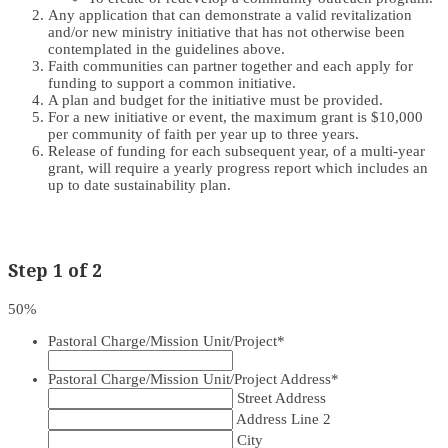
Any application that can demonstrate a valid revitalization
and/or new ministry initiative that has not otherwise been
contemplated in the guidelines above.
Faith communities can partner together and each apply for
funding to support a common initiative.
A plan and budget for the initiative must be provided.
For a new initiative or event, the maximum grant is $10,000
per community of faith per year up to three years.
Release of funding for each subsequent year, of a multi-year
grant, will require a yearly progress report which includes an
up to date sustainability plan.
Step
1
of
2
50%
Pastoral Charge/Mission Unit/Project
*
Pastoral Charge/Mission Unit/Project Address
*
Street Address
Address Line 2
City