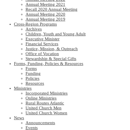
Annual Meeting 2021
Recall 2020 Annual Meeting
Annual Meeting 2020
Annual Meeting 2019
Cross-Region Programs
Archives
Children, Youth and Young Adult
Executive Minister
Financial Services
Justice, Mission, & Outreach
Office of Vocation
Stewardship & Special Gifts
Forms, Funding, Policies & Resources
Forms
Funding
Policies
Resources
Ministries
Incorporated Ministries
Online Ministries
Rural Routes Atlantic
United Church Men
United Church Women
News
Announcements
Events