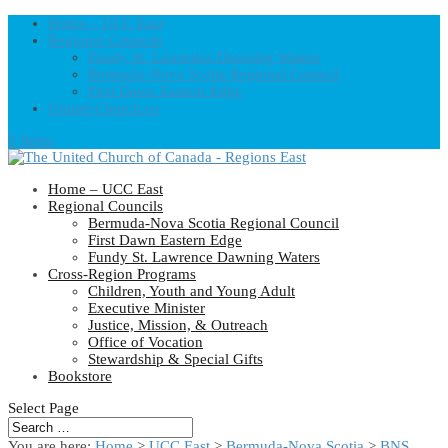
Home – UCC East
Regional Councils
Fundy St. Lawrence Dawning Waters
Bermuda-Nova Scotia Regional Council
First Dawn Eastern Edge
United-Church.ca
0 Items
Home – UCC East
Regional Councils
Bermuda-Nova Scotia Regional Council
First Dawn Eastern Edge
Fundy St. Lawrence Dawning Waters
Cross-Region Programs
Children, Youth and Young Adult
Executive Minister
Justice, Mission, & Outreach
Office of Vocation
Stewardship & Special Gifts
Bookstore
Select Page
You are here:
Home
>
UCC East
>
Bermuda-Nova Scotia
>
BNS