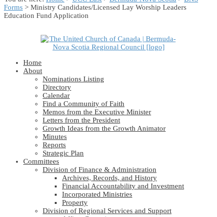
Forms
> Ministry Candidates/Licensed Lay Worship Leaders
Education Fund Application
Home
About
Nominations Listing
Directory
Calendar
Find a Community of Faith
Memos from the Executive Minister
Letters from the President
Growth Ideas from the Growth Animator
Minutes
Reports
Strategic Plan
Committees
Division of Finance & Administration
Archives, Records, and History
Financial Accountability and Investment
Incorporated Ministries
Property
Division of Regional Services and Support