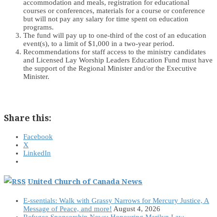
accommodation and meals, registration for educational
courses or conferences, materials for a course or conference
but will not pay any salary for time spent on education
programs.
The fund will pay up to one-third of the cost of an education
event(s), to a limit of $1,000 in a two-year period.
Recommendations for staff access to the ministry candidates
and Licensed Lay Worship Leaders Education Fund must have
the support of the Regional Minister and/or the Executive
Minister.
Share this:
Facebook
X
LinkedIn
United Church of Canada News
E-ssentials: Walk with Grassy Narrows for Mercury Justice, A
Message of Peace, and more!
August 4, 2026