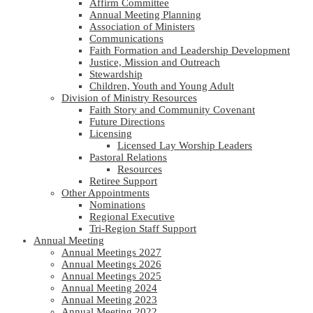
Affirm Committee
Annual Meeting Planning
Association of Ministers
Communications
Faith Formation and Leadership Development
Justice, Mission and Outreach
Stewardship
Children, Youth and Young Adult
Division of Ministry Resources
Faith Story and Community Covenant
Future Directions
Licensing
Licensed Lay Worship Leaders
Pastoral Relations
Resources
Retiree Support
Other Appointments
Nominations
Regional Executive
Tri-Region Staff Support
Annual Meeting
Annual Meetings 2027
Annual Meetings 2026
Annual Meetings 2025
Annual Meeting 2024
Annual Meeting 2023
Annual Meeting 2022