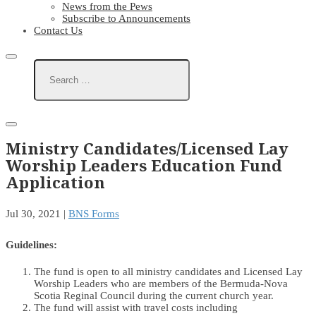
News from the Pews
Subscribe to Announcements
Contact Us
Ministry Candidates/Licensed Lay
Worship Leaders Education Fund
Application
Jul 30, 2021
|
BNS Forms
Guidelines:
The fund is open to all ministry candidates and Licensed Lay
Worship Leaders who are members of the Bermuda-Nova
Scotia Reginal Council during the current church year.
The fund will assist with travel costs including