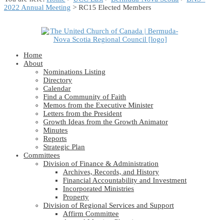
2022 Annual Meeting
> RC15 Elected Members
Home
About
Nominations Listing
Directory
Calendar
Find a Community of Faith
Memos from the Executive Minister
Letters from the President
Growth Ideas from the Growth Animator
Minutes
Reports
Strategic Plan
Committees
Division of Finance & Administration
Archives, Records, and History
Financial Accountability and Investment
Incorporated Ministries
Property
Division of Regional Services and Support
Affirm Committee