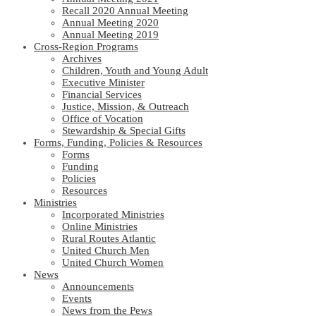
Recall 2020 Annual Meeting
Annual Meeting 2020
Annual Meeting 2019
Cross-Region Programs
Archives
Children, Youth and Young Adult
Executive Minister
Financial Services
Justice, Mission, & Outreach
Office of Vocation
Stewardship & Special Gifts
Forms, Funding, Policies & Resources
Forms
Funding
Policies
Resources
Ministries
Incorporated Ministries
Online Ministries
Rural Routes Atlantic
United Church Men
United Church Women
News
Announcements
Events
News from the Pews