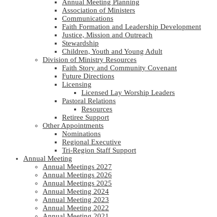
Annual Meeting Planning
Association of Ministers
Communications
Faith Formation and Leadership Development
Justice, Mission and Outreach
Stewardship
Children, Youth and Young Adult
Division of Ministry Resources
Faith Story and Community Covenant
Future Directions
Licensing
Licensed Lay Worship Leaders
Pastoral Relations
Resources
Retiree Support
Other Appointments
Nominations
Regional Executive
Tri-Region Staff Support
Annual Meeting
Annual Meetings 2027
Annual Meetings 2026
Annual Meetings 2025
Annual Meeting 2024
Annual Meeting 2023
Annual Meeting 2022
Annual Meeting 2021