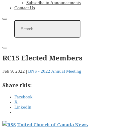
Subscribe to Announcements
Contact Us
RC15 Elected Members
Feb 9, 2022
|
BNS - 2022 Annual Meeting
Share this:
Facebook
X
LinkedIn
United Church of Canada News