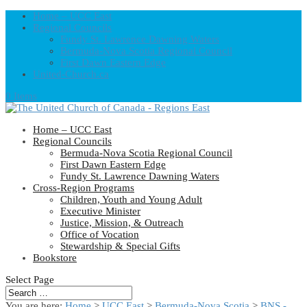
Home – UCC East
Regional Councils
Fundy St. Lawrence Dawning Waters
Bermuda-Nova Scotia Regional Council
First Dawn Eastern Edge
United-Church.ca
0 Items
Home – UCC East
Regional Councils
Bermuda-Nova Scotia Regional Council
First Dawn Eastern Edge
Fundy St. Lawrence Dawning Waters
Cross-Region Programs
Children, Youth and Young Adult
Executive Minister
Justice, Mission, & Outreach
Office of Vocation
Stewardship & Special Gifts
Bookstore
Select Page
You are here:
Home
>
UCC East
>
Bermuda-Nova Scotia
>
BNS -