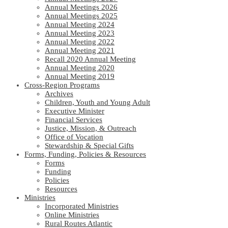
Annual Meetings 2026
Annual Meetings 2025
Annual Meeting 2024
Annual Meeting 2023
Annual Meeting 2022
Annual Meeting 2021
Recall 2020 Annual Meeting
Annual Meeting 2020
Annual Meeting 2019
Cross-Region Programs
Archives
Children, Youth and Young Adult
Executive Minister
Financial Services
Justice, Mission, & Outreach
Office of Vocation
Stewardship & Special Gifts
Forms, Funding, Policies & Resources
Forms
Funding
Policies
Resources
Ministries
Incorporated Ministries
Online Ministries
Rural Routes Atlantic