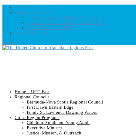
Home – UCC East
Regional Councils
Fundy St. Lawrence Dawning Waters
Bermuda-Nova Scotia Regional Council
First Dawn Eastern Edge
United-Church.ca
0 Items
Home – UCC East
Regional Councils
Bermuda-Nova Scotia Regional Council
First Dawn Eastern Edge
Fundy St. Lawrence Dawning Waters
Cross-Region Programs
Children, Youth and Young Adult
Executive Minister
Justice, Mission, & Outreach