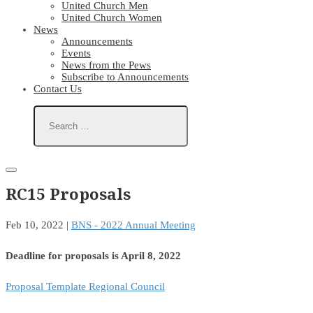
United Church Men
United Church Women
News
Announcements
Events
News from the Pews
Subscribe to Announcements
Contact Us
RC15 Proposals
Feb 10, 2022
|
BNS - 2022 Annual Meeting
Deadline for proposals is April 8, 2022
Proposal Template Regional Council