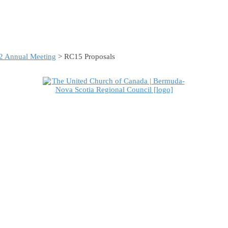
2 Annual Meeting
> RC15 Proposals