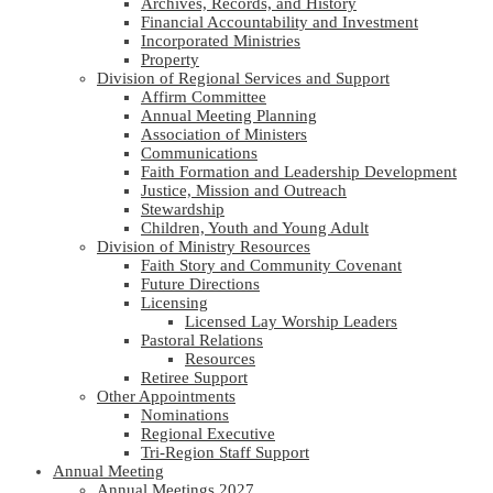
Archives, Records, and History
Financial Accountability and Investment
Incorporated Ministries
Property
Division of Regional Services and Support
Affirm Committee
Annual Meeting Planning
Association of Ministers
Communications
Faith Formation and Leadership Development
Justice, Mission and Outreach
Stewardship
Children, Youth and Young Adult
Division of Ministry Resources
Faith Story and Community Covenant
Future Directions
Licensing
Licensed Lay Worship Leaders
Pastoral Relations
Resources
Retiree Support
Other Appointments
Nominations
Regional Executive
Tri-Region Staff Support
Annual Meeting
Annual Meetings 2027