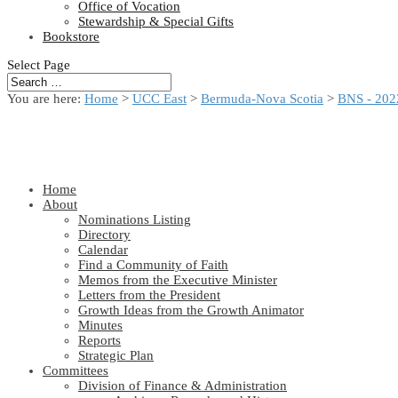
Office of Vocation
Stewardship & Special Gifts
Bookstore
Select Page
You are here:
Home
>
UCC East
>
Bermuda-Nova Scotia
>
BNS - 202
Home
About
Nominations Listing
Directory
Calendar
Find a Community of Faith
Memos from the Executive Minister
Letters from the President
Growth Ideas from the Growth Animator
Minutes
Reports
Strategic Plan
Committees
Division of Finance & Administration