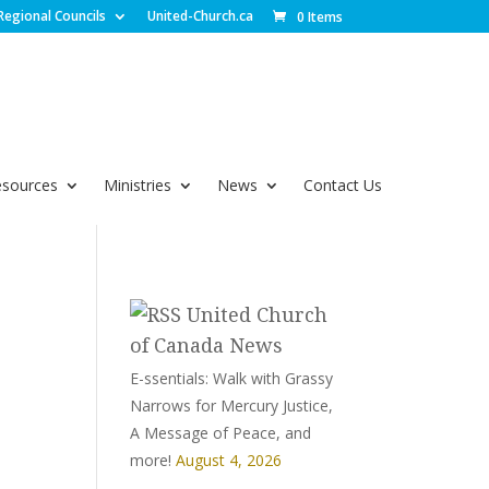
Regional Councils
United-Church.ca
0 Items
esources
Ministries
News
Contact Us
United Church
of Canada News
E-ssentials: Walk with Grassy
Narrows for Mercury Justice,
A Message of Peace, and
more!
August 4, 2026