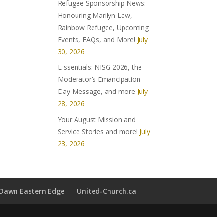
Refugee Sponsorship News:
Honouring Marilyn Law,
Rainbow Refugee, Upcoming
Events, FAQs, and More!
July
30, 2026
E-ssentials: NISG 2026, the
Moderator’s Emancipation
Day Message, and more
July
28, 2026
Your August Mission and
Service Stories and more!
July
23, 2026
t Dawn Eastern Edge
United-Church.ca