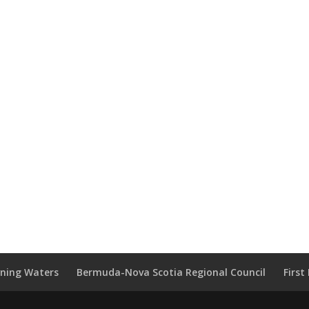
wning Waters
Bermuda-Nova Scotia Regional Council
Firs