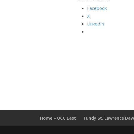
Facebook
X
LinkedIn
Home – UCC East
Fundy St. Lawrence Da