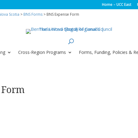
Home – UCC East
ova Scotia
>
BNS Forms
> BNS Expense Form
ing
Cross-Region Programs
Forms, Funding, Policies & R
 Form