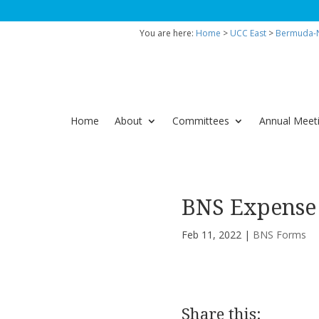
You are here:
Home
>
UCC East
>
Bermuda-N
Home
About
Committees
Annual Meet
BNS Expense
Feb 11, 2022
|
BNS Forms
Share this: