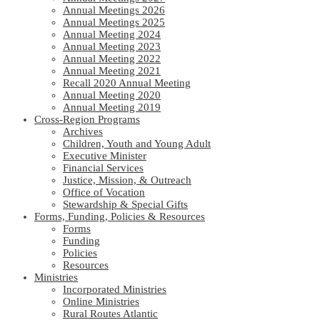
Annual Meetings 2026
Annual Meetings 2025
Annual Meeting 2024
Annual Meeting 2023
Annual Meeting 2022
Annual Meeting 2021
Recall 2020 Annual Meeting
Annual Meeting 2020
Annual Meeting 2019
Cross-Region Programs
Archives
Children, Youth and Young Adult
Executive Minister
Financial Services
Justice, Mission, & Outreach
Office of Vocation
Stewardship & Special Gifts
Forms, Funding, Policies & Resources
Forms
Funding
Policies
Resources
Ministries
Incorporated Ministries
Online Ministries
Rural Routes Atlantic