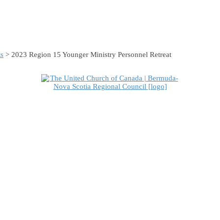
s
> 2023 Region 15 Younger Ministry Personnel Retreat