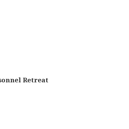
sonnel Retreat