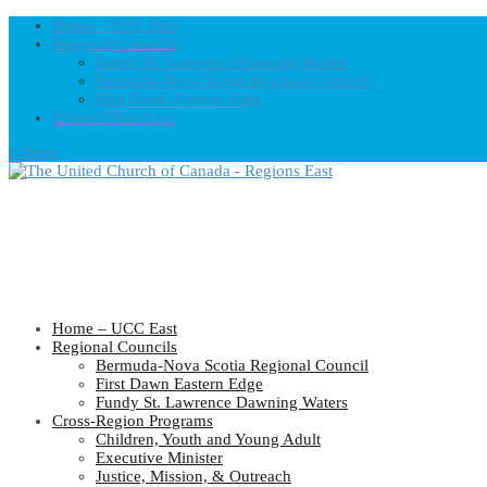
Home – UCC East
Regional Councils
Fundy St. Lawrence Dawning Waters
Bermuda-Nova Scotia Regional Council
First Dawn Eastern Edge
United-Church.ca
0 Items
Home – UCC East
Regional Councils
Bermuda-Nova Scotia Regional Council
First Dawn Eastern Edge
Fundy St. Lawrence Dawning Waters
Cross-Region Programs
Children, Youth and Young Adult
Executive Minister
Justice, Mission, & Outreach