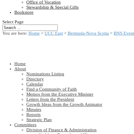
Office of Vocation
Stewardship & Special Gifts
Bookstore
Select Page
You are here:
Home
>
UCC East
>
Bermuda-Nova Scotia
>
BNS Event
Home
About
Nominations Listing
Directory
Calendar
Find a Community of Faith
Memos from the Executive Minister
Letters from the President
Growth Ideas from the Growth Animator
Minutes
Reports
Strategic Plan
Committees
Division of Finance & Administration