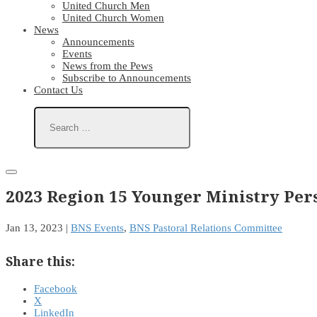
United Church Men
United Church Women
News
Announcements
Events
News from the Pews
Subscribe to Announcements
Contact Us
2023 Region 15 Younger Ministry Per
Jan 13, 2023
|
BNS Events
,
BNS Pastoral Relations Committee
Share this:
Facebook
X
LinkedIn