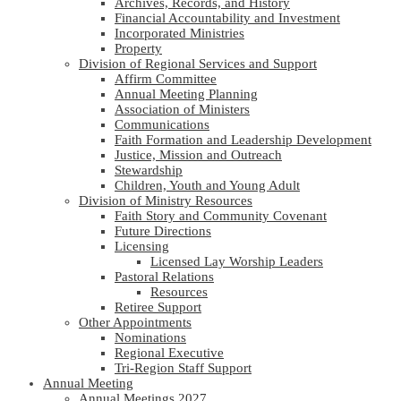
Archives, Records, and History
Financial Accountability and Investment
Incorporated Ministries
Property
Division of Regional Services and Support
Affirm Committee
Annual Meeting Planning
Association of Ministers
Communications
Faith Formation and Leadership Development
Justice, Mission and Outreach
Stewardship
Children, Youth and Young Adult
Division of Ministry Resources
Faith Story and Community Covenant
Future Directions
Licensing
Licensed Lay Worship Leaders
Pastoral Relations
Resources
Retiree Support
Other Appointments
Nominations
Regional Executive
Tri-Region Staff Support
Annual Meeting
Annual Meetings 2027