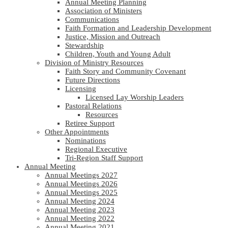
Annual Meeting Planning
Association of Ministers
Communications
Faith Formation and Leadership Development
Justice, Mission and Outreach
Stewardship
Children, Youth and Young Adult
Division of Ministry Resources
Faith Story and Community Covenant
Future Directions
Licensing
Licensed Lay Worship Leaders
Pastoral Relations
Resources
Retiree Support
Other Appointments
Nominations
Regional Executive
Tri-Region Staff Support
Annual Meeting
Annual Meetings 2027
Annual Meetings 2026
Annual Meetings 2025
Annual Meeting 2024
Annual Meeting 2023
Annual Meeting 2022
Annual Meeting 2021