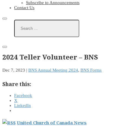
Subscribe to Announcements
Contact Us
2024 Teller Volunteer – BNS
Dec 7, 2023
|
BNS Annual Meeting 2024
,
BNS Forms
Share this:
Facebook
X
LinkedIn
United Church of Canada News