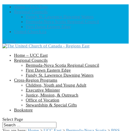
Home – UCC East
Regional Councils
Fundy St. Lawrence Dawning Waters
Bermuda-Nova Scotia Regional Council
First Dawn Eastern Edge
United-Church.ca
0 Items
Home – UCC East
Regional Councils
Bermuda-Nova Scotia Regional Council
First Dawn Eastern Edge
Fundy St. Lawrence Dawning Waters
Cross-Region Programs
Children, Youth and Young Adult
Executive Minister
Justice, Mission, & Outreach
Office of Vocation
Stewardship & Special Gifts
Bookstore
Select Page
You are here:
Home
>
UCC East
>
Bermuda-Nova Scotia
>
BNS