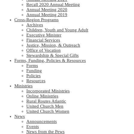
Recall 2020 Annual Meeting
Annual Meeting 2020
Annual Meeting 2019
Cross-Region Programs
Archives
Children, Youth and Young Adult
Executive Minister
Financial Services
Justice, Mission, & Outreach
Office of Vocation
Stewardship & Special Gifts
Forms, Funding, Policies & Resources
Forms
Funding
Policies
Resources
Ministries
Incorporated Ministries
Online Ministries
Rural Routes Atlantic
United Church Men
United Church Women
News
Announcements
Events
News from the Pews