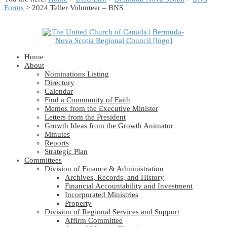
Forms
> 2024 Teller Volunteer – BNS
Home
About
Nominations Listing
Directory
Calendar
Find a Community of Faith
Memos from the Executive Minister
Letters from the President
Growth Ideas from the Growth Animator
Minutes
Reports
Strategic Plan
Committees
Division of Finance & Administration
Archives, Records, and History
Financial Accountability and Investment
Incorporated Ministries
Property
Division of Regional Services and Support
Affirm Committee