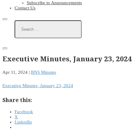
Subscribe to Announcements
Contact Us
Executive Minutes, January 23, 2024
Apr 11, 2024
|
BNS Minutes
Executive Minutes, January 23, 2024
Share this:
Facebook
X
LinkedIn