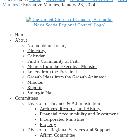
Minutes
> Executive Minutes, January 23, 2024
Home
About
Nominations Listing
Directory
Calendar
Find a Community of Faith
Memos from the Executive Minister
Letters from the President
Growth Ideas from the Growth Animator
Minutes
Reports
Strategic Plan
Committees
Division of Finance & Administration
Archives, Records, and History
Financial Accountability and Investment
Incorporated Ministries
Property
Division of Regional Services and Support
Affirm Committee