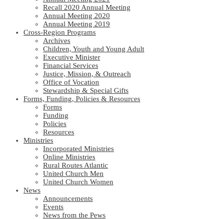
Recall 2020 Annual Meeting
Annual Meeting 2020
Annual Meeting 2019
Cross-Region Programs
Archives
Children, Youth and Young Adult
Executive Minister
Financial Services
Justice, Mission, & Outreach
Office of Vocation
Stewardship & Special Gifts
Forms, Funding, Policies & Resources
Forms
Funding
Policies
Resources
Ministries
Incorporated Ministries
Online Ministries
Rural Routes Atlantic
United Church Men
United Church Women
News
Announcements
Events
News from the Pews