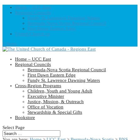
Home – UCC East
Regional Councils
Fundy St. Lawrence Dawning Waters
Bermuda-Nova Scotia Regional Council
First Dawn Eastern Edge
United-Church.ca
0 Items
Home – UCC East
Regional Councils
Bermuda-Nova Scotia Regional Council
First Dawn Eastern Edge
Fundy St. Lawrence Dawning Waters
Cross-Region Programs
Children, Youth and Young Adult
Executive Minister
Justice, Mission, & Outreach
Office of Vocation
Stewardship & Special Gifts
Bookstore
Select Page
You are here:
Home
>
UCC East
>
Bermuda-Nova Scotia
>
BNS