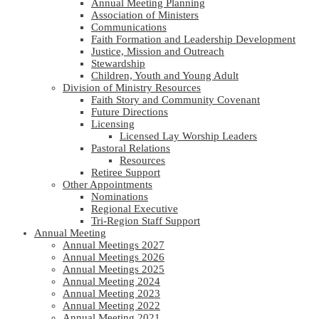
Annual Meeting Planning
Association of Ministers
Communications
Faith Formation and Leadership Development
Justice, Mission and Outreach
Stewardship
Children, Youth and Young Adult
Division of Ministry Resources
Faith Story and Community Covenant
Future Directions
Licensing
Licensed Lay Worship Leaders
Pastoral Relations
Resources
Retiree Support
Other Appointments
Nominations
Regional Executive
Tri-Region Staff Support
Annual Meeting
Annual Meetings 2027
Annual Meetings 2026
Annual Meetings 2025
Annual Meeting 2024
Annual Meeting 2023
Annual Meeting 2022
Annual Meeting 2021