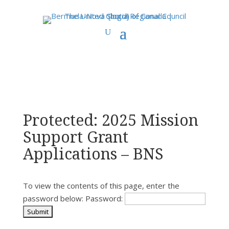
You are here:
Home
>
Uncategorized
> Protected: 2025 Mission Support
Grant Applications – BNS
Protected: 2025 Mission
Support Grant
Applications – BNS
To view the contents of this page, enter the
password below:
Password: