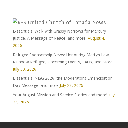
United Church of Canada News
E-ssentials: Walk with Grassy Narrows for Mercury
Justice, A Message of Peace, and more!
August 4,
2026
Refugee Sponsorship News: Honouring Marilyn Law,
Rainbow Refugee, Upcoming Events, FAQs, and More!
July 30, 2026
E-ssentials: NISG 2026, the Moderator’s Emancipation
Day Message, and more
July 28, 2026
Your August Mission and Service Stories and more!
July
23, 2026