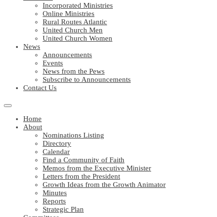
Incorporated Ministries
Online Ministries
Rural Routes Atlantic
United Church Men
United Church Women
News
Announcements
Events
News from the Pews
Subscribe to Announcements
Contact Us
Home
About
Nominations Listing
Directory
Calendar
Find a Community of Faith
Memos from the Executive Minister
Letters from the President
Growth Ideas from the Growth Animator
Minutes
Reports
Strategic Plan