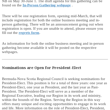
NB on May 30-June 1. The draft agenda for this gathering can be
found on the
In-Person Gathering webpage
.
There will be one registration form, opening mid-March, that will
include registration for both the online business meeting and in-
person gathering. There will be an announcement going out when
registration is open. If you are unable to attend, please ensure you
fill out the
regrets form
.
As information for both the online business meeting and in-person
gathering become available it will be posted on the respective
webpages.
Nominations are Open for President-Elect
Bermuda-Nova Scotia Regional Council is seeking nominations for
President-Elect. This position is for a total of three years: one year as
President-Elect, one year as President, and the last year as Past-
President. The President-Elect will serve as a member of the
Regional Executive, leading our Region in its work and ministry,
within the bounds of the Region. Serving the Region in this way
offers many unique and exciting opportunities to engage in its work
and life. More information on the role of President-Elect, President,