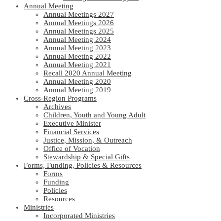
Annual Meeting
Annual Meetings 2027
Annual Meetings 2026
Annual Meetings 2025
Annual Meeting 2024
Annual Meeting 2023
Annual Meeting 2022
Annual Meeting 2021
Recall 2020 Annual Meeting
Annual Meeting 2020
Annual Meeting 2019
Cross-Region Programs
Archives
Children, Youth and Young Adult
Executive Minister
Financial Services
Justice, Mission, & Outreach
Office of Vocation
Stewardship & Special Gifts
Forms, Funding, Policies & Resources
Forms
Funding
Policies
Resources
Ministries
Incorporated Ministries