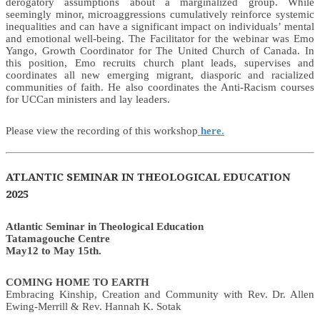
derogatory assumptions about a marginalized group. While
seemingly minor, microaggressions cumulatively reinforce systemic
inequalities and can have a significant impact on individuals’ mental
and emotional well-being. The Facilitator for the webinar was Emo
Yango, Growth Coordinator for The United Church of Canada. In
this position, Emo recruits church plant leads, supervises and
coordinates all new emerging migrant, diasporic and racialized
communities of faith. He also coordinates the Anti-Racism courses
for UCCan ministers and lay leaders.
Please view the recording of this workshop
here
.
ATLANTIC SEMINAR IN THEOLOGICAL EDUCATION
2025
Atlantic Seminar in Theological Education
Tatamagouche Centre
May12 to May 15th.
COMING HOME TO EARTH
Embracing Kinship, Creation and Community with Rev. Dr. Allen
Ewing-Merrill & Rev. Hannah K. Sotak