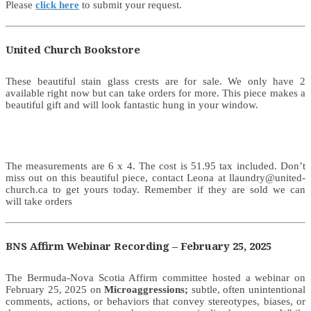
Please
click here
to submit your request.
United Church Bookstore
These beautiful stain glass crests are for sale. We only have 2
available right now but can take orders for more. This piece makes a
beautiful gift and will look fantastic hung in your window.
The measurements are 6 x 4. The cost is 51.95 tax included. Don’t
miss out on this beautiful piece, contact Leona at llaundry@united-
church.ca to get yours today. Remember if they are sold we can
will take orders
BNS Affirm Webinar Recording – February 25, 2025
The Bermuda-Nova Scotia Affirm committee hosted a webinar on
February 25, 2025 on
Microaggressions;
subtle, often unintentional
comments, actions, or behaviors that convey stereotypes, biases, or