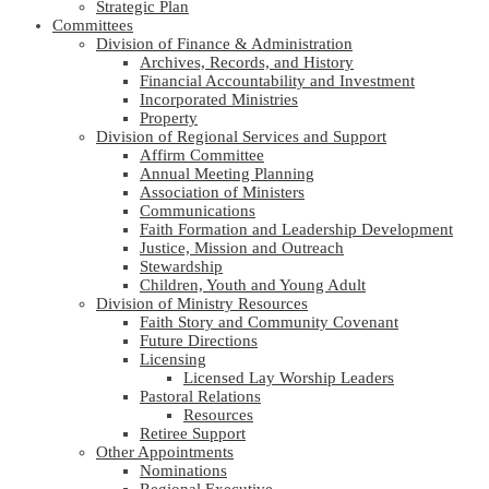
Strategic Plan
Committees
Division of Finance & Administration
Archives, Records, and History
Financial Accountability and Investment
Incorporated Ministries
Property
Division of Regional Services and Support
Affirm Committee
Annual Meeting Planning
Association of Ministers
Communications
Faith Formation and Leadership Development
Justice, Mission and Outreach
Stewardship
Children, Youth and Young Adult
Division of Ministry Resources
Faith Story and Community Covenant
Future Directions
Licensing
Licensed Lay Worship Leaders
Pastoral Relations
Resources
Retiree Support
Other Appointments
Nominations