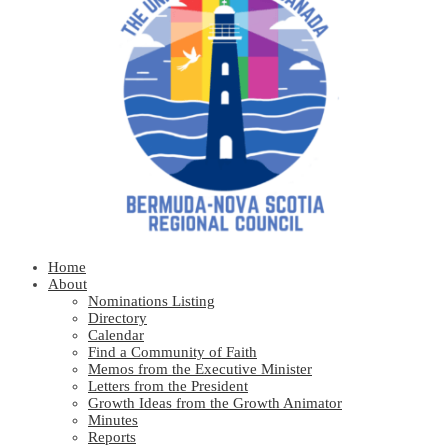
Home
About
Nominations Listing
Directory
Calendar
Find a Community of Faith
Memos from the Executive Minister
Letters from the President
Growth Ideas from the Growth Animator
Minutes
Reports