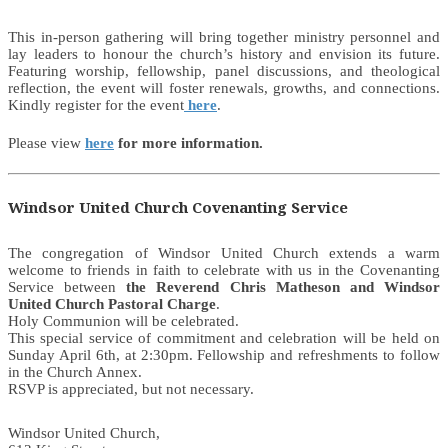
This in-person gathering will bring together ministry personnel and
lay leaders to honour the church’s history and envision its future.
Featuring worship, fellowship, panel discussions, and theological
reflection, the event will foster renewals, growths, and connections.
Kindly register for the event
here
.
Please view
here
for more information.
Windsor United Church Covenanting Service
The congregation of Windsor United Church extends a warm
welcome to friends in faith to celebrate with us in the Covenanting
Service between
the Reverend Chris Matheson and Windsor
United Church Pastoral Charge
.
Holy Communion will be celebrated.
This special service of commitment and celebration will be held on
Sunday April 6th, at 2:30pm. Fellowship and refreshments to follow
in the Church Annex.
RSVP is appreciated, but not necessary.
Windsor United Church,