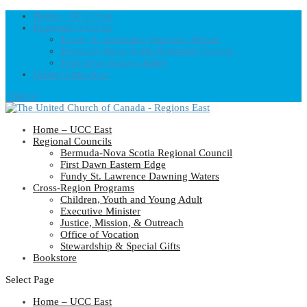
Home – UCC East
Regional Councils
Fundy St. Lawrence Dawning Waters
Bermuda-Nova Scotia Regional Council
First Dawn Eastern Edge
United-Church.ca
0 Items
Home – UCC East
Regional Councils
Bermuda-Nova Scotia Regional Council
First Dawn Eastern Edge
Fundy St. Lawrence Dawning Waters
Cross-Region Programs
Children, Youth and Young Adult
Executive Minister
Justice, Mission, & Outreach
Office of Vocation
Stewardship & Special Gifts
Bookstore
Select Page
Home – UCC East