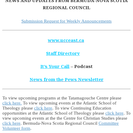
NEWS AND UPDATES FROM BERMUDA-NOVA SCOTIA
REGIONAL COUNCIL
Submission Request for Weekly Announcements
www.ucceast.ca
Staff Directory
It’s Your Call
– Podcast
News from the Pews Newsletter
To view upcoming programs at the Tatamagouche Centre please
click here.
To view upcoming events at the Atlantic School of
Theology please
click here
. To view Continuing Education
opportunities at the Atlantic School of Theology please
click here
. To
view upcoming events at the the Centre for Christian Studies please
click here
. Bermuda-Nova Scotia Regional Council
Committee
Volunteer form
.