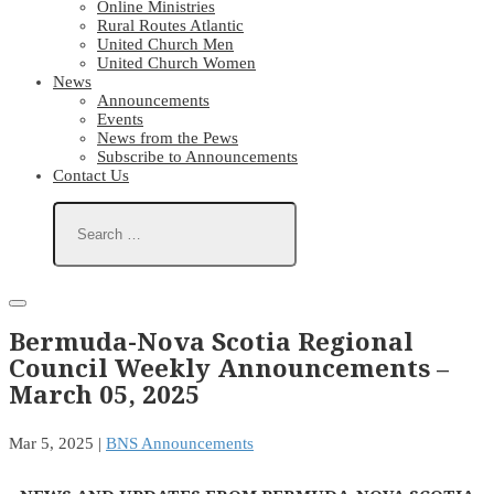
Online Ministries
Rural Routes Atlantic
United Church Men
United Church Women
News
Announcements
Events
News from the Pews
Subscribe to Announcements
Contact Us
Bermuda-Nova Scotia Regional
Council Weekly Announcements –
March 05, 2025
Mar 5, 2025
|
BNS Announcements