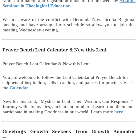
More information and registration links are on our website:
Atlantic
Seminar in Theological Education.
We are aware of the conflict with Bermuda-Nova Scotia Regional
meeting and have arranged our schedule so allow you to join this
meeting Wednesday evening.
Prayer Bench Lent Calendar & New this Lent
Prayer Bench Lent Calendar & New this Lent
You are welcome to follow the Lent Calendar at Prayer Bench for
snippets of inspiration, calls to action, and pauses for practice. Visit
the
Calendar.
New for this Lent, “Mystics in Lent: Their Wisdom, Our Response.”
Journey with six mystics, ancient and modern. Learn from them and
participate in making Goodness in our world. Learn more
here
.
Greetings Growth Seekers from Growth Animator