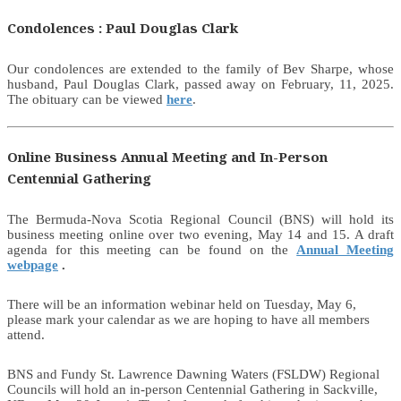
Condolences : Paul Douglas Clark
Our condolences are extended to the family of Bev Sharpe, whose
husband, Paul Douglas Clark, passed away on February, 11, 2025.
The obituary can be viewed
here
.
Online Business Annual Meeting and In-Person
Centennial Gathering
The Bermuda-Nova Scotia Regional Council (BNS) will hold its
business meeting online over two evening, May 14 and 15. A draft
agenda for this meeting can be found on the
Annual Meeting
webpage
.
There will be an information webinar held on Tuesday, May 6,
please mark your calendar as we are hoping to have all members
attend.
BNS and Fundy St. Lawrence Dawning Waters (FSLDW) Regional
Councils will hold an in-person Centennial Gathering in Sackville,