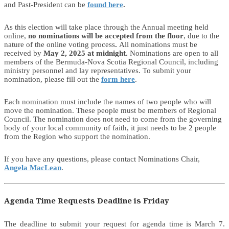
and Past-President can be
found here
.
As this election will take place through the Annual meeting held
online,
no nominations will be accepted from the floor
, due to the
nature of the online voting process
.
All nominations must be
received by
May 2, 2025 at midnight.
Nominations are open to all
members of the Bermuda-Nova Scotia Regional Council, including
ministry personnel and lay representatives. To submit your
nomination, please fill out the
form here
.
Each nomination must include the names of two people who will
move the nomination. These people must be members of Regional
Council. The nomination does not need to come from the governing
body of your local community of faith, it just needs to be 2 people
from the Region who support the nomination.
If you have any questions, please contact Nominations Chair,
Angela MacLean
.
Agenda Time Requests Deadline is Friday
The deadline to submit your request for agenda time is March 7.