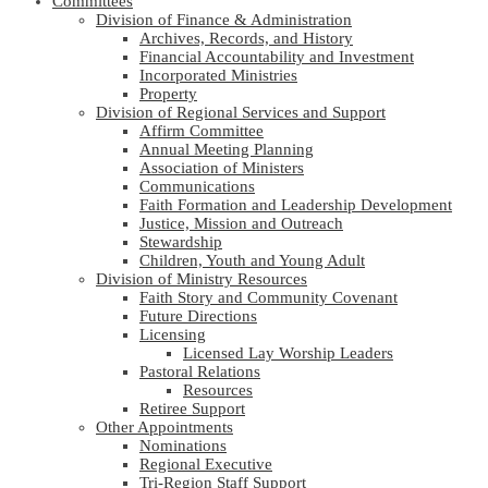
Committees
Division of Finance & Administration
Archives, Records, and History
Financial Accountability and Investment
Incorporated Ministries
Property
Division of Regional Services and Support
Affirm Committee
Annual Meeting Planning
Association of Ministers
Communications
Faith Formation and Leadership Development
Justice, Mission and Outreach
Stewardship
Children, Youth and Young Adult
Division of Ministry Resources
Faith Story and Community Covenant
Future Directions
Licensing
Licensed Lay Worship Leaders
Pastoral Relations
Resources
Retiree Support
Other Appointments
Nominations
Regional Executive
Tri-Region Staff Support