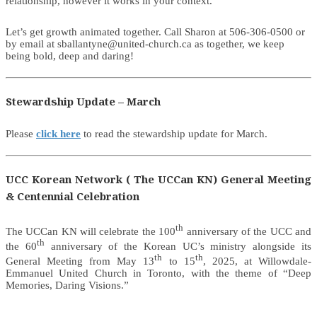
relationship, however it works in your context.
Let’s get growth animated together. Call Sharon at 506-306-0500 or
by email at sballantyne@united-church.ca as together, we keep
being bold, deep and daring!
Stewardship Update – March
Please
click here
to read the stewardship update for March.
UCC Korean Network ( The UCCan KN) General Meeting
& Centennial Celebration
th
The UCCan KN will celebrate the 100
anniversary of the UCC and
th
the 60
anniversary of the Korean UC’s ministry alongside its
th
th
General Meeting from May 13
to 15
, 2025, at Willowdale-
Emmanuel United Church in Toronto, with the theme of “Deep
Memories, Daring Visions.”