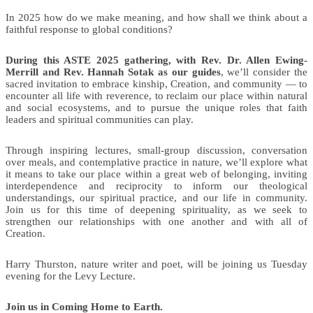
In 2025 how do we make meaning, and how shall we think about a
faithful response to global conditions?
During this ASTE 2025 gathering, with Rev. Dr. Allen Ewing-
Merrill and Rev. Hannah Sotak as our guides
, we’ll consider the
sacred invitation to embrace kinship, Creation, and community — to
encounter all life with reverence, to reclaim our place within natural
and social ecosystems, and to pursue the unique roles that faith
leaders and spiritual communities can play.
Through inspiring lectures, small-group discussion, conversation
over meals, and contemplative practice in nature, we’ll explore what
it means to take our place within a great web of belonging, inviting
interdependence and reciprocity to inform our theological
understandings, our spiritual practice, and our life in community.
Join us for this time of deepening spirituality, as we seek to
strengthen our relationships with one another and with all of
Creation.
Harry Thurston, nature writer and poet, will be joining us Tuesday
evening for the Levy Lecture.
Join us in Coming Home to Earth.