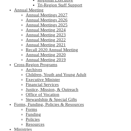
Regional Executive
Tri-Region Staff Support
Annual Meeting
Annual Meetings 2027
Annual Meetings 2026
Annual Meetings 2025
Annual Meeting 2024
Annual Meeting 2023
Annual Meeting 2022
Annual Meeting 2021
Recall 2020 Annual Meeting
Annual Meeting 2020
Annual Meeting 2019
Cross-Region Programs
Archives
Children, Youth and Young Adult
Executive Minister
Financial Services
Justice, Mission, & Outreach
Office of Vocation
Stewardship & Special Gifts
Forms, Funding, Policies & Resources
Forms
Funding
Policies
Resources
Ministries