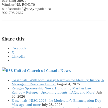
613 King Street,
Windsor NS, B0N2T0
windsorunited@ns.sympatico.ca
902-798-2667
Share this:
Facebook
X
LinkedIn
United Church of Canada News
E-ssentials: Walk with Grassy Narrows for Mercury Justice, A
Message of Peace, and more!
August 4, 2026
Refugee Sponsorship News: Honouring Marilyn Law,
Rainbow Refugee, Upcoming Events, FAQs, and More!
July
30, 2026
E-ssentials: NISG 2026, the Moderator’s Emancipation Day
Message, and more
July 28, 2026