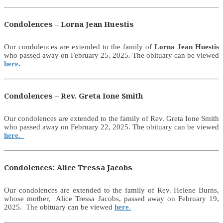
Condolences – Lorna Jean Huestis
Our condolences are extended to the family of
Lorna Jean Huestis
who passed away on February 25, 2025. The obituary can be viewed
here
.
Condolences – Rev. Greta Ione Smith
Our condolences are extended to the family of Rev. Greta Ione Smith
who passed away on February 22, 2025. The obituary can be viewed
here.
Condolences: Alice Tressa Jacobs
Our condolences are extended to the family of Rev. Helene Burns,
whose mother, Alice Tressa Jacobs, passed away on February 19,
2025. The obituary can be viewed
here
.