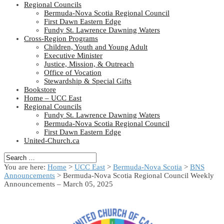
Regional Councils
Bermuda-Nova Scotia Regional Council
First Dawn Eastern Edge
Fundy St. Lawrence Dawning Waters
Cross-Region Programs
Children, Youth and Young Adult
Executive Minister
Justice, Mission, & Outreach
Office of Vocation
Stewardship & Special Gifts
Bookstore
Home – UCC East
Regional Councils
Fundy St. Lawrence Dawning Waters
Bermuda-Nova Scotia Regional Council
First Dawn Eastern Edge
United-Church.ca
You are here:
Home
>
UCC East
>
Bermuda-Nova Scotia
>
BNS
Announcements
> Bermuda-Nova Scotia Regional Council Weekly
Announcements – March 05, 2025