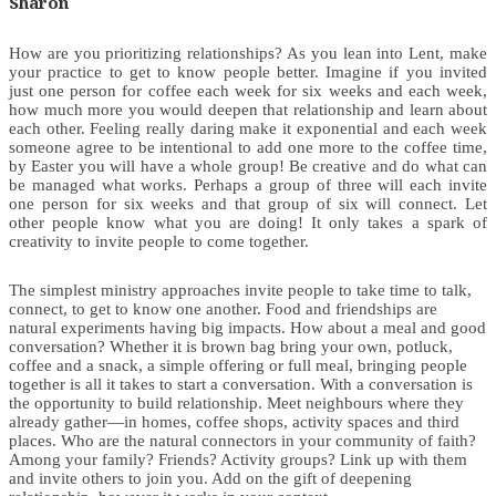
Sharon
How are you prioritizing relationships? As you lean into Lent, make
your practice to get to know people better. Imagine if you invited
just one person for coffee each week for six weeks and each week,
how much more you would deepen that relationship and learn about
each other. Feeling really daring make it exponential and each week
someone agree to be intentional to add one more to the coffee time,
by Easter you will have a whole group! Be creative and do what can
be managed what works. Perhaps a group of three will each invite
one person for six weeks and that group of six will connect. Let
other people know what you are doing! It only takes a spark of
creativity to invite people to come together.
The simplest ministry approaches invite people to take time to talk,
connect, to get to know one another. Food and friendships are
natural experiments having big impacts. How about a meal and good
conversation? Whether it is brown bag bring your own, potluck,
coffee and a snack, a simple offering or full meal, bringing people
together is all it takes to start a conversation. With a conversation is
the opportunity to build relationship. Meet neighbours where they
already gather—in homes, coffee shops, activity spaces and third
places. Who are the natural connectors in your community of faith?
Among your family? Friends? Activity groups? Link up with them
and invite others to join you. Add on the gift of deepening