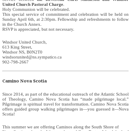
United Church Pastoral Charge
.
Holy Communion will be celebrated.
This special service of commitment and celebration will be held on
Sunday April 6th, at 2:30pm. Fellowship and refreshments to follow
in the Church Annex.
RSVP is appreciated, but not necessary.
Windsor United Church,
613 King Street,
Windsor NS, B0N2T0
windsorunited@ns.sympatico.ca
902-798-2667
Camino Nova Scotia
Since 2014, as part of the educational outreach of the Atlantic School
of Theology, Camino Nova Scotia has “made pilgrimage local.”
Pilgrimage is spiritual travel for transformation. Camino Nova Scotia
offers guided group walking pilgrimages in—you guessed it—Nova
Scotia!
This summer we are offering Caminos along the South Shore of