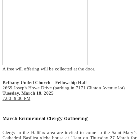
A free will offering will be collected at the door.
Bethany United Church – Fellowship Hall
2669 Joseph Howe Drive (parking in 7171 Clinton Avenue lot)
Tuesday, March 18, 2025
7:00 -9:00 PM
March Ecumenical Clergy Gathering
Clergy in the Halifax area are invited to come to the Saint Mary’s
Cathedral Basilica glebe house at 11am on Thursday 27 March for