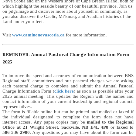
Nova Scotia and on the Western shore of Cape Breton Island, both of
which highlight the seaside beauty of our beautiful province. Join us
on pilgrimage and discover more about yourself in community, as
you also discover the Gaelic, Mi’kmaq, and Acadian histories of the
Land under your feet.
Visit
www.caminonovascotia.ca
for more information.
REMINDER: Annual Pastoral Charge Information Form
2025
To improve the speed and accuracy of communication between BNS
Regional staff, committees and our pastoral charges we are asking
each pastoral charge to complete and submit the Annual Pastoral
Charge Information Form (
click here
) as soon as possible after your
2025 annual meeting. This updates the Region with the names and
contact information of your current leadership and regional council
representatives.
The form is fillable online but can be printed and mailed or faxed if
the individual designated to complete the form does not have
internet access. Any paper copies may be
mailed to the Regional
Office at 21 Wright Street, Sackville, NB E4L 4P8
or
faxed to
506-536-2900
. Any questions you may have about the form can be