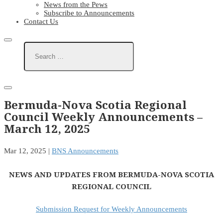
News from the Pews
Subscribe to Announcements
Contact Us
Bermuda-Nova Scotia Regional
Council Weekly Announcements –
March 12, 2025
Mar 12, 2025
|
BNS Announcements
NEWS AND UPDATES FROM BERMUDA-NOVA SCOTIA
REGIONAL COUNCIL
Submission Request for Weekly Announcements