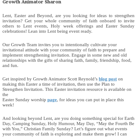
Growth Animator Sharon
Lent, Easter and Beyond, are you looking for ideas to strengthen
invitation? Get your whole community of faith onboard to invite
others to Lent events, Holy week offerings and Easter Sunday
celebrations! Lean into Lent being event ready.
Our Growth Team invites you to intentionally cultivate your
invitational attitude with your community of faith to prepare and
implement strengthening invitation. Engage in some new and old
relationships with the gifts of sharing faith, family, friendship, food,
and fun.
Get inspired by Growth Animator Scott Reynold’s
blog post
on
making this Easter a time of invitation, then use the Plan to
Strengthen Invitation. This Easter invitation resource is available on
the
Easter Sunday worship
page
, for ideas you can put in place this
week!
And looking beyond Lent, are you doing something special for Earth
Day, Camping Sunday, Holy Humour, May Day, “May the Fourth Be
with You,” Christian Family Sunday? Let’s figure out what events
your community of faith is exploring and make them grow! I can