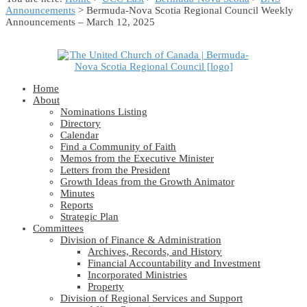
Announcements
> Bermuda-Nova Scotia Regional Council Weekly
Announcements – March 12, 2025
Home
About
Nominations Listing
Directory
Calendar
Find a Community of Faith
Memos from the Executive Minister
Letters from the President
Growth Ideas from the Growth Animator
Minutes
Reports
Strategic Plan
Committees
Division of Finance & Administration
Archives, Records, and History
Financial Accountability and Investment
Incorporated Ministries
Property
Division of Regional Services and Support