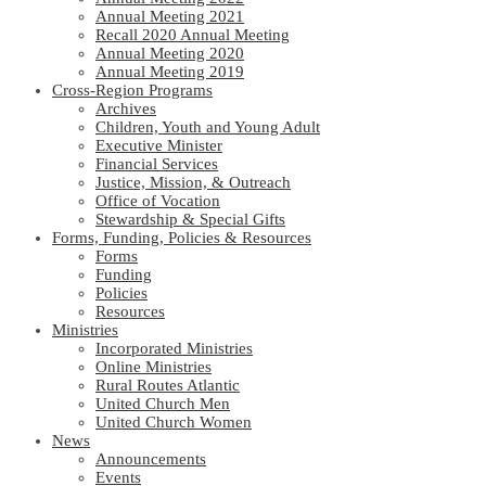
Annual Meeting 2021
Recall 2020 Annual Meeting
Annual Meeting 2020
Annual Meeting 2019
Cross-Region Programs
Archives
Children, Youth and Young Adult
Executive Minister
Financial Services
Justice, Mission, & Outreach
Office of Vocation
Stewardship & Special Gifts
Forms, Funding, Policies & Resources
Forms
Funding
Policies
Resources
Ministries
Incorporated Ministries
Online Ministries
Rural Routes Atlantic
United Church Men
United Church Women
News
Announcements
Events