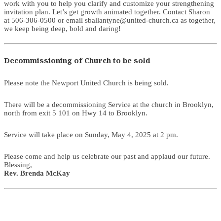
work with you to help you clarify and customize your strengthening
invitation plan. Let’s get growth animated together. Contact Sharon
at 506-306-0500 or email sballantyne@united-church.ca as together,
we keep being deep, bold and daring!
Decommissioning of Church to be sold
Please note the Newport United Church is being sold.
There will be a decommissioning Service at the church in Brooklyn,
north from exit 5 101 on Hwy 14 to Brooklyn.
Service will take place on Sunday, May 4, 2025 at 2 pm.
Please come and help us celebrate our past and applaud our future.
Blessing,
Rev. Brenda McKay