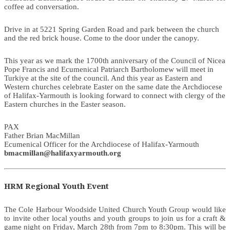
coffee ad conversation.
Drive in at 5221 Spring Garden Road and park between the church
and the red brick house. Come to the door under the canopy.
This year as we mark the 1700th anniversary of the Council of Nicea
Pope Francis and Ecumenical Patriarch Bartholomew will meet in
Turkiye at the site of the council. And this year as Eastern and
Western churches celebrate Easter on the same date the Archdiocese
of Halifax-Yarmouth is looking forward to connect with clergy of the
Eastern churches in the Easter season.
PAX
Father Brian MacMillan
Ecumenical Officer for the Archdiocese of Halifax-Yarmouth
bmacmillan@halifaxyarmouth.org
HRM Regional Youth Event
The Cole Harbour Woodside United Church Youth Group would like
to invite other local youths and youth groups to join us for a craft &
game night on Friday, March 28th from 7pm to 8:30pm. This will be