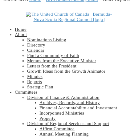
Home
About
Nominations Listing
Directory
Calendar
Find a Community of Faith
Memos from the Executive Minister
Letters from the President
Growth Ideas from the Growth Animator
Minutes
Reports
Strategic Plan
Committees
Division of Finance & Administration
Archives, Records, and History
Financial Accountability and Investment
Incorporated Ministries
Property
Division of Regional Services and Support
Affirm Committee
Annual Meeting Planning