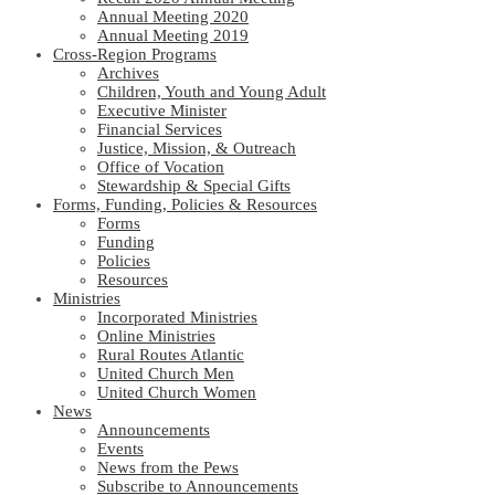
Annual Meeting 2020
Annual Meeting 2019
Cross-Region Programs
Archives
Children, Youth and Young Adult
Executive Minister
Financial Services
Justice, Mission, & Outreach
Office of Vocation
Stewardship & Special Gifts
Forms, Funding, Policies & Resources
Forms
Funding
Policies
Resources
Ministries
Incorporated Ministries
Online Ministries
Rural Routes Atlantic
United Church Men
United Church Women
News
Announcements
Events
News from the Pews
Subscribe to Announcements