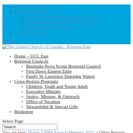
Home – UCC East
Regional Councils
Fundy St. Lawrence Dawning Waters
Bermuda-Nova Scotia Regional Council
First Dawn Eastern Edge
United-Church.ca
0 Items
Home – UCC East
Regional Councils
Bermuda-Nova Scotia Regional Council
First Dawn Eastern Edge
Fundy St. Lawrence Dawning Waters
Cross-Region Programs
Children, Youth and Young Adult
Executive Minister
Justice, Mission, & Outreach
Office of Vocation
Stewardship & Special Gifts
Bookstore
Select Page
You are here:
Home
>
BNS Annual Meeting 2025
> Other Reports