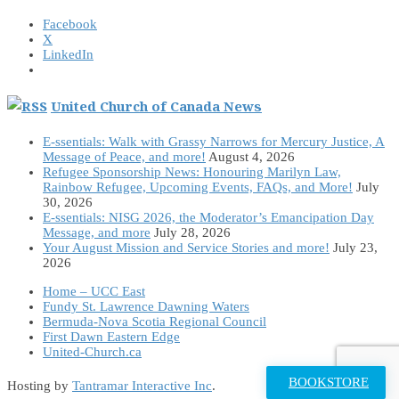
Facebook
X
LinkedIn
United Church of Canada News
E-ssentials: Walk with Grassy Narrows for Mercury Justice, A
Message of Peace, and more!
August 4, 2026
Refugee Sponsorship News: Honouring Marilyn Law,
Rainbow Refugee, Upcoming Events, FAQs, and More!
July
30, 2026
E-ssentials: NISG 2026, the Moderator’s Emancipation Day
Message, and more
July 28, 2026
Your August Mission and Service Stories and more!
July 23,
2026
Home – UCC East
Fundy St. Lawrence Dawning Waters
Bermuda-Nova Scotia Regional Council
First Dawn Eastern Edge
United-Church.ca
BOOKSTORE
Hosting by
Tantramar Interactive Inc
.