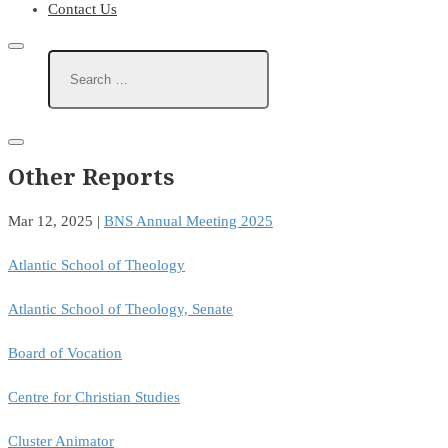
Contact Us
Other Reports
Mar 12, 2025
|
BNS Annual Meeting 2025
Atlantic School of Theology
Atlantic School of Theology, Senate
Board of Vocation
Centre for Christian Studies
Cluster Animator