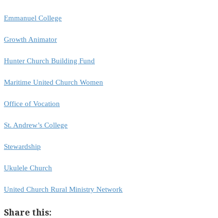
Emmanuel College
Growth Animator
Hunter Church Building Fund
Maritime United Church Women
Office of Vocation
St. Andrew’s College
Stewardship
Ukulele Church
United Church Rural Ministry Network
Share this: