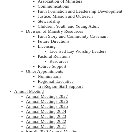
Association of Ministers
Communications
Faith Formation and Leadership Development
Justice, Mission and Outreach
Stewardship
Children, Youth and Young Adult
Division of Ministry Resources
Faith Story and Community Covenant
Future Directions
Licensing
Licensed Lay Worship Leaders
Pastoral Relations
Resources
Retiree Support
Other Appointments
Nominations
Regional Executive
Tri-Region Staff Support
Annual Meeting
Annual Meetings 2027
Annual Meetings 2026
Annual Meetings 2025
Annual Meeting 2024
Annual Meeting 2023
Annual Meeting 2022
Annual Meeting 2021
Recall 2020 Annual Meeting