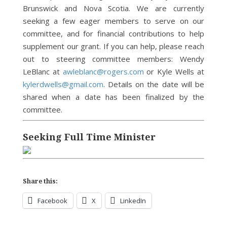
Brunswick and Nova Scotia. We are currently
seeking a few eager members to serve on our
committee, and for financial contributions to help
supplement our grant. If you can help, please reach
out to steering committee members: Wendy
LeBlanc at
awleblanc@rogers.com
or Kyle Wells at
kylerdwells@gmail.com
. Details on the date will be
shared when a date has been finalized by the
committee.
Seeking Full Time Minister
Share this:
Facebook
X
LinkedIn