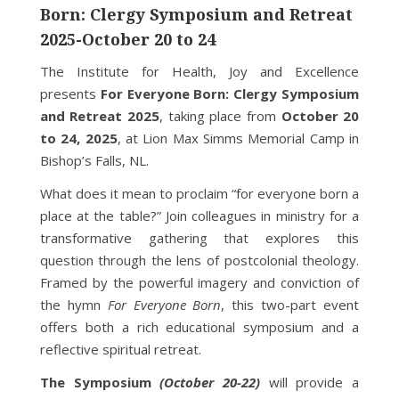
Born: Clergy Symposium and Retreat
2025-October 20 to 24
The Institute for Health, Joy and Excellence
presents
For Everyone Born: Clergy Symposium
and Retreat 2025
, taking place from
October 20
to 24, 2025
, at Lion Max Simms Memorial Camp in
Bishop’s Falls, NL.
What does it mean to proclaim “for everyone born a
place at the table?” Join colleagues in ministry for a
transformative gathering that explores this
question through the lens of postcolonial theology.
Framed by the powerful imagery and conviction of
the hymn
For Everyone Born
, this two-part event
offers both a rich educational symposium and a
reflective spiritual retreat.
The Symposium
(October 20-22)
will provide a