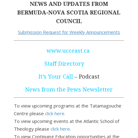
NEWS AND UPDATES FROM
BERMUDA-NOVA SCOTIA REGIONAL
COUNCIL
Submission Request for Weekly Announcements
www.ucceast.ca
Staff Directory
It’s Your Call
– Podcast
News from the Pews Newsletter
To view upcoming programs at the Tatamagouche
Centre please
click here.
To view upcoming events at the Atlantic School of
Theology please
click here
.
To view Continuing Education opportunities at the