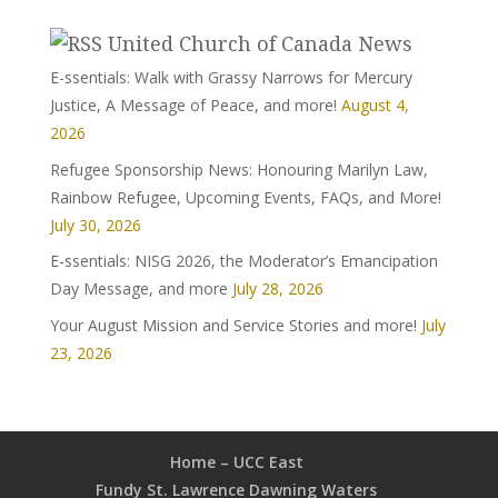
United Church of Canada News
E-ssentials: Walk with Grassy Narrows for Mercury
Justice, A Message of Peace, and more!
August 4,
2026
Refugee Sponsorship News: Honouring Marilyn Law,
Rainbow Refugee, Upcoming Events, FAQs, and More!
July 30, 2026
E-ssentials: NISG 2026, the Moderator’s Emancipation
Day Message, and more
July 28, 2026
Your August Mission and Service Stories and more!
July
23, 2026
Home – UCC East
Fundy St. Lawrence Dawning Waters