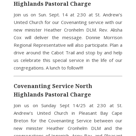
Highlands Pastoral Charge
Join us on Sun. Sept. 14 at 2:30 at St. Andrew’s
United Church for our Covenanting service with our
new minister Heather Cronhelm DLM. Rev. Alisha
Cox will deliver the message. Donnie Morrison
Regional Representative will also participate. Plan a
drive around the Cabot Trail and stop by and help
us celebrate this special service in the life of our
congregations. A lunch to follow!!!!
Covenanting Service North
Highlands Pastoral Charge
Join us on Sunday Sept 14/25 at 2:30 at St.
Andrew’s United Church in Pleasant Bay Cape
Breton for the Covenanting Service between our
new minister Heather Cronhelm DLM and the
congregations of Ingonish, Aspy Bay, and Pleasant