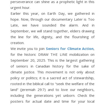
perseverance can shine as a prophetic light in this
urgent hour.
Earlier this year, on Earth Day, we gathered in
hope. Now, through our documentary Later is Too
Late, we have sounded the alarm. And in
September, we will stand together, elders drawing
the line for life, dignity, and the flourishing of
creation.
We invite you to join
Seniors for Climate Action
,
for the historic DRAW THE LINE mobilization on
September 20, 2025. This is the largest gathering
of seniors in Canadian history for the sake of
climate justice. This movement is not only about
policy or politics; it is a sacred act of stewardship,
rooted in the biblical call to “seek the welfare of the
land” (Jeremiah 29:7) and to love our neighbors,
including the generations yet unborn. Check the
posters for actual date and time for your local