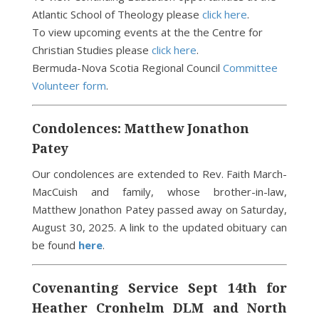
Atlantic School of Theology please
click here
.
To view upcoming events at the the Centre for
Christian Studies please
click here
.
Bermuda-Nova Scotia Regional Council
Committee
Volunteer form
.
Condolences: Matthew Jonathon
Patey
Our condolences are extended to Rev. Faith March-
MacCuish and family, whose brother-in-law,
Matthew Jonathon Patey passed away on Saturday,
August 30, 2025. A link to the updated obituary can
be found
here
.
Covenanting Service Sept 14th for
Heather Cronhelm DLM and North