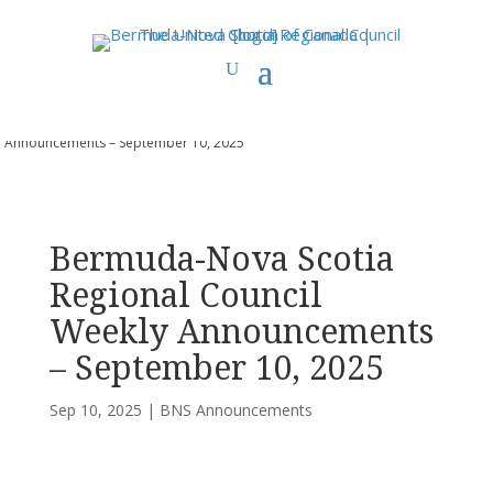
You are here:
Home
>
UCC East
>
Bermuda-Nova Scotia
>
BNS
Announcements
> Bermuda-Nova Scotia Regional Council Weekly
Announcements – September 10, 2025
Bermuda-Nova Scotia
Regional Council
Weekly Announcements
– September 10, 2025
Sep 10, 2025
|
BNS Announcements