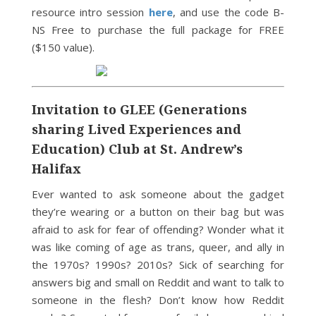
resource intro session
here
, and use the code B-
NS Free to purchase the full package for FREE
($150 value).
Invitation to GLEE (Generations
sharing Lived Experiences and
Education) Club at St. Andrew’s
Halifax
Ever wanted to ask someone about the gadget
they’re wearing or a button on their bag but was
afraid to ask for fear of offending? Wonder what it
was like coming of age as trans, queer, and ally in
the 1970s? 1990s? 2010s? Sick of searching for
answers big and small on Reddit and want to talk to
someone in the flesh? Don’t know how Reddit