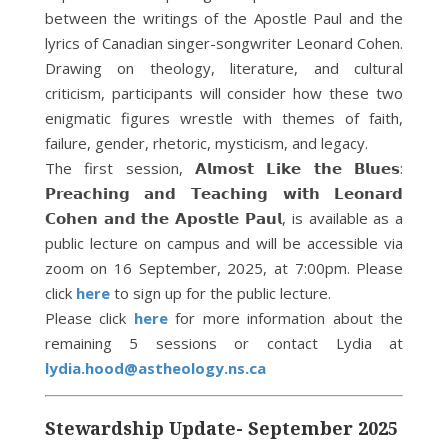
between the writings of the Apostle Paul and the
lyrics of Canadian singer-songwriter Leonard Cohen.
Drawing on theology, literature, and cultural
criticism, participants will consider how these two
enigmatic figures wrestle with themes of faith,
failure, gender, rhetoric, mysticism, and legacy.
The first session, 𝗔𝗹𝗺𝗼𝘀𝘁 𝗟𝗶𝗸𝗲 𝘁𝗵𝗲 𝗕𝗹𝘂𝗲𝘀:
𝗣𝗿𝗲𝗮𝗰𝗵𝗶𝗻𝗴 𝗮𝗻𝗱 𝗧𝗲𝗮𝗰𝗵𝗶𝗻𝗴 𝘄𝗶𝘁𝗵 𝗟𝗲𝗼𝗻𝗮𝗿𝗱
𝗖𝗼𝗵𝗲𝗻 𝗮𝗻𝗱 𝘁𝗵𝗲 𝗔𝗽𝗼𝘀𝘁𝗹𝗲 𝗣𝗮𝘂𝗹, is available as a
public lecture on campus and will be accessible via
zoom on 16 September, 2025, at 7:00pm. Please
click
here
to sign up for the public lecture.
Please click
here
for more information about the
remaining 5 sessions or contact Lydia at
lydia.hood@astheology.ns.ca
Stewardship Update- September 2025