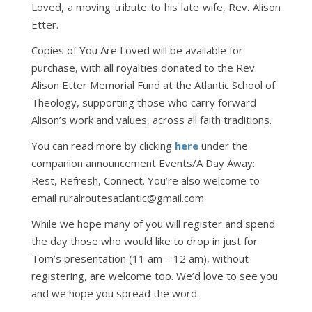
Loved, a moving tribute to his late wife, Rev. Alison
Etter.
Copies of You Are Loved will be available for
purchase, with all royalties donated to the Rev.
Alison Etter Memorial Fund at the Atlantic School of
Theology, supporting those who carry forward
Alison’s work and values, across all faith traditions.
You can read more by clicking
here
under the
companion announcement Events/A Day Away:
Rest, Refresh, Connect. You’re also welcome to
email ruralroutesatlantic@gmail.com
While we hope many of you will register and spend
the day those who would like to drop in just for
Tom’s presentation (11 am – 12 am), without
registering, are welcome too. We’d love to see you
and we hope you spread the word.