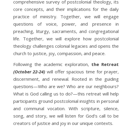
comprehensive survey of postcolonial theology, its
core concepts, and their implications for the daily
practice of ministry. Together, we will engage
questions of voice, power, and presence in
preaching, liturgy, sacraments, and congregational
life. Together, we will explore how postcolonial
theology challenges colonial legacies and opens the
church to justice, joy, compassion, and peace.
Following the academic exploration,
the Retreat
(October 22-24)
will offer spacious time for prayer,
discernment, and renewal. Rooted in the guiding
questions—Who are we? Who are our neighbours?
What is God calling us to do?—this retreat will help
participants ground postcolonial insights in personal
and communal vocation. With scripture, silence,
song, and story, we will listen for God’s call to be
creators of justice and joy in our unique contexts.