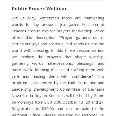
Public Prayer Webinar
Let us pray. Sometimes those are intimidating
words for lay persons. Join Janice MacLean of
Prayer Bench to explore prayers for worship. Janice
offers this description: “Prayer gathers us in,
carries our joys and sorrows, and sends us into the
world with blessing. In this three-session series,
we explore the prayers that shape worship:
gathering words, intercessions, blessings, and
more -while learning the art of crafting them with
care and leading them with confidence.” This
program is presented by the Faith Formation and
Leadership Development Committee of Bermuda
Nova Scotia Region. Sessions will be held by Zoom
on Mondays from 6:30-8:00 October 13, 20 and 27.
Registration is $30.00 and can be paid to the
Regional Office. Please register by October 10