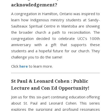
acknowledgement?
A congregation in Hamilton, Ontario was inspired to
learn how Indigenous ministry students at Sandy-
Saulteaux Spiritual Centre in Manitoba are showing
the broader church a path to reconciliation. The
congregation decided to celebrate UCC’s 100th
anniversary with a gift that supports these
students and a hopeful future for our church. They
challenge you to do the same!
Click
here
to learn more.
St Paul & Leonard Cohen : Public
Lecture and Con Ed Opportunity!
Join us for this six-part continuing education offering
about St. Paul and Leonard Cohen. This series
explores the surprising and profound resonances