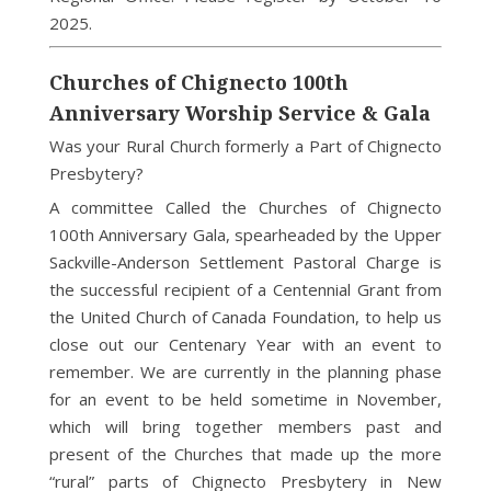
2025.
Churches of Chignecto 100th
Anniversary Worship Service & Gala
Was your Rural Church formerly a Part of Chignecto
Presbytery?
A committee Called the Churches of Chignecto
100th Anniversary Gala, spearheaded by the Upper
Sackville-Anderson Settlement Pastoral Charge is
the successful recipient of a Centennial Grant from
the United Church of Canada Foundation, to help us
close out our Centenary Year with an event to
remember. We are currently in the planning phase
for an event to be held sometime in November,
which will bring together members past and
present of the Churches that made up the more
“rural” parts of Chignecto Presbytery in New