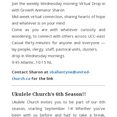
Join the weekly Wednesday morning Virtual Drop-in
with Growth Animator Sharon
Mid-week virtual connection, sharing hearts of hope
and whatever is on your mind
Come as you are with whatever curiosity and
wondering, to connect with others across UCC-east
Casual thirty-minutes for anyone and everyone —
lay people, clergy, staff, pastoral units, clusters.
drop in Wednesday mornings
9:45 Atlantic, 10:15 NL
Contact Sharon at
sballantyne@united-
church.ca
for the link
Ukulele Church’s 6th Season!!
Ukulele Church invites you to be part of our 6th
season, starting September 14! Whether you’ve
been with us before and had to take a break,