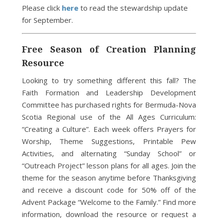
Please click
here
to read the stewardship update
for September.
Free Season of Creation Planning
Resource
Looking to try something different this fall? The
Faith Formation and Leadership Development
Committee has purchased rights for Bermuda-Nova
Scotia Regional use of the All Ages Curriculum:
“Creating a Culture”. Each week offers Prayers for
Worship, Theme Suggestions, Printable Pew
Activities, and alternating “Sunday School” or
“Outreach Project” lesson plans for all ages. Join the
theme for the season anytime before Thanksgiving
and receive a discount code for 50% off of the
Advent Package “Welcome to the Family.” Find more
information, download the resource or request a