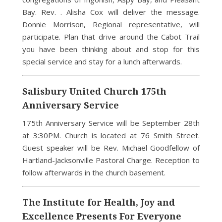
Bay. Rev. . Alisha Cox will deliver the message.
Donnie Morrison, Regional representative, will
participate. Plan that drive around the Cabot Trail
you have been thinking about and stop for this
special service and stay for a lunch afterwards.
Salisbury United Church 175th
Anniversary Service
175th Anniversary Service will be September 28th
at 3:30PM. Church is located at 76 Smith Street.
Guest speaker will be Rev. Michael Goodfellow of
Hartland-Jacksonville Pastoral Charge. Reception to
follow afterwards in the church basement.
The Institute for Health, Joy and
Excellence Presents For Everyone