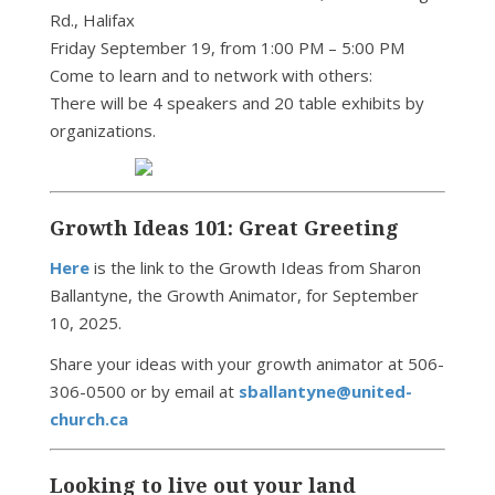
Rd., Halifax
Friday September 19, from 1:00 PM – 5:00 PM
Come to learn and to network with others:
There will be 4 speakers and 20 table exhibits by
organizations.
Growth Ideas 101: Great Greeting
Here
is the link to the Growth Ideas from Sharon
Ballantyne, the Growth Animator, for September
10, 2025.
Share your ideas with your growth animator at 506-
306-0500 or by email at
sballantyne@united-
church.ca
Looking to live out your land