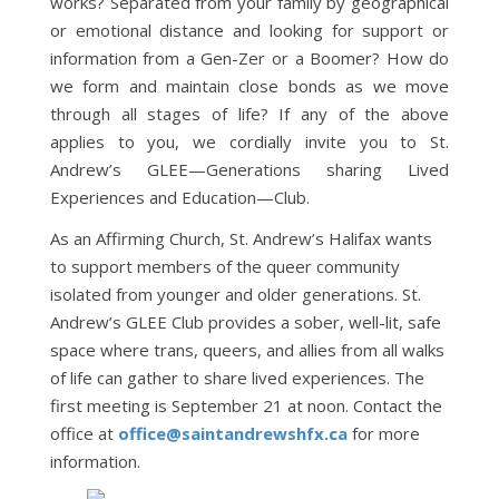
works? Separated from your family by geographical
or emotional distance and looking for support or
information from a Gen-Zer or a Boomer? How do
we form and maintain close bonds as we move
through all stages of life? If any of the above
applies to you, we cordially invite you to St.
Andrew’s GLEE—Generations sharing Lived
Experiences and Education—Club.
As an Affirming Church, St. Andrew’s Halifax wants
to support members of the queer community
isolated from younger and older generations. St.
Andrew’s GLEE Club provides a sober, well-lit, safe
space where trans, queers, and allies from all walks
of life can gather to share lived experiences. The
first meeting is September 21 at noon. Contact the
office at
office@saintandrewshfx.ca
for more
information.