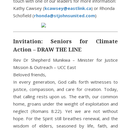
touch with one of our leaders for more information:
Kathy Cawsey (
kcawsey@eastlink.ca
) or Rhonda
Schofield (
rhonda@stjohnsunited.com
)
Invitation: Seniors for Climate
Action – DRAW THE LINE
Rev Dr Shepherd Munikwa – Minister for Justice
Mission & Outreach – UCC East
Beloved friends,
In every generation, God calls forth witnesses to
justice, compassion, and care for creation. Today,
that calling rests upon us. The earth, our common
home, groans under the weight of exploitation and
neglect (Romans 8:22). Yet we are not without
hope. For the Spirit still breathes renewal, and the
wisdom of elders, seasoned by life, faith, and