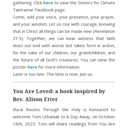
gathering. Click
here
to view the Seniors for Climate
Tantramar Facebook page.
Come, add your voice, your presence, your prayer,
and your wisdom. Let us rise with courage, knowing
that in Christ all things can be made new (Revelation
21:5). Together, we can bear witness that faith
does not end with words but takes form in action,
for the sake of our children, our grandchildren, and
the future of all God’s creatures. You can view the
poster
here
for more information.
Later is too late. The time is now. Join us.
You Are Loved: a book inspired by
Rev. Alison Etter
Rural Routes Through the Holy is honoured to
welcome Tom Urbaniak to A Day Away, on October
18th, 2025. Tom will share readings from You Are