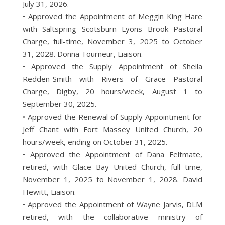
July 31, 2026.
• Approved the Appointment of Meggin King Hare
with Saltspring Scotsburn Lyons Brook Pastoral
Charge, full-time, November 3, 2025 to October
31, 2028. Donna Tourneur, Liaison.
• Approved the Supply Appointment of Sheila
Redden-Smith with Rivers of Grace Pastoral
Charge, Digby, 20 hours/week, August 1 to
September 30, 2025.
• Approved the Renewal of Supply Appointment for
Jeff Chant with Fort Massey United Church, 20
hours/week, ending on October 31, 2025.
• Approved the Appointment of Dana Feltmate,
retired, with Glace Bay United Church, full time,
November 1, 2025 to November 1, 2028. David
Hewitt, Liaison.
• Approved the Appointment of Wayne Jarvis, DLM
retired, with the collaborative ministry of