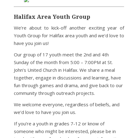
Halifax Area Youth Group
We’re about to kick-off another exciting year of
Youth Group for Halifax area youth and we’d love to
have you join us!
Our group of 17 youth meet the 2nd and 4th
Sunday of the month from 5:00 – 7:00PM at St.
John’s United Church in Halifax. We share a meal
together, engage in discussions and learning, have
fun through games and drama, and give back to our
community through outreach projects.
We welcome everyone, regardless of beliefs, and
we’d love to have you join us.
If you’re a youth in grades 7-12 or know of
someone who might be interested, please be in