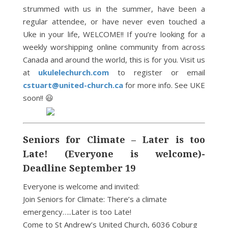
strummed with us in the summer, have been a
regular attendee, or have never even touched a
Uke in your life, WELCOME!! If you’re looking for a
weekly worshipping online community from across
Canada and around the world, this is for you. Visit us
at
ukulelechurch.com
to register or email
cstuart@united-church.ca
for more info. See UKE
soon!! 😃
Seniors for Climate – Later is too
Late! (Everyone is welcome)-
Deadline September 19
Everyone is welcome and invited:
Join Seniors for Climate: There’s a climate
emergency…..Later is too Late!
Come to St Andrew’s United Church, 6036 Coburg