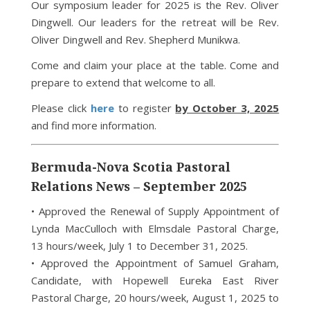
Our symposium leader for 2025 is the Rev. Oliver
Dingwell. Our leaders for the retreat will be Rev.
Oliver Dingwell and Rev. Shepherd Munikwa.
Come and claim your place at the table. Come and
prepare to extend that welcome to all.
Please click
here
to register
by October 3, 2025
and find more information.
Bermuda-Nova Scotia Pastoral
Relations News – September 2025
• Approved the Renewal of Supply Appointment of
Lynda MacCulloch with Elmsdale Pastoral Charge,
13 hours/week, July 1 to December 31, 2025.
• Approved the Appointment of Samuel Graham,
Candidate, with Hopewell Eureka East River
Pastoral Charge, 20 hours/week, August 1, 2025 to