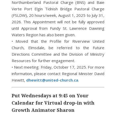
Northumberland Pastoral Charge (BNS) and Baie
Verte Port Elgin Tidnish Bridge Pastoral Charge
(FSLDW), 20 hours/week, August 1, 2025 to July 31,
2026. This Appointment will not be fully approved
until Approval from Fundy St. Lawrence Dawning
Waters Region has also been given.
• Moved that the Profile for Riverview United
Church, Elmsdale, be referred to the Future
Directions Committee and the Division of Ministry
Resources for further engagement.
• Next meeting: Friday, October 17, 2025. For more
information, please contact Regional Minister David
Hewitt,
dhewitt@united-church.ca
.
Put Wednesdays at 9:45 on Your
Calendar for Virtual drop-in with
Growth Animator Sharon