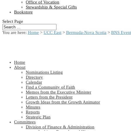
Office of Vocation
Stewardship & Special Gifts
Bookstore
Select Page
You are here:
Home
>
UCC East
>
Bermuda-Nova Scotia
>
BNS Event
Home
About
Nominations Listing
Directory
Calendar
Find a Community of Faith
Memos from the Executive Minister
Letters from the President
Growth Ideas from the Growth Animator
Minutes
Reports
Strategic Plan
Committees
Division of Finance & Administration