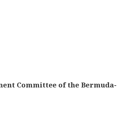
pment Committee of the Bermuda-