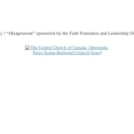
s
> “(Re)generate” sponsored by the Faith Formation and Leadership