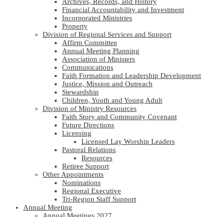
Archives, Records, and History
Financial Accountability and Investment
Incorporated Ministries
Property
Division of Regional Services and Support
Affirm Committee
Annual Meeting Planning
Association of Ministers
Communications
Faith Formation and Leadership Development
Justice, Mission and Outreach
Stewardship
Children, Youth and Young Adult
Division of Ministry Resources
Faith Story and Community Covenant
Future Directions
Licensing
Licensed Lay Worship Leaders
Pastoral Relations
Resources
Retiree Support
Other Appointments
Nominations
Regional Executive
Tri-Region Staff Support
Annual Meeting
Annual Meetings 2027