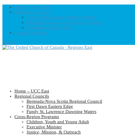
Home – UCC East
Regional Councils
Fundy St. Lawrence Dawning Waters
Bermuda-Nova Scotia Regional Council
First Dawn Eastern Edge
United-Church.ca
0 Items
Home – UCC East
Regional Councils
Bermuda-Nova Scotia Regional Council
First Dawn Eastern Edge
Fundy St. Lawrence Dawning Waters
Cross-Region Programs
Children, Youth and Young Adult
Executive Minister
Justice, Mission, & Outreach