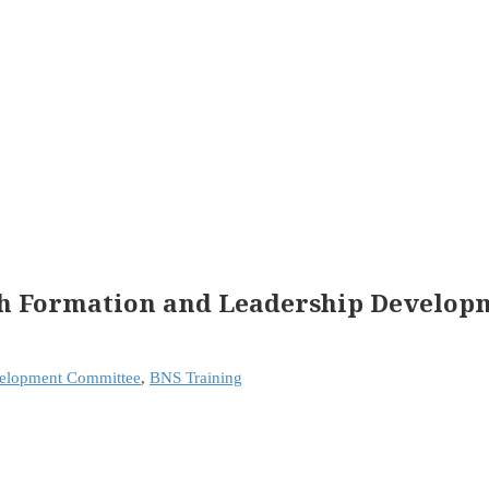
ith Formation and Leadership Develo
velopment Committee
,
BNS Training