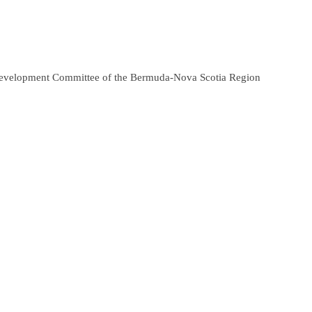
 Development Committee of the Bermuda-Nova Scotia Region