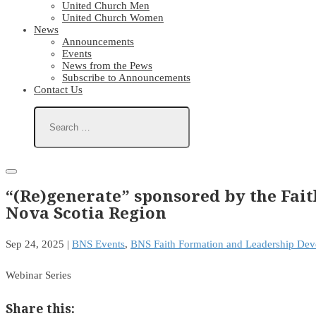
United Church Men
United Church Women
News
Announcements
Events
News from the Pews
Subscribe to Announcements
Contact Us
“(Re)generate” sponsored by the Fa
Nova Scotia Region
Sep 24, 2025
|
BNS Events
,
BNS Faith Formation and Leadership De
Webinar Series
Share this: