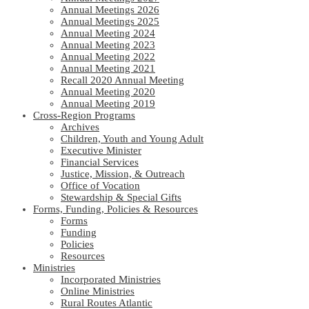
Annual Meetings 2026
Annual Meetings 2025
Annual Meeting 2024
Annual Meeting 2023
Annual Meeting 2022
Annual Meeting 2021
Recall 2020 Annual Meeting
Annual Meeting 2020
Annual Meeting 2019
Cross-Region Programs
Archives
Children, Youth and Young Adult
Executive Minister
Financial Services
Justice, Mission, & Outreach
Office of Vocation
Stewardship & Special Gifts
Forms, Funding, Policies & Resources
Forms
Funding
Policies
Resources
Ministries
Incorporated Ministries
Online Ministries
Rural Routes Atlantic