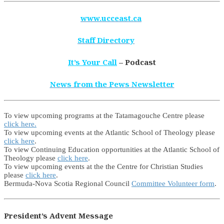
www.ucceast.ca
Staff Directory
It’s Your Call
– Podcast
News from the Pews Newsletter
To view upcoming programs at the Tatamagouche Centre please
click here.
To view upcoming events at the Atlantic School of Theology please
click here
.
To view Continuing Education opportunities at the Atlantic School of
Theology please
click here
.
To view upcoming events at the the Centre for Christian Studies
please
click here
.
Bermuda-Nova Scotia Regional Council
Committee Volunteer form
.
President’s Advent Message