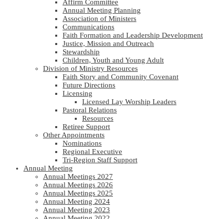
Affirm Committee
Annual Meeting Planning
Association of Ministers
Communications
Faith Formation and Leadership Development
Justice, Mission and Outreach
Stewardship
Children, Youth and Young Adult
Division of Ministry Resources
Faith Story and Community Covenant
Future Directions
Licensing
Licensed Lay Worship Leaders
Pastoral Relations
Resources
Retiree Support
Other Appointments
Nominations
Regional Executive
Tri-Region Staff Support
Annual Meeting
Annual Meetings 2027
Annual Meetings 2026
Annual Meetings 2025
Annual Meeting 2024
Annual Meeting 2023
Annual Meeting 2022