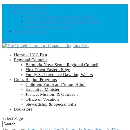
Home – UCC East
Regional Councils
Fundy St. Lawrence Dawning Waters
Bermuda-Nova Scotia Regional Council
First Dawn Eastern Edge
United-Church.ca
0 Items
Home – UCC East
Regional Councils
Bermuda-Nova Scotia Regional Council
First Dawn Eastern Edge
Fundy St. Lawrence Dawning Waters
Cross-Region Programs
Children, Youth and Young Adult
Executive Minister
Justice, Mission, & Outreach
Office of Vocation
Stewardship & Special Gifts
Bookstore
Select Page
You are here:
Home
>
UCC East
>
Bermuda-Nova Scotia
>
BNS