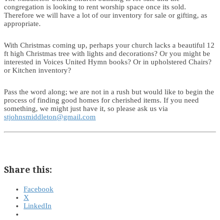
congregation is looking to rent worship space once its sold.
Therefore we will have a lot of our inventory for sale or gifting, as
appropriate.
With Christmas coming up, perhaps your church lacks a beautiful 12
ft high Christmas tree with lights and decorations? Or you might be
interested in Voices United Hymn books? Or in upholstered Chairs?
or Kitchen inventory?
Pass the word along; we are not in a rush but would like to begin the
process of finding good homes for cherished items. If you need
something, we might just have it, so please ask us via
stjohnsmiddleton@gmail.com
Share this:
Facebook
X
LinkedIn