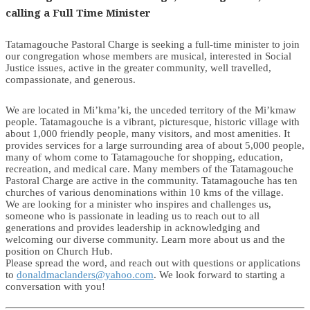
calling a Full Time Minister
Tatamagouche Pastoral Charge is seeking a full-time minister to join
our congregation whose members are musical, interested in Social
Justice issues, active in the greater community, well travelled,
compassionate, and generous.
We are located in Mi’kma’ki, the unceded territory of the Mi’kmaw
people. Tatamagouche is a vibrant, picturesque, historic village with
about 1,000 friendly people, many visitors, and most amenities. It
provides services for a large surrounding area of about 5,000 people,
many of whom come to Tatamagouche for shopping, education,
recreation, and medical care. Many members of the Tatamagouche
Pastoral Charge are active in the community. Tatamagouche has ten
churches of various denominations within 10 kms of the village.
We are looking for a minister who inspires and challenges us,
someone who is passionate in leading us to reach out to all
generations and provides leadership in acknowledging and
welcoming our diverse community. Learn more about us and the
position on Church Hub.
Please spread the word, and reach out with questions or applications
to
donaldmaclanders@yahoo.com
. We look forward to starting a
conversation with you!