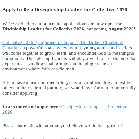
Apply to Be a Discipleship Leader for Collective 2026
We’re excited to announce that applications are now open for
Discipleship Leaders for Collective 2026
, happening
August 2026
!
Collective 2026: (em)brace for Impact | The United Church of
Canada
is a powerful space where youth, young adults and leaders
will come together to grow, learn, and encounter God in meaningful
community. Discipleship Leaders will play a vital role in shaping that
experience—guiding small groups and helping create an
environment where faith can flourish.
If you have a heart for mentoring, serving, and walking alongside
others in their spiritual journey, we would love for you to prayerfully
consider applying.
Learn more and apply here:
Discipleship Groups — Collective
2026
Please share this with anyone you believe would be a great fit!