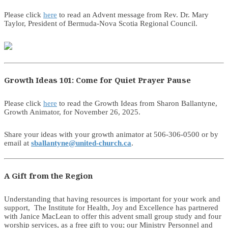
Please click
here
to read an Advent message from Rev. Dr. Mary
Taylor, President of Bermuda-Nova Scotia Regional Council.
Growth Ideas 101: Come for Quiet Prayer Pause
Please click
here
to read the Growth Ideas from Sharon Ballantyne,
Growth Animator, for November 26, 2025.
Share your ideas with your growth animator at 506-306-0500 or by
email at
sballantyne@united-church.ca
.
A Gift from the Region
Understanding that having resources is important for your work and
support, The Institute for Health, Joy and Excellence has partnered
with Janice MacLean to offer this advent small group study and four
worship services, as a free gift to you; our Ministry Personnel and