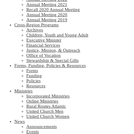
Annual Meeting 2021
Recall 2020 Annual Meeting
Annual Meeting 2020
Annual Meeting 2019
Cross-Region Programs
Archives
Children, Youth and Young Adult
Executive Minister
Financial Services
Justice, Mission, & Outreach
Office of Vocation
Stewardship & Special Gifts
Forms, Funding, Policies & Resources
Forms
Funding
Policies
Resources
Ministries
Incorporated Ministries
Online Ministries
Rural Routes Atlantic
United Church Men
United Church Women
News
Announcements
Events