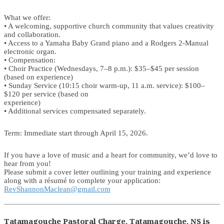
What we offer:
• A welcoming, supportive church community that values creativity
and collaboration.
• Access to a Yamaha Baby Grand piano and a Rodgers 2-Manual
electronic organ.
• Compensation:
• Choir Practice (Wednesdays, 7–8 p.m.): $35–$45 per session
(based on experience)
• Sunday Service (10:15 choir warm-up, 11 a.m. service): $100–
$120 per service (based on
experience)
• Additional services compensated separately.
Term: Immediate start through April 15, 2026.
If you have a love of music and a heart for community, we’d love to
hear from you!
Please submit a cover letter outlining your training and experience
along with a résumé to complete your application:
RevShannonMaclean@gmail.com
Tatamagouche Pastoral Charge, Tatamagouche, NS is