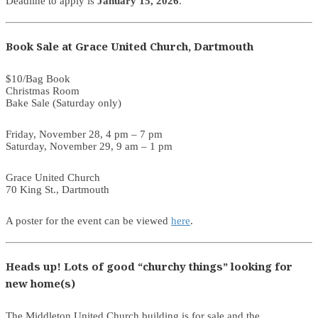
Deadline to apply is
January 15, 2026
.
Book Sale at Grace United Church, Dartmouth
$10/Bag Book
Christmas Room
Bake Sale (Saturday only)
Friday, November 28, 4 pm – 7 pm
Saturday, November 29, 9 am – 1 pm
Grace United Church
70 King St., Dartmouth
A poster for the event can be viewed
here
.
Heads up! Lots of good “churchy things” looking for
new home(s)
The Middleton United Church building is for sale and the