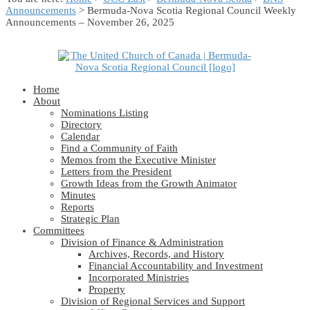
Announcements
> Bermuda-Nova Scotia Regional Council Weekly
Announcements – November 26, 2025
Home
About
Nominations Listing
Directory
Calendar
Find a Community of Faith
Memos from the Executive Minister
Letters from the President
Growth Ideas from the Growth Animator
Minutes
Reports
Strategic Plan
Committees
Division of Finance & Administration
Archives, Records, and History
Financial Accountability and Investment
Incorporated Ministries
Property
Division of Regional Services and Support