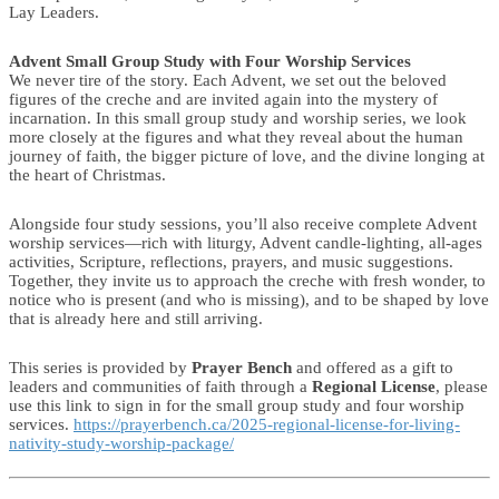
Lay Leaders.
Advent Small Group Study with Four Worship Services
We never tire of the story. Each Advent, we set out the beloved
figures of the creche and are invited again into the mystery of
incarnation. In this small group study and worship series, we look
more closely at the figures and what they reveal about the human
journey of faith, the bigger picture of love, and the divine longing at
the heart of Christmas.
Alongside four study sessions, you’ll also receive complete Advent
worship services—rich with liturgy, Advent candle-lighting, all-ages
activities, Scripture, reflections, prayers, and music suggestions.
Together, they invite us to approach the creche with fresh wonder, to
notice who is present (and who is missing), and to be shaped by love
that is already here and still arriving.
This series is provided by
Prayer Bench
and offered as a gift to
leaders and communities of faith through a
Regional License
, please
use this link to sign in for the small group study and four worship
services.
https://prayerbench.ca/2025-regional-license-for-living-
nativity-study-worship-package/