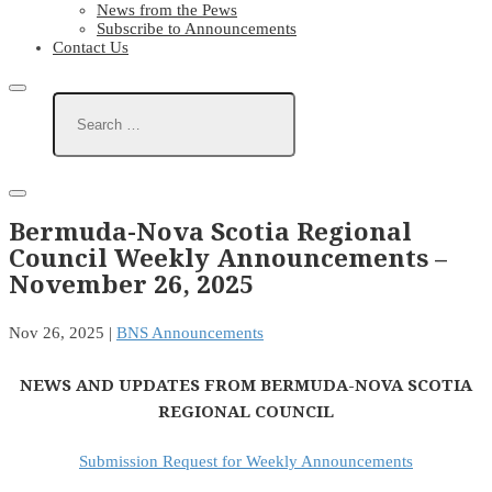
News from the Pews
Subscribe to Announcements
Contact Us
Bermuda-Nova Scotia Regional
Council Weekly Announcements –
November 26, 2025
Nov 26, 2025
|
BNS Announcements
NEWS AND UPDATES FROM BERMUDA-NOVA SCOTIA
REGIONAL COUNCIL
Submission Request for Weekly Announcements