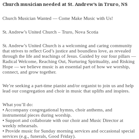
Church musician needed at St. Andrew’s in Truro, NS
Church Musician Wanted — Come Make Music with Us!
St. Andrew’s United Church – Truro, Nova Scotia
St. Andrew’s United Church is a welcoming and caring community
that strives to reflect God’s justice and boundless love, as revealed
through the life and teachings of Jesus. Guided by our four pillars —
Radical Welcome, Reaching Out, Nurturing Spirituality, and Risking
Hope — we believe music is an essential part of how we worship,
connect, and grow together.
We’re seeking a part-time pianist and/or organist to join us and help
lead our congregation and choir in music that uplifts and inspires.
What you’ll do:
• Accompany congregational hymns, choir anthems, and
instrumental pieces during worship.
• Support and collaborate with our choir and Music Director at
weekly rehearsals.
• Provide music for Sunday morning services and occasional special
services (e.g., funerals, Good Friday).