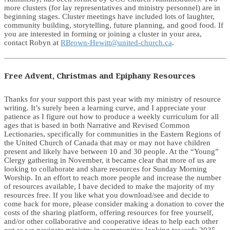
more clusters (for lay representatives and ministry personnel) are in
beginning stages. Cluster meetings have included lots of laughter,
community building, storytelling, future planning, and good food. If
you are interested in forming or joining a cluster in your area,
contact Robyn at
RBrown-Hewitt@united-church.ca
.
Free Advent, Christmas and Epiphany Resources
Thanks for your support this past year with my ministry of resource
writing. It’s surely been a learning curve, and I appreciate your
patience as I figure out how to produce a weekly curriculum for all
ages that is based in both Narrative and Revised Common
Lectionaries, specifically for communities in the Eastern Regions of
the United Church of Canada that may or may not have children
present and likely have between 10 and 30 people. At the “Young”
Clergy gathering in November, it became clear that more of us are
looking to collaborate and share resources for Sunday Morning
Worship. In an effort to reach more people and increase the number
of resources available, I have decided to make the majority of my
resources free. If you like what you download/see and decide to
come back for more, please consider making a donation to cover the
costs of the sharing platform, offering resources for free yourself,
and/or other collaborative and cooperative ideas to help each other