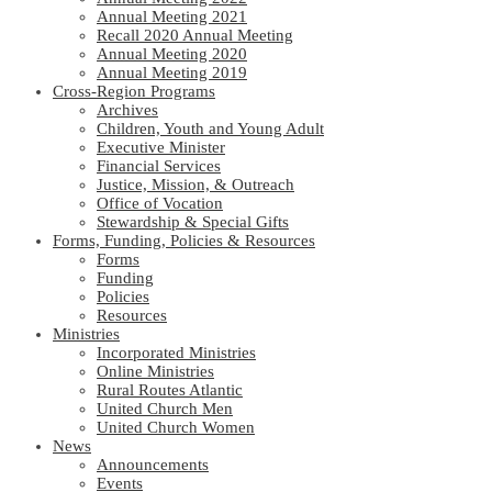
Annual Meeting 2021
Recall 2020 Annual Meeting
Annual Meeting 2020
Annual Meeting 2019
Cross-Region Programs
Archives
Children, Youth and Young Adult
Executive Minister
Financial Services
Justice, Mission, & Outreach
Office of Vocation
Stewardship & Special Gifts
Forms, Funding, Policies & Resources
Forms
Funding
Policies
Resources
Ministries
Incorporated Ministries
Online Ministries
Rural Routes Atlantic
United Church Men
United Church Women
News
Announcements
Events