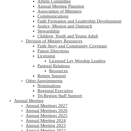
Affirm Committee
Annual Meeting Planning
Association of Ministers
Communications
Faith Formation and Leadership Development
Justice, Mission and Outreach
Stewardship
Children, Youth and Young Adult
Division of Ministry Resources
Faith Story and Community Covenant
Future Directions
Licensing
Licensed Lay Worship Leaders
Pastoral Relations
Resources
Retiree Support
Other Appointments
Nominations
Regional Executive
Tri-Region Staff Support
Annual Meeting
Annual Meetings 2027
Annual Meetings 2026
Annual Meetings 2025
Annual Meeting 2024
Annual Meeting 2023
Annual Meeting 2022