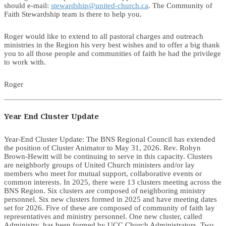
should e-mail:
stewardship@united-church.ca
. The Community of
Faith Stewardship team is there to help you.
Roger would like to extend to all pastoral charges and outreach
ministries in the Region his very best wishes and to offer a big thank
you to all those people and communities of faith he had the privilege
to work with.
Roger
Year End Cluster Update
Year-End Cluster Update: The BNS Regional Council has extended
the position of Cluster Animator to May 31, 2026. Rev. Robyn
Brown-Hewitt will be continuing to serve in this capacity. Clusters
are neighborly groups of United Church ministers and/or lay
members who meet for mutual support, collaborative events or
common interests. In 2025, there were 13 clusters meeting across the
BNS Region. Six clusters are composed of neighboring ministry
personnel. Six new clusters formed in 2025 and have meeting dates
set for 2026. Five of these are composed of community of faith lay
representatives and ministry personnel. One new cluster, called
Administry, has been formed by UCC Church Administrators. Two