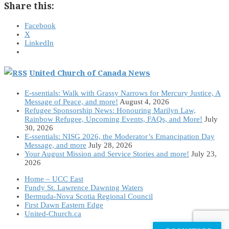
Share this:
Facebook
X
LinkedIn
United Church of Canada News
E-ssentials: Walk with Grassy Narrows for Mercury Justice, A
Message of Peace, and more!
August 4, 2026
Refugee Sponsorship News: Honouring Marilyn Law,
Rainbow Refugee, Upcoming Events, FAQs, and More!
July
30, 2026
E-ssentials: NISG 2026, the Moderator’s Emancipation Day
Message, and more
July 28, 2026
Your August Mission and Service Stories and more!
July 23,
2026
Home – UCC East
Fundy St. Lawrence Dawning Waters
Bermuda-Nova Scotia Regional Council
First Dawn Eastern Edge
United-Church.ca