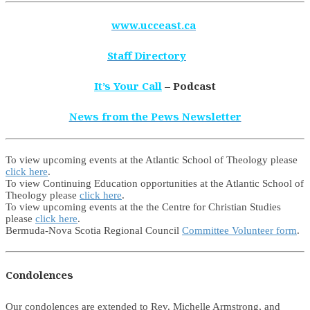
www.ucceast.ca
Staff Directory
It’s Your Call
– Podcast
News from the Pews Newsletter
To view upcoming events at the Atlantic School of Theology please
click here
.
To view Continuing Education opportunities at the Atlantic School of
Theology please
click here
.
To view upcoming events at the the Centre for Christian Studies
please
click here
.
Bermuda-Nova Scotia Regional Council
Committee Volunteer form
.
Condolences
Our condolences are extended to Rev. Michelle Armstrong, and