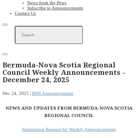
News from the Pews
Subscribe to Announcements
Contact Us
Bermuda-Nova Scotia Regional
Council Weekly Announcements –
December 24, 2025
Dec 24, 2025
|
BNS Announcements
NEWS AND UPDATES FROM BERMUDA-NOVA SCOTIA
REGIONAL COUNCIL
Submission Request for Weekly Announcements