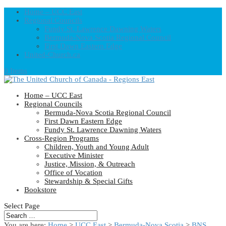
Home – UCC East
Regional Councils
Fundy St. Lawrence Dawning Waters
Bermuda-Nova Scotia Regional Council
First Dawn Eastern Edge
United-Church.ca
0 Items
Home – UCC East
Regional Councils
Bermuda-Nova Scotia Regional Council
First Dawn Eastern Edge
Fundy St. Lawrence Dawning Waters
Cross-Region Programs
Children, Youth and Young Adult
Executive Minister
Justice, Mission, & Outreach
Office of Vocation
Stewardship & Special Gifts
Bookstore
Select Page
You are here:
Home
>
UCC East
>
Bermuda-Nova Scotia
>
BNS