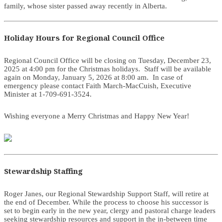
family, whose sister passed away recently in Alberta.
Holiday Hours for Regional Council Office
Regional Council Office will be closing on Tuesday, December 23,
2025 at 4:00 pm for the Christmas holidays. Staff will be available
again on Monday, January 5, 2026 at 8:00 am. In case of
emergency please contact Faith March-MacCuish, Executive
Minister at 1-709-691-3524.
Wishing everyone a Merry Christmas and Happy New Year!
Stewardship Staffing
Roger Janes, our Regional Stewardship Support Staff, will retire at
the end of December. While the process to choose his successor is
set to begin early in the new year, clergy and pastoral charge leaders
seeking stewardship resources and support in the in-between time