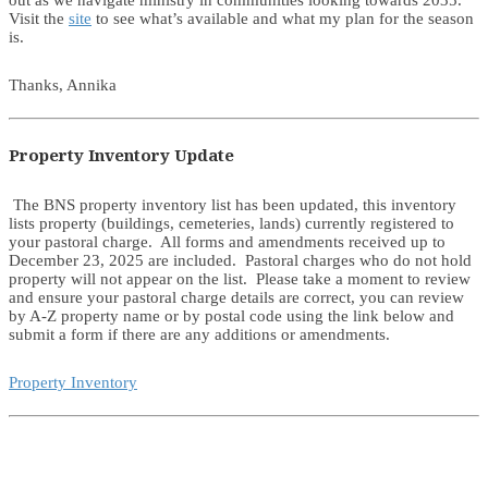
out as we navigate ministry in communities looking towards 2035.
Visit the
site
to see what’s available and what my plan for the season
is.
Thanks, Annika
Property Inventory Update
The BNS property inventory list has been updated, this inventory
lists property (buildings, cemeteries, lands) currently registered to
your pastoral charge. All forms and amendments received up to
December 23, 2025 are included. Pastoral charges who do not hold
property will not appear on the list. Please take a moment to review
and ensure your pastoral charge details are correct, you can review
by A-Z property name or by postal code using the link below and
submit a form if there are any additions or amendments.
Property Inventory