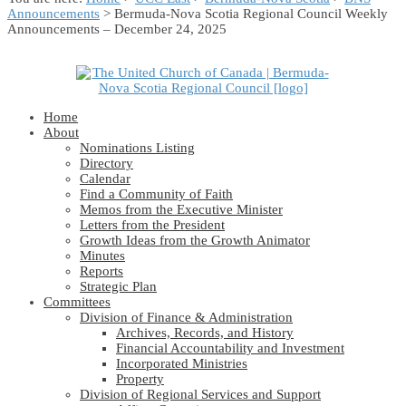
Announcements
> Bermuda-Nova Scotia Regional Council Weekly
Announcements – December 24, 2025
Home
About
Nominations Listing
Directory
Calendar
Find a Community of Faith
Memos from the Executive Minister
Letters from the President
Growth Ideas from the Growth Animator
Minutes
Reports
Strategic Plan
Committees
Division of Finance & Administration
Archives, Records, and History
Financial Accountability and Investment
Incorporated Ministries
Property
Division of Regional Services and Support