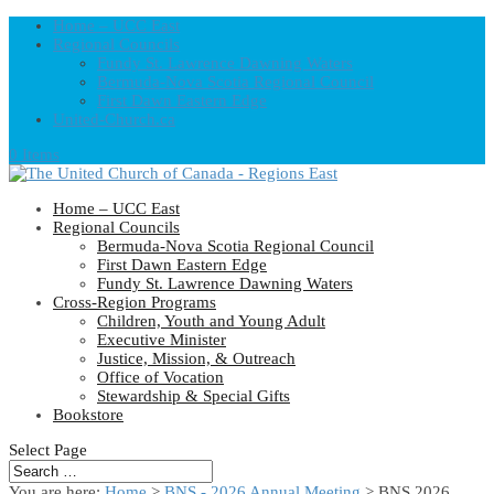
Home – UCC East
Regional Councils
Fundy St. Lawrence Dawning Waters
Bermuda-Nova Scotia Regional Council
First Dawn Eastern Edge
United-Church.ca
0 Items
Home – UCC East
Regional Councils
Bermuda-Nova Scotia Regional Council
First Dawn Eastern Edge
Fundy St. Lawrence Dawning Waters
Cross-Region Programs
Children, Youth and Young Adult
Executive Minister
Justice, Mission, & Outreach
Office of Vocation
Stewardship & Special Gifts
Bookstore
Select Page
You are here:
Home
>
BNS - 2026 Annual Meeting
> BNS 2026