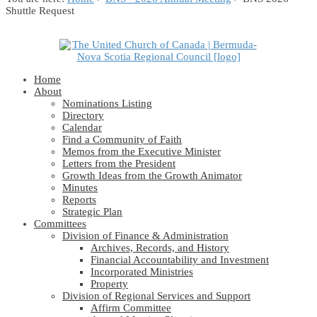
Shuttle Request
Home
About
Nominations Listing
Directory
Calendar
Find a Community of Faith
Memos from the Executive Minister
Letters from the President
Growth Ideas from the Growth Animator
Minutes
Reports
Strategic Plan
Committees
Division of Finance & Administration
Archives, Records, and History
Financial Accountability and Investment
Incorporated Ministries
Property
Division of Regional Services and Support
Affirm Committee