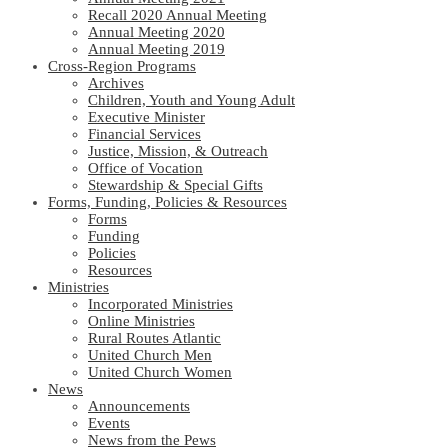
Recall 2020 Annual Meeting
Annual Meeting 2020
Annual Meeting 2019
Cross-Region Programs
Archives
Children, Youth and Young Adult
Executive Minister
Financial Services
Justice, Mission, & Outreach
Office of Vocation
Stewardship & Special Gifts
Forms, Funding, Policies & Resources
Forms
Funding
Policies
Resources
Ministries
Incorporated Ministries
Online Ministries
Rural Routes Atlantic
United Church Men
United Church Women
News
Announcements
Events
News from the Pews