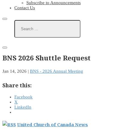
Subscribe to Announcements
Contact Us
BNS 2026 Shuttle Request
Jan 14, 2026
|
BNS - 2026 Annual Meeting
Share this:
Facebook
X
LinkedIn
United Church of Canada News