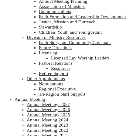
Annual Meeting Planning
Association of Ministers
Communications
Faith Formation and Leadership Development
Justice, Mission and Outreach
Stewardship
Children, Youth and Young Adult
Division of Ministry Resources
Faith Story and Community Covenant
Future Directions
Licensing
Licensed Lay Worship Leaders
Pastoral Relations
Resources
Retiree Support
Other Appointments
Nominations
Regional Executive
Tri-Region Staff Support
Annual Meeting
Annual Meetings 2027
Annual Meetings 2026
Annual Meetings 2025
Annual Meeting 2024
Annual Meeting 2023
Annual Meeting 2022
Annual Meeting 2021