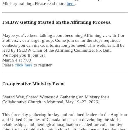
Ministry training. Please read more
here
.
FSLDW Getting Started on the Affirming Process
Maybe you’ve been talking about becoming Affirming … with 1 or
2 others… or a larger group. Come join us for the steps required,
contacts you can make, information you need. This webinar will be
lead by FSLDW Chair of the Affirming Committee, Pix Butt.
We hope you’ll join us!
March 4 at 7:00
Please
click here
to register.
Co-operative Ministry Event
Shared Way, Shared Witness: A Gathering on Ministry for a
Collaborative Church in Montreal, May 19–22, 2026.
This three day gathering for lay and ordained leaders in the Anglican
and United Churches of Canada focuses on developing the skills,
relationships, and theological imagination needed for collaborative
ministry in a rapidly changing church. Together, we will explore two