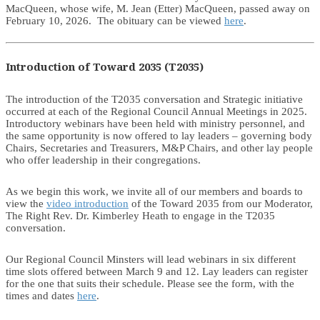
MacQueen, whose wife, M. Jean (Etter) MacQueen, passed away on
February 10, 2026. The obituary can be viewed
here
.
Introduction of Toward 2035 (T2035)
The introduction of the T2035 conversation and Strategic initiative
occurred at each of the Regional Council Annual Meetings in 2025.
Introductory webinars have been held with ministry personnel, and
the same opportunity is now offered to lay leaders – governing body
Chairs, Secretaries and Treasurers, M&P Chairs, and other lay people
who offer leadership in their congregations.
As we begin this work, we invite all of our members and boards to
view the
video introduction
of the Toward 2035 from our Moderator,
The Right Rev. Dr. Kimberley Heath to engage in the T2035
conversation.
Our Regional Council Minsters will lead webinars in six different
time slots offered between March 9 and 12. Lay leaders can register
for the one that suits their schedule. Please see the form, with the
times and dates
here
.