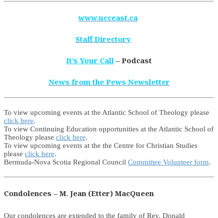
www.ucceast.ca
Staff Directory
It’s Your Call
– Podcast
News from the Pews Newsletter
To view upcoming events at the Atlantic School of Theology please
click here
.
To view Continuing Education opportunities at the Atlantic School of
Theology please
click here
.
To view upcoming events at the the Centre for Christian Studies
please
click here
.
Bermuda-Nova Scotia Regional Council
Committee Volunteer form
.
Condolences – M. Jean (Etter) MacQueen
Our condolences are extended to the family of Rev. Donald