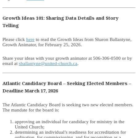
Growth Ideas 101: Sharing Data Details and Story
Telling
Please click
here
to read the Growth Ideas from Sharon Ballantyne,
Growth Animator, for February 25, 2026.
Share your ideas with your growth animator at 506-306-0500 or by
email at
sballantyne@united-church.ca
.
Atlantic Candidacy Board – Seeking Elected Members –
Deadline March 17, 2026
The Atlantic Candidacy Board is seeking two new elected members.
The mandate for the board is:
approving an individual for candidacy for ministry in the
United Church;
determining an individual’s readiness for accreditation for
ordination, for commissioning, and for recognition as a