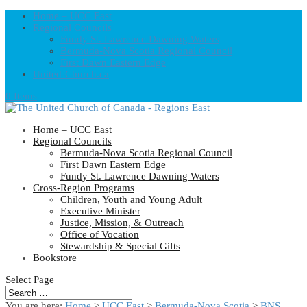
Home – UCC East
Regional Councils
Fundy St. Lawrence Dawning Waters
Bermuda-Nova Scotia Regional Council
First Dawn Eastern Edge
United-Church.ca
0 Items
Home – UCC East
Regional Councils
Bermuda-Nova Scotia Regional Council
First Dawn Eastern Edge
Fundy St. Lawrence Dawning Waters
Cross-Region Programs
Children, Youth and Young Adult
Executive Minister
Justice, Mission, & Outreach
Office of Vocation
Stewardship & Special Gifts
Bookstore
Select Page
You are here:
Home
>
UCC East
>
Bermuda-Nova Scotia
>
BNS