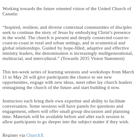
Working towards the future oriented vision of the United Church of
Canada:
“Inspired, resilient, and diverse contextual communities of disciples
seek to continue the story of Jesus by embodying Christ’s presence
in the world. The church is present and deeply connected coast-to-
coast-to-coast in rural and urban settings, and in ecumenical and
global relationships. Guided by hope-filled, adaptive and effective
ministry leaders, the denomination is increasingly multigenerational,
multiracial, and intercultural.” (Towards 2035 Vision Statement)
This ten-week series of learning sessions and workshops from March
11 to May 26 will give participants the chance to see new
opportunities, engage with new ideas, meet other lay church leaders
reimagining the church of the future and start building it now.
Instructors each bring their own expertise and ability to facilitate
conversation. Some sessions will have panels for questions and
engagement, others will offer small group discussion and planning
time. Materials will be available before and after each session to
allow participants to go deeper into the subject matter if they wish.
Register via
ChurchX