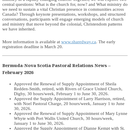
central questions: What is the church for, now? and What ministry do
we need to sustain a vital Christian presence in communities across
Canada? Through keynote presentations, workshops, and structured
conversations, participants will engage emerging models of church
and ministry that move beyond the colonial, Christendom patterns
we have inherited.
More information is available at
www.sharedway.ca
. The early
registration deadline is March 20.
Bermuda-Nova Scotia Pastoral Relations News –
February 2026
Approved the Renewal of Supply Appointment of Sheila
Redden-Smith, retired, with Rivers of Grace United Church,
Digby, 30 hours/week, February 1 to June 30, 2026.
Approved the Supply Appointment of Larry Harrison, retired,
with Noel Pastoral Charge, 20 hours/week, January 1 to June
30, 2026.
Approved the Renewal of Supply Appointment of Mary Lynne
Whyte with Port Wallis United Church, 30 hours/week,
January 1 to June 30, 2026.
Approved the Supply Appointment of Dianne Kempt with St.