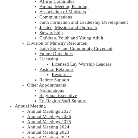
Affirm Committee
Annual Meeting Planning
Association of Ministers
Communications
Faith Formation and Leadership Development
Justice, Mission and Outreach
Stewardship
Children, Youth and Young Adult
Division of Ministry Resources
Faith Story and Community Covenant
Future Directions
Licensing
Licensed Lay Worship Leaders
Pastoral Relations
Resources
Retiree Support
Other Appointments
Nominations
Regional Executive
Tri-Region Staff Support
Annual Meeting
Annual Meetings 2027
Annual Meetings 2026
Annual Meetings 2025
Annual Meeting 2024
Annual Meeting 2023
Annual Meeting 2022