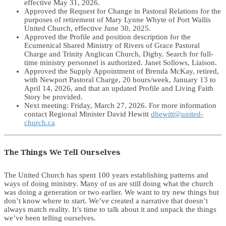
effective May 31, 2026.
Approved the Request for Change in Pastoral Relations for the
purposes of retirement of Mary Lynne Whyte of Port Wallis
United Church, effective June 30, 2025.
Approved the Profile and position description for the
Ecumenical Shared Ministry of Rivers of Grace Pastoral
Charge and Trinity Anglican Church, Digby. Search for full-
time ministry personnel is authorized. Janet Sollows, Liaison.
Approved the Supply Appointment of Brenda McKay, retired,
with Newport Pastoral Charge, 20 hours/week, January 13 to
April 14, 2026, and that an updated Profile and Living Faith
Story be provided.
Next meeting: Friday, March 27, 2026. For more information
contact Regional Minister David Hewitt
dhewitt@united-
church.ca
The Things We Tell Ourselves
The United Church has spent 100 years establishing patterns and
ways of doing ministry. Many of us are still doing what the church
was doing a generation or two earlier. We want to try new things but
don’t know where to start. We’ve created a narrative that doesn’t
always match reality. It’s time to talk about it and unpack the things
we’ve been telling ourselves.