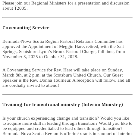
Please join our Regional Ministers for a presentation and discussion
about T2035.
Covenanting Service
Bermuda-Nova Scotia Region Pastoral Relations Committee has
approved the Appointment of Meggin Hare, retired, with the Salt
Springs, Scotsburn-Lyon’s Brook Pastoral Charge, full time, from
November 3, 2025 to October 31, 2028.
A Covenanting Service for Rev. Hare will take place on Sunday,
March 8th, at 2 p.m. at the Scotsburn United Church. Our Guest
Speaker is the Rev. Donna Tourneur. A reception will follow, and all
are cordially invited to attend!
Training for transitional ministry (Interim Ministry)
Is your church experiencing change and transition? Would you like
to acquire more skill in leading through transition? Would you like to
be equipped and credentialled to lead others through transition?
Bermuda Nova Scotia Region is offering grants in support of Interim