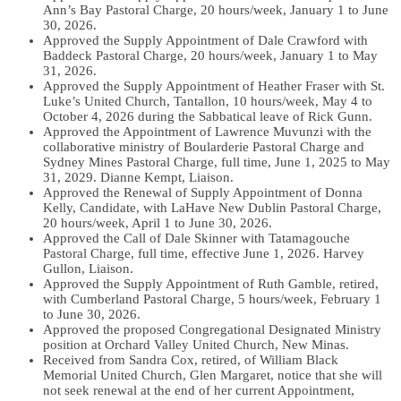
Ann’s Bay Pastoral Charge, 20 hours/week, January 1 to June
30, 2026.
Approved the Supply Appointment of Dale Crawford with
Baddeck Pastoral Charge, 20 hours/week, January 1 to May
31, 2026.
Approved the Supply Appointment of Heather Fraser with St.
Luke’s United Church, Tantallon, 10 hours/week, May 4 to
October 4, 2026 during the Sabbatical leave of Rick Gunn.
Approved the Appointment of Lawrence Muvunzi with the
collaborative ministry of Boularderie Pastoral Charge and
Sydney Mines Pastoral Charge, full time, June 1, 2025 to May
31, 2029. Dianne Kempt, Liaison.
Approved the Renewal of Supply Appointment of Donna
Kelly, Candidate, with LaHave New Dublin Pastoral Charge,
20 hours/week, April 1 to June 30, 2026.
Approved the Call of Dale Skinner with Tatamagouche
Pastoral Charge, full time, effective June 1, 2026. Harvey
Gullon, Liaison.
Approved the Supply Appointment of Ruth Gamble, retired,
with Cumberland Pastoral Charge, 5 hours/week, February 1
to June 30, 2026.
Approved the proposed Congregational Designated Ministry
position at Orchard Valley United Church, New Minas.
Received from Sandra Cox, retired, of William Black
Memorial United Church, Glen Margaret, notice that she will
not seek renewal at the end of her current Appointment,