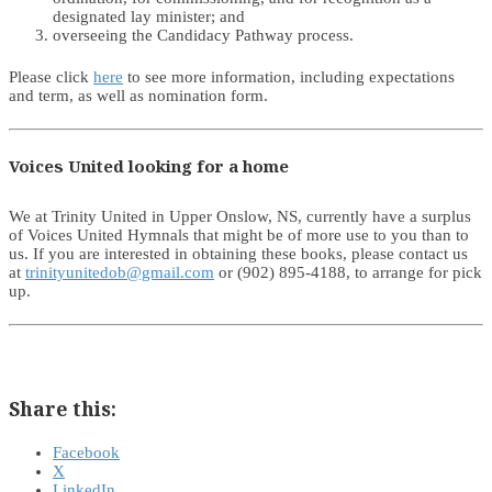
designated lay minister; and
overseeing the Candidacy Pathway process.
Please click
here
to see more information, including expectations
and term, as well as nomination form.
Voices United looking for a home
We at Trinity United in Upper Onslow, NS, currently have a surplus
of Voices United Hymnals that might be of more use to you than to
us. If you are interested in obtaining these books, please contact us
at
trinityunitedob@gmail.com
or (902) 895-4188, to arrange for pick
up.
Share this:
Facebook
X
LinkedIn