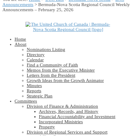
Announcements
> Bermuda-Nova Scotia Regional Council Weekly
Announcements – February 25, 2026
Home
About
Nominations Listing
Directory
Calendar
Find a Community of Faith
Memos from the Executive Minister
Letters from the President
Growth Ideas from the Growth Animator
Minutes
Reports
Strategic Plan
Committees
Division of Finance & Administration
Archives, Records, and History
Financial Accountability and Investment
Incorporated Ministries
Property
Division of Regional Services and Support