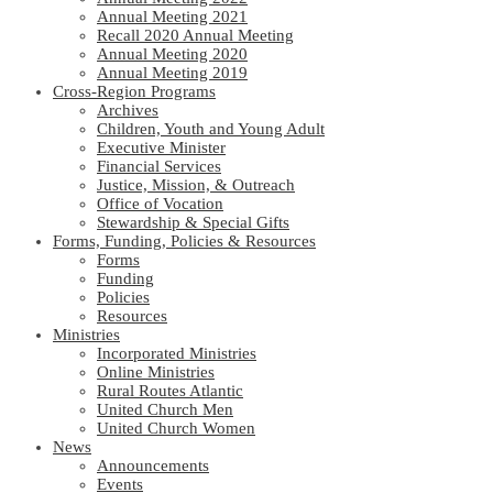
Annual Meeting 2021
Recall 2020 Annual Meeting
Annual Meeting 2020
Annual Meeting 2019
Cross-Region Programs
Archives
Children, Youth and Young Adult
Executive Minister
Financial Services
Justice, Mission, & Outreach
Office of Vocation
Stewardship & Special Gifts
Forms, Funding, Policies & Resources
Forms
Funding
Policies
Resources
Ministries
Incorporated Ministries
Online Ministries
Rural Routes Atlantic
United Church Men
United Church Women
News
Announcements
Events