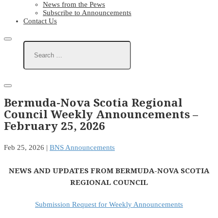
News from the Pews
Subscribe to Announcements
Contact Us
Bermuda-Nova Scotia Regional
Council Weekly Announcements –
February 25, 2026
Feb 25, 2026
|
BNS Announcements
NEWS AND UPDATES FROM BERMUDA-NOVA SCOTIA
REGIONAL COUNCIL
Submission Request for Weekly Announcements