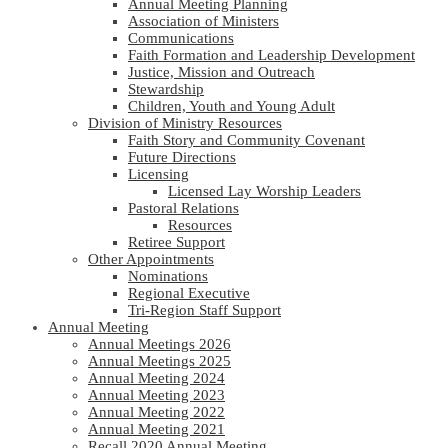
Annual Meeting Planning
Association of Ministers
Communications
Faith Formation and Leadership Development
Justice, Mission and Outreach
Stewardship
Children, Youth and Young Adult
Division of Ministry Resources
Faith Story and Community Covenant
Future Directions
Licensing
Licensed Lay Worship Leaders
Pastoral Relations
Resources
Retiree Support
Other Appointments
Nominations
Regional Executive
Tri-Region Staff Support
Annual Meeting
Annual Meetings 2026
Annual Meetings 2025
Annual Meeting 2024
Annual Meeting 2023
Annual Meeting 2022
Annual Meeting 2021
Recall 2020 Annual Meeting