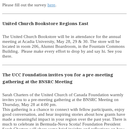
Please fill out the survey
here
.
United Church Bookstore Regions East
The United Church Bookstore will be in attendance for the annual
meeting at Acadia University, May 28, 29 & 30. The store will be
located in room 206, Alumni Boardroom, in the Fountain Commons
Building. Please make every effort to drop by and say hi. See you
there.
The UCC Foundation invites you for a pre-meeting
gathering at the BNSRC Meeting
Sarah Charters of the United Church of Canada Foundation warmly
invites you to a pre-meeting gathering at the BNSRC Meeting on
Thursday, May 28 at 4:00 pm.
This gathering is a chance to connect with fellow participants, enjoy
good conversation, and hear inspiring stories about how grants have
made a meaningful impact in your region over the past year. There is
much to celebrate in Bermuda-Nova Scotia! Foundation President