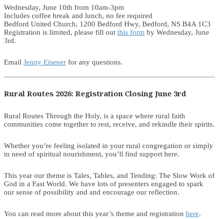
Wednesday, June 10th from 10am-3pm
Includes coffee break and lunch, no fee required
Bedford United Church, 1200 Bedford Hwy, Bedford, NS B4A 1C3
Registration is limited, please fill out
this form
by Wednesday, June
3rd.
Email
Jenny Eisener
for any questions.
Rural Routes 2026: Registration Closing June 3rd
Rural Routes Through the Holy, is a space where rural faith
communities come together to rest, receive, and rekindle their spirits.
Whether you’re feeling isolated in your rural congregation or simply
in need of spiritual nourishment, you’ll find support here.
This year our theme is Tales, Tables, and Tending: The Slow Work of
God in a Fast World. We have lots of presenters engaged to spark
our sense of possibility and and encourage our reflection.
You can read more about this year’s theme and registration
here
.