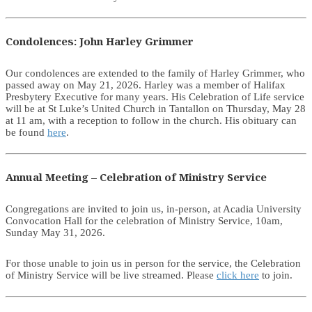
Condolences: John Harley Grimmer
Our condolences are extended to the family of Harley Grimmer, who
passed away on May 21, 2026. Harley was a member of Halifax
Presbytery Executive for many years. His Celebration of Life service
will be at St Luke’s United Church in Tantallon on Thursday, May 28
at 11 am, with a reception to follow in the church. His obituary can
be found
here
.
Annual Meeting – Celebration of Ministry Service
Congregations are invited to join us, in-person, at Acadia University
Convocation Hall for the celebration of Ministry Service, 10am,
Sunday May 31, 2026.
For those unable to join us in person for the service, the Celebration
of Ministry Service will be live streamed. Please
click here
to join.