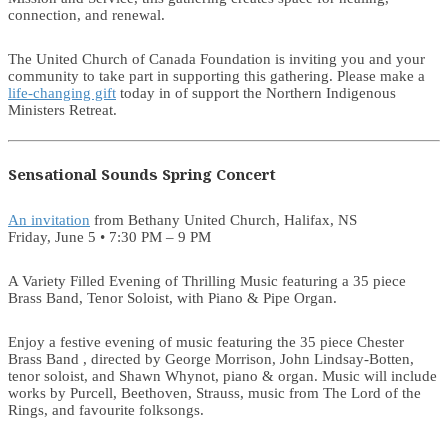
connection, and renewal.
The United Church of Canada Foundation is inviting you and your
community to take part in supporting this gathering. Please make a
life-changing gift
today in of support the Northern Indigenous
Ministers Retreat.
Sensational Sounds Spring Concert
An invitation
from Bethany United Church, Halifax, NS
Friday, June 5 • 7:30 PM – 9 PM
A Variety Filled Evening of Thrilling Music featuring a 35 piece
Brass Band, Tenor Soloist, with Piano & Pipe Organ.
Enjoy a festive evening of music featuring the 35 piece Chester
Brass Band , directed by George Morrison, John Lindsay-Botten,
tenor soloist, and Shawn Whynot, piano & organ. Music will include
works by Purcell, Beethoven, Strauss, music from The Lord of the
Rings, and favourite folksongs.