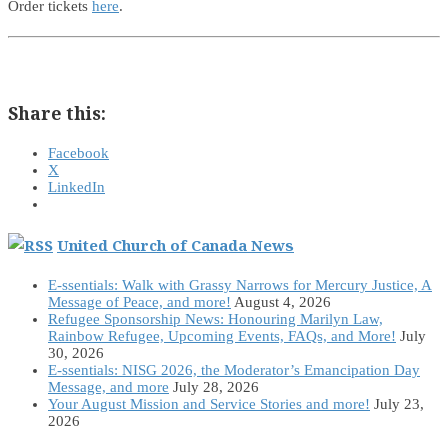
Order tickets
here
.
Share this:
Facebook
X
LinkedIn
United Church of Canada News
E-ssentials: Walk with Grassy Narrows for Mercury Justice, A
Message of Peace, and more!
August 4, 2026
Refugee Sponsorship News: Honouring Marilyn Law,
Rainbow Refugee, Upcoming Events, FAQs, and More!
July
30, 2026
E-ssentials: NISG 2026, the Moderator’s Emancipation Day
Message, and more
July 28, 2026
Your August Mission and Service Stories and more!
July 23,
2026