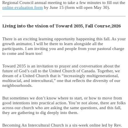
Regional Council annual meeting to take a few minutes to fill out the
online evaluation form
by June 15 (form will open May 30).
Living into the vision of Toward 2035, Fall Course,2026
There is an exciting learning opportunity happening this fall. As your
growth animator, I will be there to learn alongside all the
participants. I am inviting you and people from your pastoral charge
to come and learn too!
Toward 2035 is an invitation to prayer and conversation about the
future of God’s call to the United Church of Canada. Together, we
dream of a United Church that is “increasingly multigenerational,
multiracial, and intercultural,” one that reflects the diversity of our
neighbourhoods.
But sometimes we don’t know where to start, or how to move from
good intentions into practical action. You’re not alone, there are folks
across our church who are asking the same questions, and this fall,
they are gathering to dig deeply into them.
Becoming An Intercultural Church is a six-week online led by Rev.