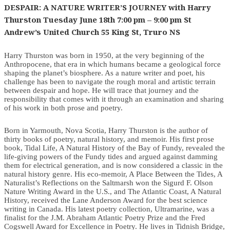
DESPAIR: A NATURE WRITER’S JOURNEY with Harry
Thurston Tuesday June 18th 7:00 pm – 9:00 pm St
Andrew’s United Church 55 King St, Truro NS
Harry Thurston was born in 1950, at the very beginning of the
Anthropocene, that era in which humans became a geological force
shaping the planet’s biosphere. As a nature writer and poet, his
challenge has been to navigate the rough moral and artistic terrain
between despair and hope. He will trace that journey and the
responsibility that comes with it through an examination and sharing
of his work in both prose and poetry.
Born in Yarmouth, Nova Scotia, Harry Thurston is the author of
thirty books of poetry, natural history, and memoir. His first prose
book, Tidal Life, A Natural History of the Bay of Fundy, revealed the
life-giving powers of the Fundy tides and argued against damming
them for electrical generation, and is now considered a classic in the
natural history genre. His eco-memoir, A Place Between the Tides, A
Naturalist’s Reflections on the Saltmarsh won the Sigurd F. Olson
Nature Writing Award in the U.S., and The Atlantic Coast, A Natural
History, received the Lane Anderson Award for the best science
writing in Canada. His latest poetry collection, Ultramarine, was a
finalist for the J.M. Abraham Atlantic Poetry Prize and the Fred
Cogswell Award for Excellence in Poetry. He lives in Tidnish Bridge,