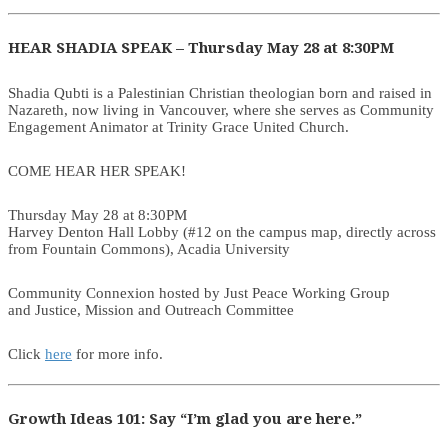
HEAR SHADIA SPEAK – Thursday May 28 at 8:30PM
Shadia Qubti is a Palestinian Christian theologian born and raised in
Nazareth, now living in Vancouver, where she serves as Community
Engagement Animator at Trinity Grace United Church.
COME HEAR HER SPEAK!
Thursday May 28 at 8:30PM
Harvey Denton Hall Lobby (#12 on the campus map, directly across
from Fountain Commons), Acadia University
Community Connexion hosted by Just Peace Working Group
and Justice, Mission and Outreach Committee
Click
here
for more info.
Growth Ideas 101: Say “I’m glad you are here.”