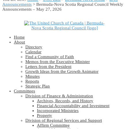
Announcements
> Bermuda-Nova Scotia Regional Council Weekly
Announcements – May 27, 2026
Home
About
Directory
Calendar
Find a Community of Faith
Memos from the Executive Minister
Letters from the President
Growth Ideas from the Growth Animator
Minutes
Reports
Strategic Plan
Committees
Division of Finance & Administration
Archives, Records, and History
Financial Accountability and Investment
Incorporated Ministries
Property
Division of Regional Services and Support
Affirm Committee