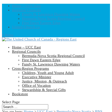
Home – UCC East
Regional Councils
Fundy St. Lawrence Dawning Waters
Bermuda-Nova Scotia Regional Council
First Dawn Eastern Edge
United-Church.ca
0 Items
Home – UCC East
Regional Councils
Bermuda-Nova Scotia Regional Council
First Dawn Eastern Edge
Fundy St. Lawrence Dawning Waters
Cross-Region Programs
Children, Youth and Young Adult
Executive Minister
Justice, Mission, & Outreach
Office of Vocation
Stewardship & Special Gifts
Bookstore
Select Page
You are here:
Home
>
UCC East
>
Bermuda-Nova Scotia
>
BNS