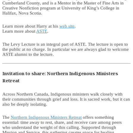
Cumberland County, and is a Mentor in the Master of Fine Arts in
Creative Nonfiction program at University of King’s College in
Halifax, Nova Scotia.
Learn more about Harry at his
web site
.
Learn more about
ASTE
.
The Levy Lecture is an integral part of ASTE. The lecture is open to
the public at no charge. In particular we are always glad to welcome
ASTE alumni to the lecture.
Invitation to share: Northern Indigenous Ministers
Retreat
Across Northern Canada, Indigenous ministers walk closely with
their communities through grief and loss. It is sacred work, but it can
also be deeply isolating.
The
Northern Indigenous Ministers Retreat
offers something
essential: time away to rest, share, and receive care among peers
who understand the weight of this calling. Supported through
Mission and Service, this gathering creates space for healing,