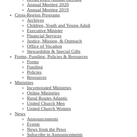
Annual Meeting 2020
Annual Meeting 2019
Cross-Region Programs
Archives
Children, Youth and Young Adult
Executive Minister
Financial Services
Justice, Mission, & Outreach
Office of Vocation
Stewardship & Special Gifts
Forms, Funding, Policies & Resources
Forms
Funding
Policies
Resources
Ministries
Incorporated Ministries
Online Ministries
Rural Routes Atlantic
United Church Men
United Church Women
News
Announcements
Events
News from the Pews
Subscribe to Announcements