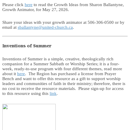
Please click
here
to read the Growth Ideas from Sharon Ballantyne,
Growth Animator, for May 27, 2026.
Share your ideas with your growth animator at 506-306-0500 or by
email at
sballantyne@united-church.ca
.
Inventions of Summer
Inventions of Summer is a simple, creative, theologically rich
companion for a Summer Sabbath or Worship Series; it is a four-
week, ready-to-use program with four different themes, read more
about it
here
. The Region has purchased a license from Prayer
Bench and want to offer this resource as a gift to support worship
leaders and communities of faith in their ministry; therefore, there is
no cost to receive the resource materials. Please sign-up for access
to this resource using this
link
.