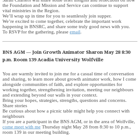
Sarah Charters will share some brief insights and reflections on how
the Foundation and Mission and Service can continue to support
vital ministries in the Region.
We’ll wrap up in time for you to seamlessly join supper.
We’re excited to come together, celebrate the important work
happening in BNSRC, and share some truly good news with you.
To RSVP for the gathering, please
email
.
BNS AGM — Join Growth Animator Sharon May 28 8:30
p.m. Room 139 Acadia University Wolfville
You are warmly invited to join me for a casual time of conversation
and sharing, to learn more about growth animator work, how I come
alongside communities of faith, and explore opportunities for
working together, strengthening invitation, meeting our neighbours
and extending beyond our walls in your context.
Bring your hopes, strategies, strengths, questions and concerns.
Share stories
Be curious about how a picnic table might help you connect with
neighbours
If you are a participant in the BNS AGM, or in the area of Wolfville,
come meet with me
Thursday night May 28 from 8:30 to 10 p.m.,
room 139 in our meeting building.