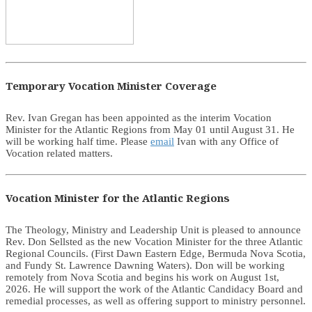
Temporary Vocation Minister Coverage
Rev. Ivan Gregan has been appointed as the interim Vocation
Minister for the Atlantic Regions from May 01 until August 31. He
will be working half time. Please
email
Ivan with any Office of
Vocation related matters.
Vocation Minister for the Atlantic Regions
The Theology, Ministry and Leadership Unit is pleased to announce
Rev. Don Sellsted as the new Vocation Minister for the three Atlantic
Regional Councils. (First Dawn Eastern Edge, Bermuda Nova Scotia,
and Fundy St. Lawrence Dawning Waters). Don will be working
remotely from Nova Scotia and begins his work on August 1st,
2026. He will support the work of the Atlantic Candidacy Board and
remedial processes, as well as offering support to ministry personnel.