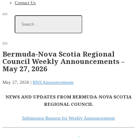
Contact Us
Bermuda-Nova Scotia Regional
Council Weekly Announcements –
May 27, 2026
May 27, 2026
|
BNS Announcements
NEWS AND UPDATES FROM BERMUDA-NOVA SCOTIA
REGIONAL COUNCIL
Submission Request for Weekly Announcements