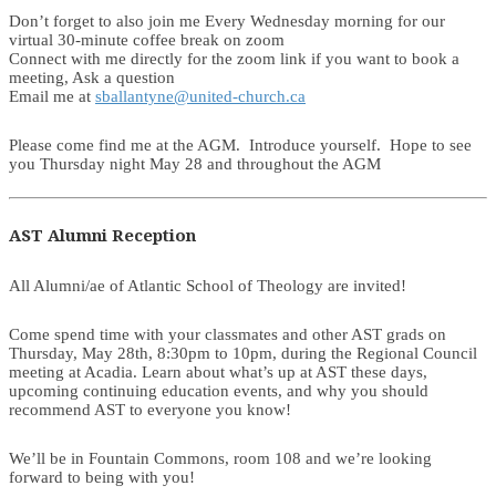
Don’t forget to also join me Every Wednesday morning for our
virtual 30-minute coffee break on zoom
Connect with me directly for the zoom link if you want to book a
meeting, Ask a question
Email me at
sballantyne@united-church.ca
Please come find me at the AGM. Introduce yourself. Hope to see
you Thursday night May 28 and throughout the AGM
AST Alumni Reception
All Alumni/ae of Atlantic School of Theology are invited!
Come spend time with your classmates and other AST grads on
Thursday, May 28th, 8:30pm to 10pm, during the Regional Council
meeting at Acadia. Learn about what’s up at AST these days,
upcoming continuing education events, and why you should
recommend AST to everyone you know!
We’ll be in Fountain Commons, room 108 and we’re looking
forward to being with you!