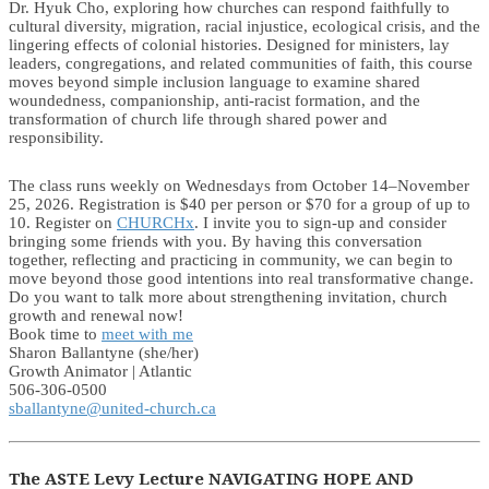
Dr. Hyuk Cho, exploring how churches can respond faithfully to
cultural diversity, migration, racial injustice, ecological crisis, and the
lingering effects of colonial histories. Designed for ministers, lay
leaders, congregations, and related communities of faith, this course
moves beyond simple inclusion language to examine shared
woundedness, companionship, anti-racist formation, and the
transformation of church life through shared power and
responsibility.
The class runs weekly on Wednesdays from October 14–November
25, 2026. Registration is $40 per person or $70 for a group of up to
10. Register on
CHURCHx
. I invite you to sign-up and consider
bringing some friends with you. By having this conversation
together, reflecting and practicing in community, we can begin to
move beyond those good intentions into real transformative change.
Do you want to talk more about strengthening invitation, church
growth and renewal now!
Book time to
meet with me
Sharon Ballantyne (she/her)
Growth Animator | Atlantic
506-306-0500
sballantyne@united-church.ca
The ASTE Levy Lecture NAVIGATING HOPE AND