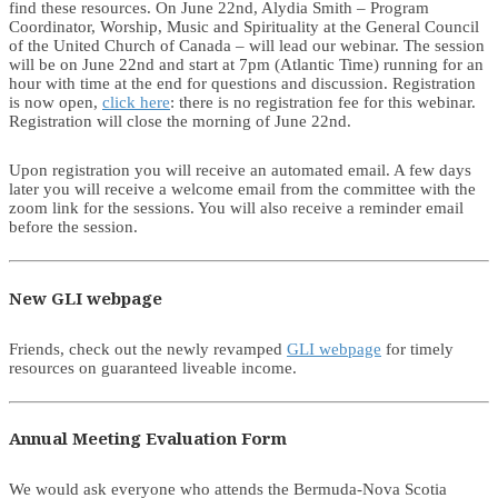
find these resources. On June 22nd, Alydia Smith – Program
Coordinator, Worship, Music and Spirituality at the General Council
of the United Church of Canada – will lead our webinar. The session
will be on June 22nd and start at 7pm (Atlantic Time) running for an
hour with time at the end for questions and discussion. Registration
is now open,
click here
: there is no registration fee for this webinar.
Registration will close the morning of June 22nd.
Upon registration you will receive an automated email. A few days
later you will receive a welcome email from the committee with the
zoom link for the sessions. You will also receive a reminder email
before the session.
New GLI webpage
Friends, check out the newly revamped
GLI webpage
for timely
resources on guaranteed liveable income.
Annual Meeting Evaluation Form
We would ask everyone who attends the Bermuda-Nova Scotia