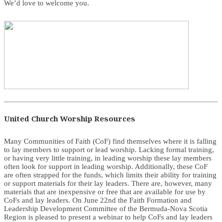
We’d love to welcome you.
United Church Worship Resources
Many Communities of Faith (CoF) find themselves where it is falling
to lay members to support or lead worship. Lacking formal training,
or having very little training, in leading worship these lay members
often look for support in leading worship. Additionally, these CoF
are often strapped for the funds, which limits their ability for training
or support materials for their lay leaders. There are, however, many
materials that are inexpensive or free that are available for use by
CoFs and lay leaders. On June 22nd the Faith Formation and
Leadership Development Committee of the Bermuda-Nova Scotia
Region is pleased to present a webinar to help CoFs and lay leaders