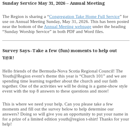
Sunday Service May 31, 2026 – Annual Meeting
The Region is sharing a “
Congregation Take Home Full Service
” for
use on Annual Meeting Sunday, May 31, 2026. This has been posted
near the bottom of the
Annual Meeting webpage
under the heading
“Sunday Worship Service” in both PDF and Word files.
Survey Says–Take a few (fun) moments to help out
Y@R!
Hello friends of the Bermuda-Nova Scotia Regional Council! The
Youth@Region event’s theme this year is “Church 101” and we are
spending time learning together about the church and our faith
together. One of the activities we will be doing is a game-show style
event with the top 8 answers to these questions and more!
This is where we need your help. Can you please take a few
moments and fill out the survey below to help determine our
answers? Doing so will give you an opportunity to put your name in
for a prize of a limited edition youth@region t-shirt! Thanks for your
help!