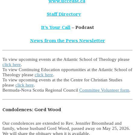
www.ucceast.ca
Staff Directory
It’s Your Call
– Podcast
News from the Pews Newsletter
To view upcoming events at the Atlantic School of Theology please
click here
.
To view Continuing Education opportunities at the Atlantic School of
Theology please
click here
.
To view upcoming events at the the Centre for Christian Studies
please
click here
.
Bermuda-Nova Scotia Regional Council
Committee Volunteer form
.
Condolences: Gord Wood
Our condolences are extended to Rev. Jennifer Broomhead and
family, whose husband Gord Wood, passed away on May 25, 2026.
We will share the obituary when it is available.