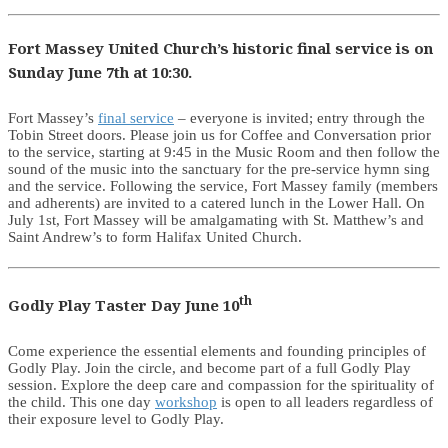
Fort Massey United Church’s historic final service is on
Sunday June 7th at 10:30.
Fort Massey’s
final service
– everyone is invited; entry through the
Tobin Street doors. Please join us for Coffee and Conversation prior
to the service, starting at 9:45 in the Music Room and then follow the
sound of the music into the sanctuary for the pre-service hymn sing
and the service. Following the service, Fort Massey family (members
and adherents) are invited to a catered lunch in the Lower Hall. On
July 1st, Fort Massey will be amalgamating with St. Matthew’s and
Saint Andrew’s to form Halifax United Church.
th
Godly Play Taster Day June 10
Come experience the essential elements and founding principles of
Godly Play. Join the circle, and become part of a full Godly Play
session. Explore the deep care and compassion for the spirituality of
the child. This one day
workshop
is open to all leaders regardless of
their exposure level to Godly Play.