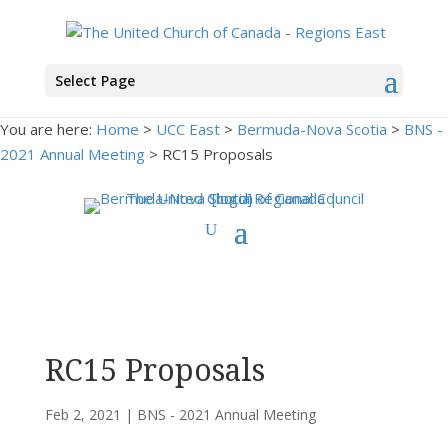
Select Page
You are here:
Home
>
UCC East
>
Bermuda-Nova Scotia
>
BNS -
2021 Annual Meeting
> RC15 Proposals
RC15 Proposals
Feb 2, 2021
|
BNS - 2021 Annual Meeting