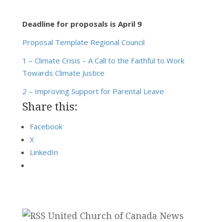
Deadline for proposals is April 9
Proposal Template Regional Council
1 – Climate Crisis – A Call to the Faithful to Work
Towards Climate Justice
2 – Improving Support for Parental Leave
Share this:
Facebook
X
LinkedIn
United Church of Canada News