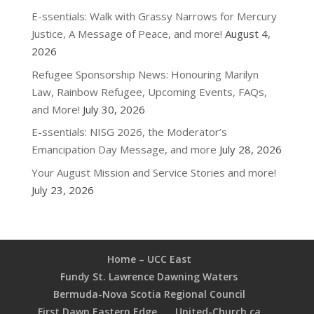
E-ssentials: Walk with Grassy Narrows for Mercury
Justice, A Message of Peace, and more!
August 4,
2026
Refugee Sponsorship News: Honouring Marilyn
Law, Rainbow Refugee, Upcoming Events, FAQs,
and More!
July 30, 2026
E-ssentials: NISG 2026, the Moderator’s
Emancipation Day Message, and more
July 28, 2026
Your August Mission and Service Stories and more!
July 23, 2026
Home – UCC East
Fundy St. Lawrence Dawning Waters
Bermuda-Nova Scotia Regional Council
First Dawn Eastern Edge
United-Church.ca