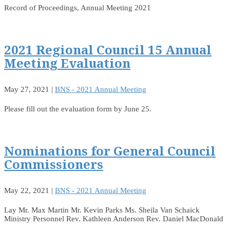
Record of Proceedings, Annual Meeting 2021
2021 Regional Council 15 Annual
Meeting Evaluation
May 27, 2021
|
BNS - 2021 Annual Meeting
Please fill out the evaluation form by June 25.
Nominations for General Council
Commissioners
May 22, 2021
|
BNS - 2021 Annual Meeting
Lay Mr. Max Martin Mr. Kevin Parks Ms. Sheila Van Schaick
Ministry Personnel Rev. Kathleen Anderson Rev. Daniel MacDonald