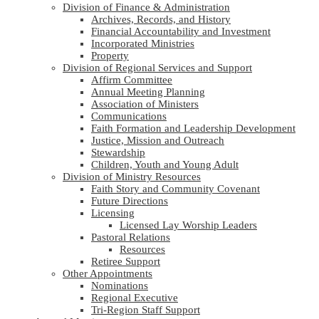
Division of Finance & Administration
Archives, Records, and History
Financial Accountability and Investment
Incorporated Ministries
Property
Division of Regional Services and Support
Affirm Committee
Annual Meeting Planning
Association of Ministers
Communications
Faith Formation and Leadership Development
Justice, Mission and Outreach
Stewardship
Children, Youth and Young Adult
Division of Ministry Resources
Faith Story and Community Covenant
Future Directions
Licensing
Licensed Lay Worship Leaders
Pastoral Relations
Resources
Retiree Support
Other Appointments
Nominations
Regional Executive
Tri-Region Staff Support