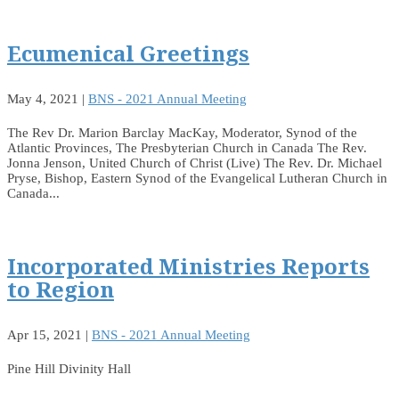
Ecumenical Greetings
May 4, 2021
|
BNS - 2021 Annual Meeting
The Rev Dr. Marion Barclay MacKay, Moderator, Synod of the
Atlantic Provinces, The Presbyterian Church in Canada The Rev.
Jonna Jenson, United Church of Christ (Live) The Rev. Dr. Michael
Pryse, Bishop, Eastern Synod of the Evangelical Lutheran Church in
Canada...
Incorporated Ministries Reports
to Region
Apr 15, 2021
|
BNS - 2021 Annual Meeting
Pine Hill Divinity Hall