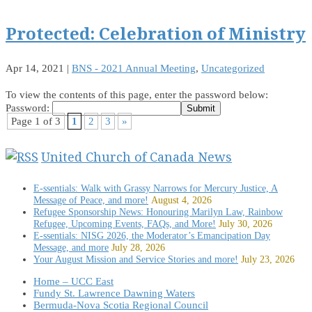
Protected: Celebration of Ministry
Apr 14, 2021
|
BNS - 2021 Annual Meeting
,
Uncategorized
To view the contents of this page, enter the password below:
Password:
Page 1 of 3
1
2
3
»
United Church of Canada News
E-ssentials: Walk with Grassy Narrows for Mercury Justice, A
Message of Peace, and more!
August 4, 2026
Refugee Sponsorship News: Honouring Marilyn Law, Rainbow
Refugee, Upcoming Events, FAQs, and More!
July 30, 2026
E-ssentials: NISG 2026, the Moderator’s Emancipation Day
Message, and more
July 28, 2026
Your August Mission and Service Stories and more!
July 23, 2026
Home – UCC East
Fundy St. Lawrence Dawning Waters
Bermuda-Nova Scotia Regional Council