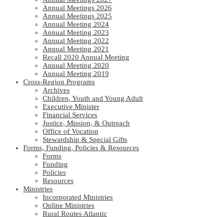
Annual Meetings 2026
Annual Meetings 2025
Annual Meeting 2024
Annual Meeting 2023
Annual Meeting 2022
Annual Meeting 2021
Recall 2020 Annual Meeting
Annual Meeting 2020
Annual Meeting 2019
Cross-Region Programs
Archives
Children, Youth and Young Adult
Executive Minister
Financial Services
Justice, Mission, & Outreach
Office of Vocation
Stewardship & Special Gifts
Forms, Funding, Policies & Resources
Forms
Funding
Policies
Resources
Ministries
Incorporated Ministries
Online Ministries
Rural Routes Atlantic