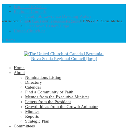
Home – UCC East
Regional Councils
Fundy St. Lawrence Dawning Waters
Bermuda-Nova Scotia Regional Council
You are here:
Home
>
UCC East
>
Bermuda-Nova Scotia
> BNS - 2021 Annual Meeting
First Dawn Eastern Edge
United-Church.ca
0 Items
Home
About
Nominations Listing
Directory
Calendar
Find a Community of Faith
Memos from the Executive Minister
Letters from the President
Growth Ideas from the Growth Animator
Minutes
Reports
Strategic Plan
Committees