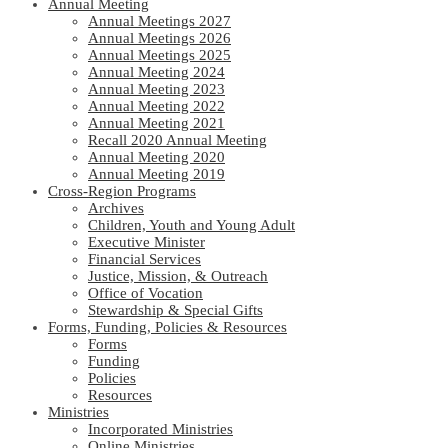
Annual Meeting
Annual Meetings 2027
Annual Meetings 2026
Annual Meetings 2025
Annual Meeting 2024
Annual Meeting 2023
Annual Meeting 2022
Annual Meeting 2021
Recall 2020 Annual Meeting
Annual Meeting 2020
Annual Meeting 2019
Cross-Region Programs
Archives
Children, Youth and Young Adult
Executive Minister
Financial Services
Justice, Mission, & Outreach
Office of Vocation
Stewardship & Special Gifts
Forms, Funding, Policies & Resources
Forms
Funding
Policies
Resources
Ministries
Incorporated Ministries
Online Ministries