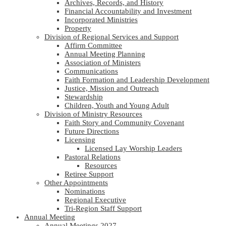
Archives, Records, and History
Financial Accountability and Investment
Incorporated Ministries
Property
Division of Regional Services and Support
Affirm Committee
Annual Meeting Planning
Association of Ministers
Communications
Faith Formation and Leadership Development
Justice, Mission and Outreach
Stewardship
Children, Youth and Young Adult
Division of Ministry Resources
Faith Story and Community Covenant
Future Directions
Licensing
Licensed Lay Worship Leaders
Pastoral Relations
Resources
Retiree Support
Other Appointments
Nominations
Regional Executive
Tri-Region Staff Support
Annual Meeting
Annual Meetings 2027