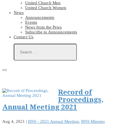
United Church Men
United Church Women
News
Announcements
Events
News from the Pews
Subscribe to Announcements
Contact Us
Record of
Proceedings,
Annual Meeting 2021
Aug 4, 2021
|
BNS - 2021 Annual Meeting
,
BNS Minutes