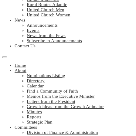
Rural Routes Atlantic
United Church Men
United Church Women
News
Announcements
Events
News from the Pews
Subscribe to Announcements
Contact Us
Home
About
Nominations Listing
Directory
Calendar
Find a Community of Faith
Memos from the Executive Minister
Letters from the President
Growth Ideas from the Growth Animator
Minutes
Reports
Strategic Plan
Committees
Division of Finance & Administration