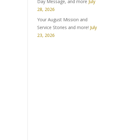
Day Message, and more
July
28, 2026
Your August Mission and
Service Stories and more!
July
23, 2026