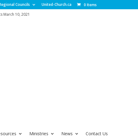
Regional Councils
United-Church.ca
0 Items
s March 10, 2021
esources
Ministries
News
Contact Us