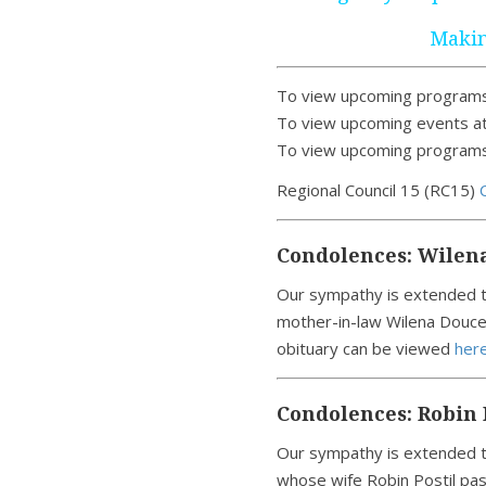
Makin
To view upcoming programs
To view upcoming events at
To view upcoming programs 
Regional Council 15 (RC15)
Condolences: Wilen
Our sympathy is extended t
mother-in-law Wilena Douce
obituary can be viewed
here
Condolences: Robin 
Our sympathy is extended to
whose wife Robin Postil pas