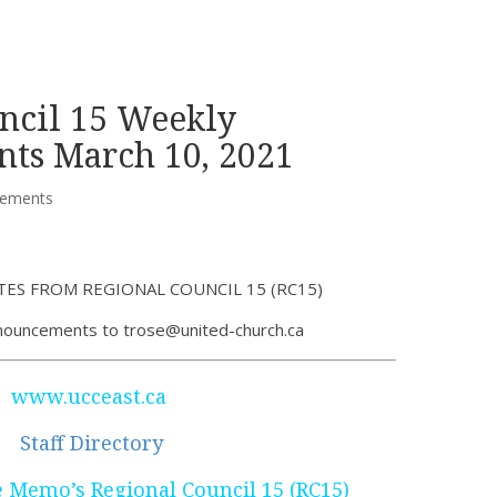
ncil 15 Weekly
ts March 10, 2021
ements
ES FROM REGIONAL COUNCIL 15 (RC15)
nouncements to trose@united-church.ca
www.ucceast.ca
Staff Directory
Memo’s Regional Council 15 (RC15)