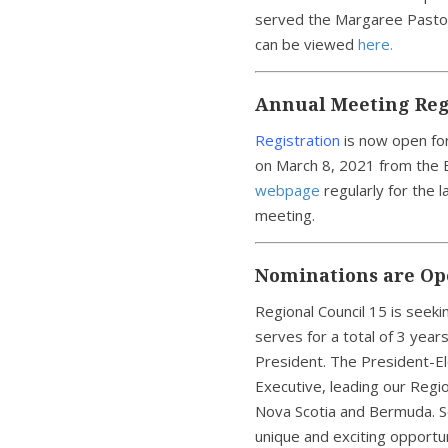
served the Margaree Pastor
can be viewed
here.
Annual Meeting Reg
Registration
is now open fo
on March 8, 2021 from the E
webpage
regularly for the 
meeting.
Nominations are Ope
Regional Council 15 is seek
serves for a total of 3 year
President. The President-El
Executive, leading our Regio
Nova Scotia and Bermuda. S
unique and exciting opportun