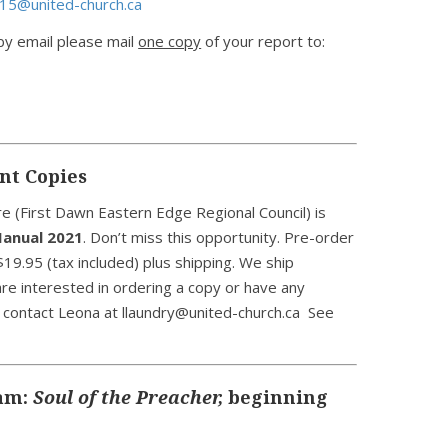
15@united-church.ca
 by email please mail
one copy
of your report to:
nt Copies
 (First Dawn Eastern Edge Regional Council) is
anual 2021
. Don’t miss this opportunity. Pre-order
19.95 (tax included) plus shipping. We ship
are interested in ordering a copy or have any
e contact Leona at llaundry@united-church.ca See
ram:
Soul of the Preacher,
beginning