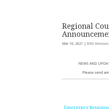
Regional Cou
Announcemen
Mar 10, 2021
|
BNS Announc
NEWS AND UPDAT
Please send an
Emergency Response 