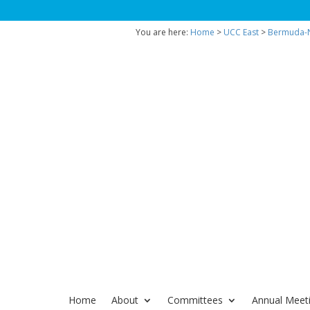
You are here:
Home
>
UCC East
>
Bermuda-N
Home
About
Committees
Annual Meet