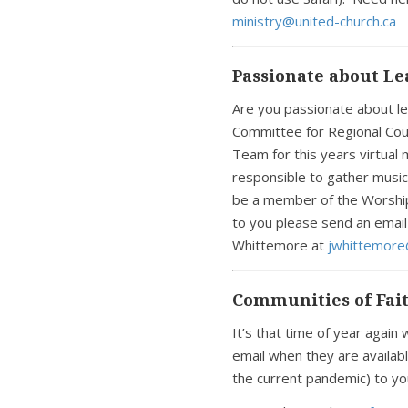
ministry@united-church.ca
Passionate about L
Are you passionate about l
Committee for Regional Counc
Team for this years virtual
responsible to gather musici
be a member of the Worship 
to you please send an email
Whittemore at
jwhittemore
Communities of Fai
It’s that time of year agai
email when they are availabl
the current pandemic) to you