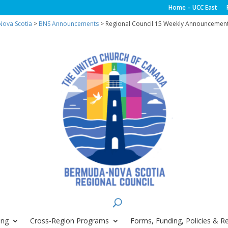
Home – UCC East
ova Scotia
>
BNS Announcements
> Regional Council 15 Weekly Announcement
ing
Cross-Region Programs
Forms, Funding, Policies & R