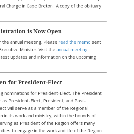
al Charge in Cape Breton. A copy of the obituary
istration is Now Open
r the annual meeting. Please
read the memo
sent
xecutive Minister. Visit the
annual meeting
latest updates and information on the upcoming
n for President-Elect
ing nominations for President-Elect. The President
s: as President-Elect, President, and Past-
ect will serve as a member of the Regional
n in its work and ministry, within the bounds of
erving as President of the Region offers many
ities to engage in the work and life of the Region.