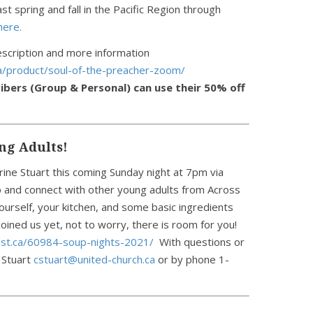
t spring and fall in the Pacific Region through
here.
scription and more information
ca/product/soul-of-the-preacher-zoom/
ibers (Group & Personal) can use their 50% off
ng Adults!
rine Stuart this coming Sunday night at 7pm via
 and connect with other young adults from Across
ourself, your kitchen, and some basic ingredients
 joined us yet, not to worry, there is room for you!
ast.ca/60984-soup-nights-2021/
With questions or
 Stuart
cstuart@united-church.ca
or by phone 1-