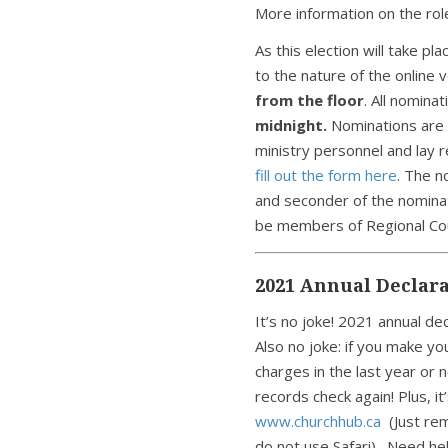
More information on the rol
As this election will take p
to the nature of the online 
from the floor
. All nomin
midnight.
Nominations are 
ministry personnel and lay 
fill out the form here
. The n
and seconder of the nomin
be members of Regional Cou
2021 Annual Declara
It’s no joke! 2021 annual dec
Also no joke: if you make yo
charges in the last year or 
records check again! Plus, it
www.churchhub.ca
(Just re
do not use Safari). Need h