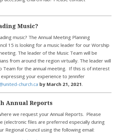
eading Music?
eading music? The Annual Meeting Planning
il 15 is looking for a music leader for our Worship
 meeting. The leader of the Music Team will be
ans from around the region virtually. The leader will
Team for the annual meeting. If this is of interest
 expressing your experience to Jennifer
@united-church.ca
by March 21, 2021
.
th Annual Reports
n where we request your Annual Reports. Please
e (electronic files are preferred especially during
r Regional Council using the following email: