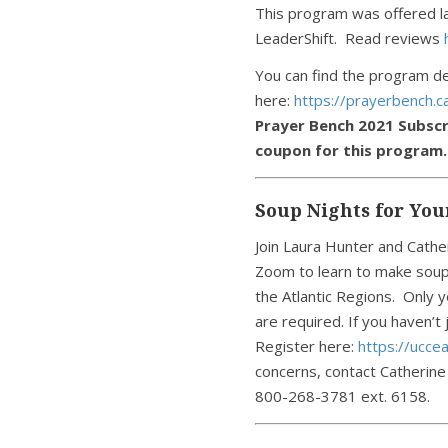
This program was offered las
LeaderShift. Read reviews
You can find the program de
here:
https://prayerbench.
Prayer Bench 2021 Subscr
coupon for this program.
Soup Nights for You
Join Laura Hunter and Cathe
Zoom to learn to make soup
the Atlantic Regions. Only y
are required. If you haven’t
Register here:
https://ucce
concerns, contact Catherine
800-268-3781 ext. 6158.