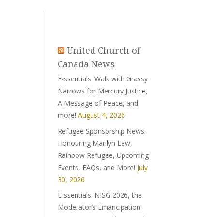
United Church of
Canada News
E-ssentials: Walk with Grassy
Narrows for Mercury Justice,
A Message of Peace, and
more!
August 4, 2026
Refugee Sponsorship News:
Honouring Marilyn Law,
Rainbow Refugee, Upcoming
Events, FAQs, and More!
July
30, 2026
E-ssentials: NISG 2026, the
Moderator’s Emancipation