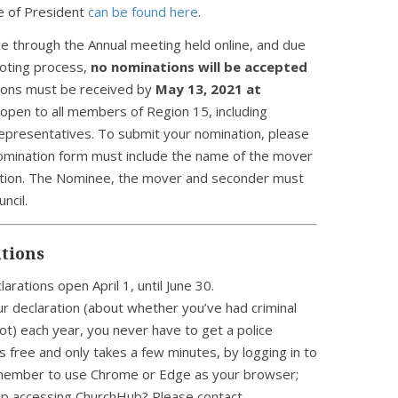
e of President
can be found here
.
lace through the Annual meeting held online, and due
voting process,
no nominations will be accepted
ations must be received by
May 13, 2021 at
open to all members of Region 15, including
representatives. To submit your nomination, please
omination form must include the name of the mover
ation. The Nominee, the mover and seconder must
ncil.
tions
larations open April 1, until June 30.
ur declaration (about whether you’ve had criminal
not) each year, you never have to get a police
’s free and only takes a few minutes, by logging in to
member to use Chrome or Edge as your browser;
elp accessing ChurchHub? Please contact