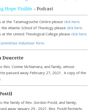
g Hope Visible
– Podcast
 at the Tatamagouche Centre please
click here
.
 the Atlantic School of Theology please
click here
.
at the United Theological College please
click here.
Committee Volunteer form
.
a Doucette
o Rev. Connie McNamara, and family, whose
tte passed away February 27, 2021. A copy of the
.
Postil
 the family of Rev. Gordon Postil, and family,
sed away January 29 , 2021. Rev. Postil formerly