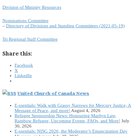
Division of Ministry Resources
Nominations Committee
–
Directory of Divisions and Standing Committees (2021-05-19)
Tri Regional Staff Committee
Share this:
Facebook
X
LinkedIn
United Church of Canada News
E-ssentials: Walk with Grassy Narrows for Mercury Justice, A
Message of Peace, and more!
August 4, 2026
Refugee Sponsorship News: Honouring Marilyn Law,
Rainbow Refugee, Upcoming Events, FAQs, and More!
July
30, 2026
E-ssentials: NISG 2026, the Moderator’s Emancipation Day