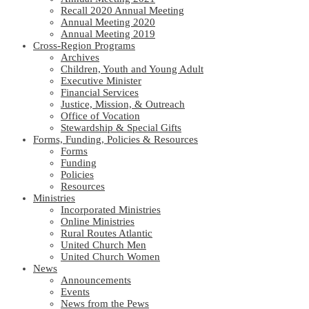
Recall 2020 Annual Meeting
Annual Meeting 2020
Annual Meeting 2019
Cross-Region Programs
Archives
Children, Youth and Young Adult
Executive Minister
Financial Services
Justice, Mission, & Outreach
Office of Vocation
Stewardship & Special Gifts
Forms, Funding, Policies & Resources
Forms
Funding
Policies
Resources
Ministries
Incorporated Ministries
Online Ministries
Rural Routes Atlantic
United Church Men
United Church Women
News
Announcements
Events
News from the Pews