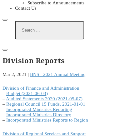
Subscribe to Announcements
Contact Us
Division Reports
Mar 2, 2021
|
BNS - 2021 Annual Meeting
Division of Finance and Administration
–
Budget (2021-06-03)
–
Audited Statements 2020 (2021-05-07)
–
Regional Council 15 Funds, 2021-01-01
–
Incorporated Ministries Reporting
–
Incorporated Ministries Directory
–
Incorporated Ministries Reports to Region
Division of Regional Services and Support