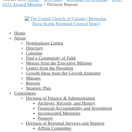
2021 Annual Meeting
> Division Reports
Home
About
Nominations Listing
Directory
Calendar
Find a Community of Faith
Memos from the Executive Minister
Letters from the President
Growth Ideas from the Growth Animator
Minutes
Reports
Strategic Plan
Committees
Division of Finance & Administration
Archives, Records, and History
Financial Accountability and Investment
Incorporated Ministries
Property
Division of Regional Services and Support
Affirm Committee