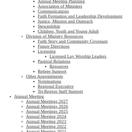
Annual Meeting Planning
Association of Ministers
Communications
Faith Formation and Leadership Development
Justice, Mission and Outreach
Stewardship
Children, Youth and Young Adult
Division of Ministry Resources
Faith Story and Community Covenant
Future Directions
Licensing
Licensed Lay Worship Leaders
Pastoral Relations
Resources
Retiree Support
Other Appointments
Nominations
Regional Executive
Tri-Region Staff Support
Annual Meeting
Annual Meetings 2027
Annual Meetings 2026
Annual Meetings 2025
Annual Meeting 2024
Annual Meeting 2023
Annual Meeting 2022
Annual Meeting 2021