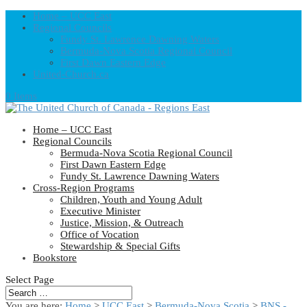
Home – UCC East
Regional Councils
Fundy St. Lawrence Dawning Waters
Bermuda-Nova Scotia Regional Council
First Dawn Eastern Edge
United-Church.ca
0 Items
Home – UCC East
Regional Councils
Bermuda-Nova Scotia Regional Council
First Dawn Eastern Edge
Fundy St. Lawrence Dawning Waters
Cross-Region Programs
Children, Youth and Young Adult
Executive Minister
Justice, Mission, & Outreach
Office of Vocation
Stewardship & Special Gifts
Bookstore
Select Page
You are here:
Home
>
UCC East
>
Bermuda-Nova Scotia
>
BNS -