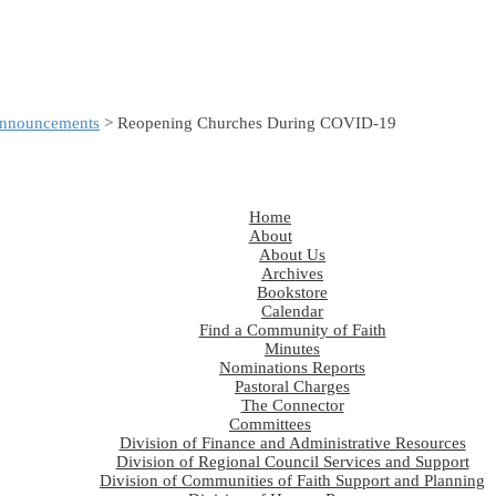
nnouncements
> Reopening Churches During COVID-19
Home
About
About Us
Archives
Bookstore
Calendar
Find a Community of Faith
Minutes
Nominations Reports
Pastoral Charges
The Connector
Committees
Division of Finance and Administrative Resources
Division of Regional Council Services and Support
Division of Communities of Faith Support and Planning