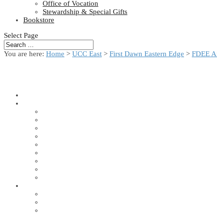
Office of Vocation
Stewardship & Special Gifts
Bookstore
Select Page
You are here:
Home
>
UCC East
>
First Dawn Eastern Edge
>
FDEE A