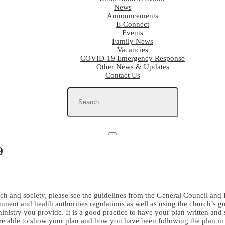
News
Announcements
E-Connect
Events
Family News
Vacancies
COVID-19 Emergency Response
Other News & Updates
Contact Us
9
h and society, please see the guidelines from the General Council and R
nt and health authorities regulations as well as using the church’s gui
nistry you provide. It is a good practice to have your plan written and 
re able to show your plan and how you have been following the plan in a