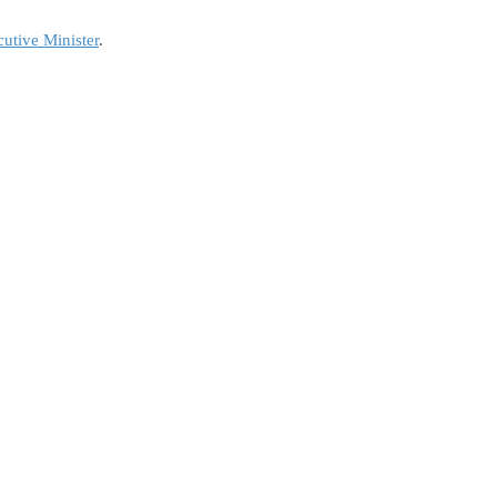
utive Minister
.