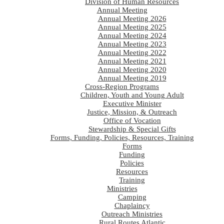
Division of Human Resources
Annual Meeting
Annual Meeting 2026
Annual Meeting 2025
Annual Meeting 2024
Annual Meeting 2023
Annual Meeting 2022
Annual Meeting 2021
Annual Meeting 2020
Annual Meeting 2019
Cross-Region Programs
Children, Youth and Young Adult
Executive Minister
Justice, Mission, & Outreach
Office of Vocation
Stewardship & Special Gifts
Forms, Funding, Policies, Resources, Training
Forms
Funding
Policies
Resources
Training
Ministries
Camping
Chaplaincy
Outreach Ministries
Rural Routes Atlantic