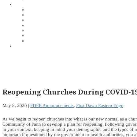
Reopening Churches During COVID-1
May 8, 2020
|
FDEE Announcements
,
First Dawn Eastern Edge
As we begin to reopen churches into what is our new normal as a churc
Community of Faith to develop a plan for reopening. Following governme
in your context; keeping in mind your demographic and the types of mi
important if questioned by the government or health authorities, you a