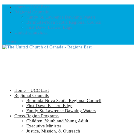
Home – UCC East
Regional Councils
Fundy St. Lawrence Dawning Waters
Bermuda-Nova Scotia Regional Council
First Dawn Eastern Edge
United-Church.ca
0 Items
Home – UCC East
Regional Councils
Bermuda-Nova Scotia Regional Council
First Dawn Eastern Edge
Fundy St. Lawrence Dawning Waters
Cross-Region Programs
Children, Youth and Young Adult
Executive Minister
Justice, Mission, & Outreach