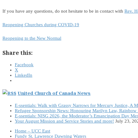
If you have any questions, do not hesitate to be in contact with
Rev. H
Reopening Churches during COVID-19
Reopening to the New Normal
Share this:
Facebook
X
LinkedIn
United Church of Canada News
E-ssentials: Walk with Grassy Narrows for Mercury Justice, A 
Refugee Sponsorship News: Honouring Marilyn Law, Rainbow 
E-ssentials: NISG 2026, the Moderator’s Emancipation Day Me
Your August Mission and Service Stories and more!
July 23, 20
Home – UCC East
Fundy St. Lawrence Dawning Waters