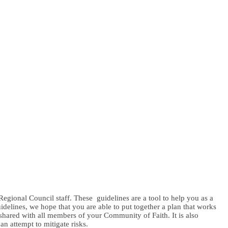
egional Council staff. These guidelines are a tool to help you as a
delines, we hope that you are able to put together a plan that works
shared with all members of your Community of Faith. It is also
n attempt to mitigate risks.