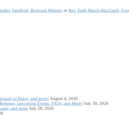
eather Sandford, Regional Minister
or
Rev. Faith March-MacCuish, Exec
Message of Peace, and more!
August 4, 2026
Refugee, Upcoming Events, FAQs, and More!
July 30, 2026
ssage, and more
July 28, 2026
26