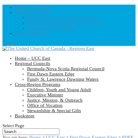
Home – UCC East
Regional Councils
Fundy St. Lawrence Dawning Waters
Bermuda-Nova Scotia Regional Council
First Dawn Eastern Edge
United-Church.ca
0 Items
Home – UCC East
Regional Councils
Bermuda-Nova Scotia Regional Council
First Dawn Eastern Edge
Fundy St. Lawrence Dawning Waters
Cross-Region Programs
Children, Youth and Young Adult
Executive Minister
Justice, Mission, & Outreach
Office of Vocation
Stewardship & Special Gifts
Bookstore
Select Page
You are here:
Home
>
UCC East
>
First Dawn Eastern Edge
>
FDEE