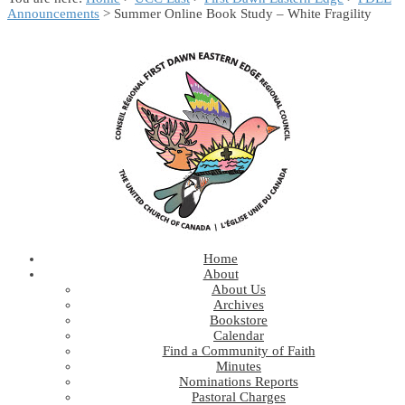
Announcements
> Summer Online Book Study – White Fragility
Home
About
About Us
Archives
Bookstore
Calendar
Find a Community of Faith
Minutes
Nominations Reports
Pastoral Charges