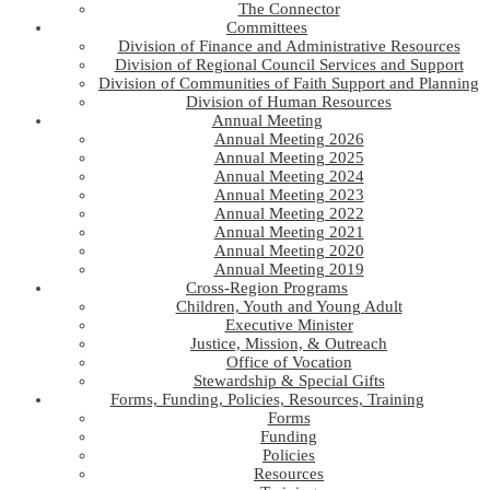
The Connector
Committees
Division of Finance and Administrative Resources
Division of Regional Council Services and Support
Division of Communities of Faith Support and Planning
Division of Human Resources
Annual Meeting
Annual Meeting 2026
Annual Meeting 2025
Annual Meeting 2024
Annual Meeting 2023
Annual Meeting 2022
Annual Meeting 2021
Annual Meeting 2020
Annual Meeting 2019
Cross-Region Programs
Children, Youth and Young Adult
Executive Minister
Justice, Mission, & Outreach
Office of Vocation
Stewardship & Special Gifts
Forms, Funding, Policies, Resources, Training
Forms
Funding
Policies
Resources