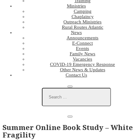
Training
Ministries
Camping
Chaplaincy
Outreach Ministries
Rural Routes Atlantic
News
Announcements
E-Connect
Events
Family News
Vacancies
COVID-19 Emergency Response
Other News & Updates
Contact Us
Summer Online Book Study – White
Fragility