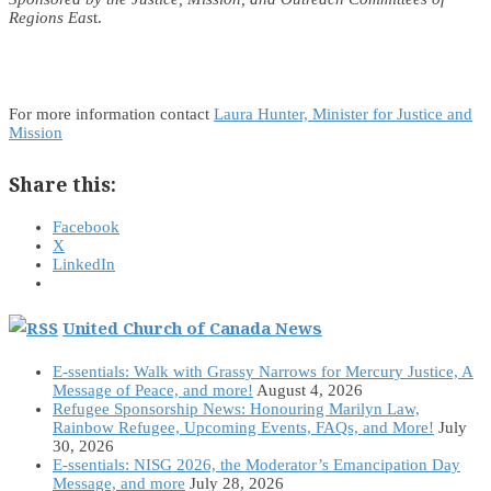
Regions Eas
t.
For more information contact
Laura Hunter, Minister for Justice and
Mission
Share this:
Facebook
X
LinkedIn
United Church of Canada News
E-ssentials: Walk with Grassy Narrows for Mercury Justice, A
Message of Peace, and more!
August 4, 2026
Refugee Sponsorship News: Honouring Marilyn Law,
Rainbow Refugee, Upcoming Events, FAQs, and More!
July
30, 2026
E-ssentials: NISG 2026, the Moderator’s Emancipation Day
Message, and more
July 28, 2026