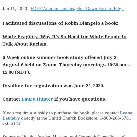
Jun 11, 2020
|
FDEE Announcements
,
First Dawn Eastern Edge
Facilitated discussions of Robin Diangelo’s book:
White Fragility: Why It’s So Hard for White People to
Talk About Racism
.
6-Week online summer book study
offered July 2 –
August 6 held on Zoom. Thursday mornings 10:30 am –
12:00 (NDT).
Deadline for registration was June 24, 2020.
Contact
Laura Hunter
if you have questions.
If you require a subsidy to purchase the book, please contact
Leona
Laundry
directly at the United Church Bookstore. 1-800-268-3781
ext. 6141
Sponsored by the Justice, Mission, and Outreach Committees of