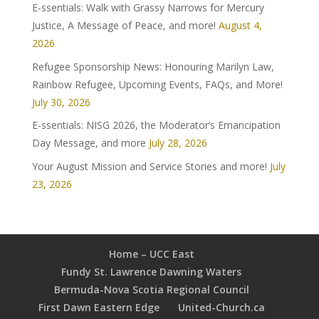
E-ssentials: Walk with Grassy Narrows for Mercury
Justice, A Message of Peace, and more!
August 4,
2026
Refugee Sponsorship News: Honouring Marilyn Law,
Rainbow Refugee, Upcoming Events, FAQs, and More!
July 30, 2026
E-ssentials: NISG 2026, the Moderator’s Emancipation
Day Message, and more
July 28, 2026
Your August Mission and Service Stories and more!
July
23, 2026
Home – UCC East
Fundy St. Lawrence Dawning Waters
Bermuda-Nova Scotia Regional Council
First Dawn Eastern Edge
United-Church.ca