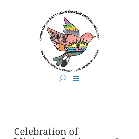
You are here:
Home
>
UCC East
>
First Dawn Eastern Edge
>
FDEE
Announcements
> Celebration of Ministries Laying on of Hands
Celebration of