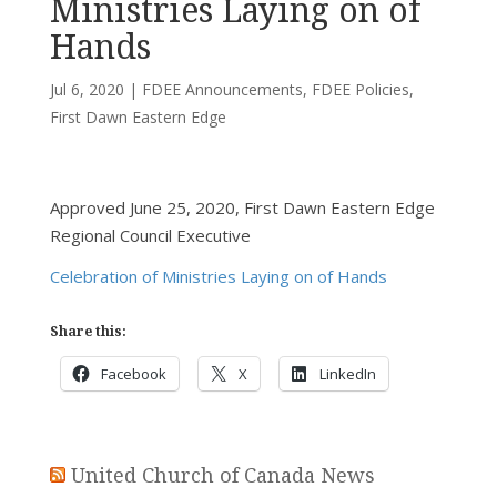
Ministries Laying on of
Hands
Jul 6, 2020
|
FDEE Announcements
,
FDEE Policies
,
First Dawn Eastern Edge
Approved June 25, 2020, First Dawn Eastern Edge
Regional Council Executive
Celebration of Ministries Laying on of Hands
Share this:
Facebook
X
LinkedIn
United Church of Canada News