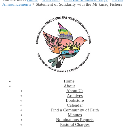
Announcements
> Statement of Solidarity with the Mi’kmaq Fishers
Home
About
About Us
Archives
Bookstore
Calendar
Find a Community of Faith
Minutes
Nominations Reports
Pastoral Charges