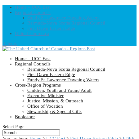
Home – UCC East
Regional Councils
Fundy St. Lawrence Dawning Waters
Bermuda-Nova Scotia Regional Council
First Dawn Eastern Edge
United-Church.ca
0 Items
Home – UCC East
Regional Councils
Bermuda-Nova Scotia Regional Council
First Dawn Eastern Edge
Fundy St. Lawrence Dawning Waters
Cross-Region Programs
Children, Youth and Young Adult
Executive Minister
Justice, Mission, & Outreach
Office of Vocation
Stewardship & Special Gifts
Bookstore
Select Page
You are here:
Home
>
UCC East
>
First Dawn Eastern Edge
>
FDEE