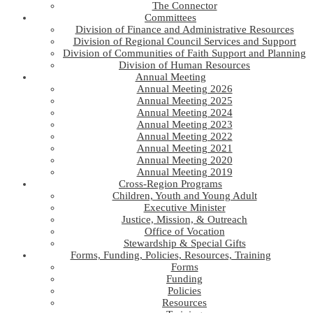
The Connector
Committees
Division of Finance and Administrative Resources
Division of Regional Council Services and Support
Division of Communities of Faith Support and Planning
Division of Human Resources
Annual Meeting
Annual Meeting 2026
Annual Meeting 2025
Annual Meeting 2024
Annual Meeting 2023
Annual Meeting 2022
Annual Meeting 2021
Annual Meeting 2020
Annual Meeting 2019
Cross-Region Programs
Children, Youth and Young Adult
Executive Minister
Justice, Mission, & Outreach
Office of Vocation
Stewardship & Special Gifts
Forms, Funding, Policies, Resources, Training
Forms
Funding
Policies
Resources