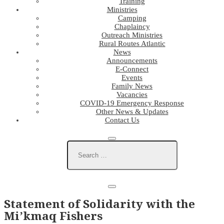
Training
Ministries
Camping
Chaplaincy
Outreach Ministries
Rural Routes Atlantic
News
Announcements
E-Connect
Events
Family News
Vacancies
COVID-19 Emergency Response
Other News & Updates
Contact Us
Statement of Solidarity with the
Mi’kmaq Fishers