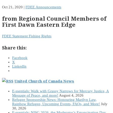
Oct 21, 2020
|
FDEE Announcements
from Regional Council Members of
First Dawn Eastern Edge
FDEE Statement Fishing Rights
Share this:
Facebook
X
LinkedIn
United Church of Canada News
E-ssentials: Walk with Grassy Narrows for Mercury Justice, A
Message of Peace, and more!
August 4, 2026
Refugee Sponsorship News: Honouring Marilyn Law,
Rainbow Refugee, Upcoming Events, FAQs, and More!
July
30, 2026
E-ssentials: NISG 2026, the Moderator’s Emancipation Day