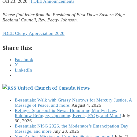
Oct 23, 2020
|
FDEE Announcements
Please find letter from the President of First Dawn Eastern Edge
Regional Council, Rev. Peggy Johnson.
FDEE Clergy Appreciation 2020
Share this:
Facebook
X
LinkedIn
United Church of Canada News
E-ssentials: Walk with Grassy Narrows for Mercury Justice, A
Message of Peace, and more!
August 4, 2026
Refugee Sponsorship News: Honouring Marilyn Law,
Rainbow Refugee, Upcoming Events, FAQs, and More!
July
30, 2026
E-ssentials: NISG 2026, the Moderator’s Emancipation Day
Message, and more
July 28, 2026
Your August Mission and Service Stories and more!
July 23,