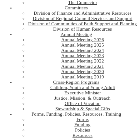
The Connector
Committees
Division of Finance and Administrative Resources
Division of Regional Council Services and Support
Division of Communities of Faith Support and Planning
Division of Human Resources
Annual Meeting
Annual Meeting 2026
Annual Meeting 2025
Annual Meeting 2024
Annual Meeting 2023
Annual Meeting 2022
Annual Meeting 2021
Annual Meeting 2020
Annual Meeting 2019
Cross-Region Programs
Children, Youth and Young Adult
Executive Minister
Justice, Mission, & Outreach
Office of Vocation
Stewardship & Special Gifts
Forms, Funding, Policies, Resources, Training
Forms
Funding
Policies
Resources