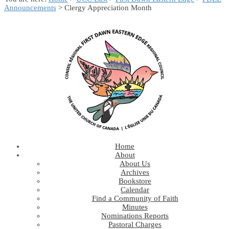
Announcements
> Clergy Appreciation Month
Home
About
About Us
Archives
Bookstore
Calendar
Find a Community of Faith
Minutes
Nominations Reports
Pastoral Charges