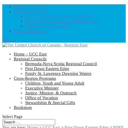
Home – UCC East
Regional Councils
Fundy St. Lawrence Dawning Waters
Bermuda-Nova Scotia Regional Council
First Dawn Eastern Edge
United-Church.ca
0 Items
Home – UCC East
Regional Councils
Bermuda-Nova Scotia Regional Council
First Dawn Eastern Edge
Fundy St. Lawrence Dawning Waters
Cross-Region Programs
Children, Youth and Young Adult
Executive Minister
Justice, Mission, & Outreach
Office of Vocation
Stewardship & Special Gifts
Bookstore
Select Page
You are here:
Home
>
UCC East
>
First Dawn Eastern Edge
>
FDEE