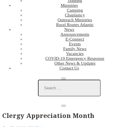
Training
Ministries
Camping
Chaplaincy
Outreach Ministries
Rural Routes Atlantic
News
Announcements
E-Connect
Events
Family News
Vacancies
COVID-19 Emergency Response
Other News & Updates
Contact Us
Clergy Appreciation Month