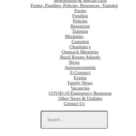
Stewardship & Special Gifts
Forms, Funding, Policies, Resources, Training
Forms
Funding
Policies
Resources
Training
Ministries
Camping
Chaplaincy
Outreach Ministries
Rural Routes Atlantic
News
Announcements
E-Connect
Events
Family News
Vacancies
COVID-19 Emergency Response
Other News & Updates
Contact Us