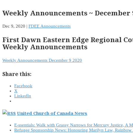
Weekly Announcements ~ December 9
Dec 9, 2020
|
FDEE Announcements
First Dawn Eastern Edge Regional Co
Weekly Announcements
Weekly Announcements December 9 2020
Share this:
Facebook
X
LinkedIn
United Church of Canada News
E-ssentials: Walk with Grassy Narrows for Mercury Justice, A 
Refugee Sponsorship News: Honouring Marilyn Law, Rainbow 