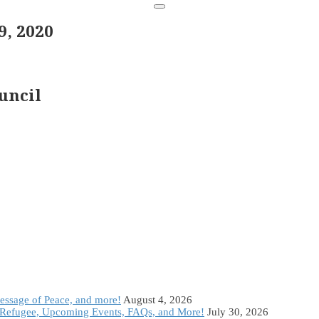
, 2020
uncil
Message of Peace, and more!
August 4, 2026
Refugee, Upcoming Events, FAQs, and More!
July 30, 2026