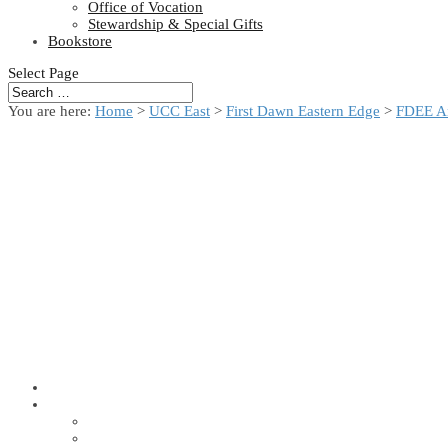
Office of Vocation
Stewardship & Special Gifts
Bookstore
Select Page
You are here:
Home
>
UCC East
>
First Dawn Eastern Edge
>
FDEE A