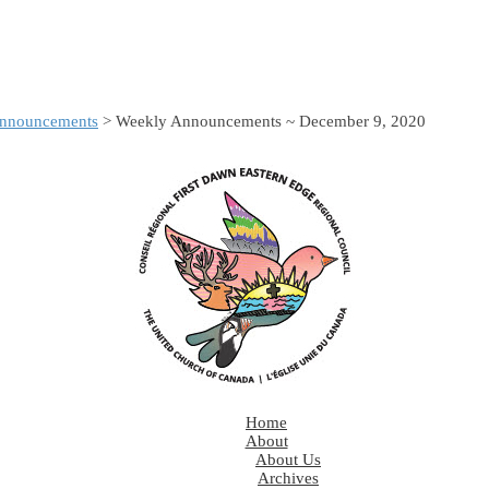
nnouncements
> Weekly Announcements ~ December 9, 2020
Home
About
About Us
Archives