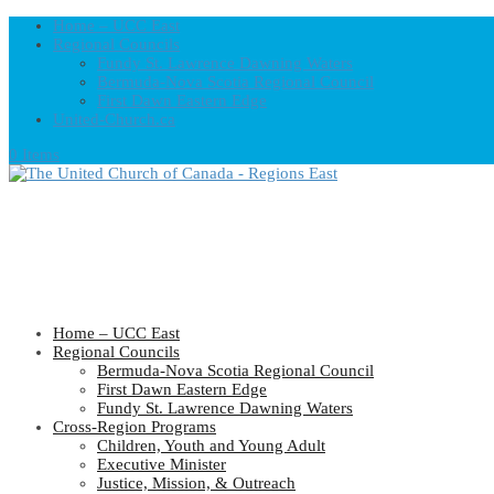
Home – UCC East
Regional Councils
Fundy St. Lawrence Dawning Waters
Bermuda-Nova Scotia Regional Council
First Dawn Eastern Edge
United-Church.ca
0 Items
Home – UCC East
Regional Councils
Bermuda-Nova Scotia Regional Council
First Dawn Eastern Edge
Fundy St. Lawrence Dawning Waters
Cross-Region Programs
Children, Youth and Young Adult
Executive Minister
Justice, Mission, & Outreach