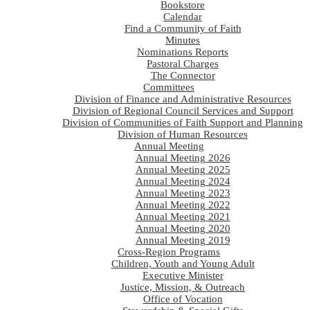
Bookstore
Calendar
Find a Community of Faith
Minutes
Nominations Reports
Pastoral Charges
The Connector
Committees
Division of Finance and Administrative Resources
Division of Regional Council Services and Support
Division of Communities of Faith Support and Planning
Division of Human Resources
Annual Meeting
Annual Meeting 2026
Annual Meeting 2025
Annual Meeting 2024
Annual Meeting 2023
Annual Meeting 2022
Annual Meeting 2021
Annual Meeting 2020
Annual Meeting 2019
Cross-Region Programs
Children, Youth and Young Adult
Executive Minister
Justice, Mission, & Outreach
Office of Vocation