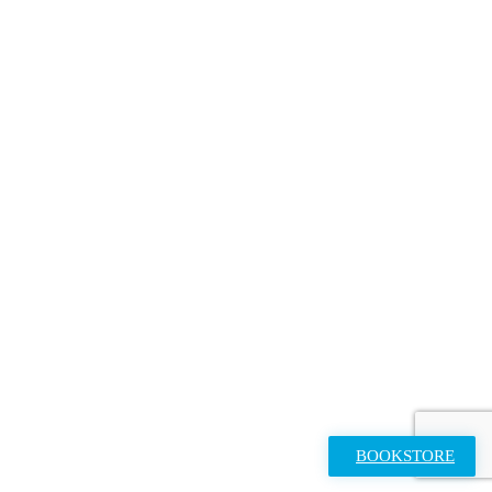
BOOKSTORE