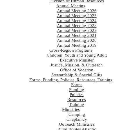
Division of Human Resources
Annual Meeting
Annual Meeting 2026
Annual Meeting 2025
Annual Meeting 2024
Annual Meeting 2023
Annual Meeting 2022
Annual Meeting 2021
Annual Meeting 2020
Annual Meeting 2019
Cross-Region Programs
Children, Youth and Young Adult
Executive Minister
Justice, Mission, & Outreach
Office of Vocation
Stewardship & Special Gifts
Forms, Funding, Policies, Resources, Training
Forms
Funding
Policies
Resources
Training
Ministries
Camping
Chaplaincy
Outreach Ministries
Rural Routes Atlantic