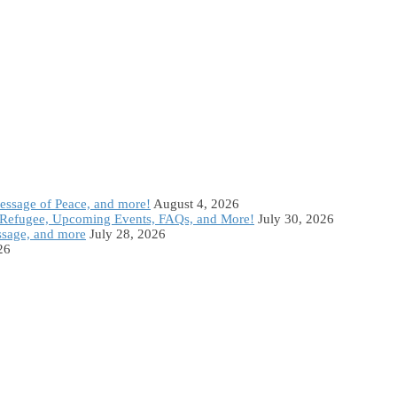
Message of Peace, and more!
August 4, 2026
Refugee, Upcoming Events, FAQs, and More!
July 30, 2026
ssage, and more
July 28, 2026
26