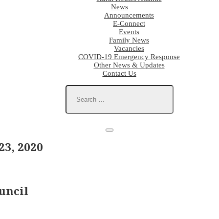
News
Announcements
E-Connect
Events
Family News
Vacancies
COVID-19 Emergency Response
Other News & Updates
Contact Us
3, 2020
uncil