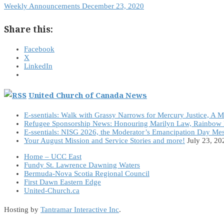
Weekly Announcements December 23, 2020
Share this:
Facebook
X
LinkedIn
United Church of Canada News
E-ssentials: Walk with Grassy Narrows for Mercury Justice, A 
Refugee Sponsorship News: Honouring Marilyn Law, Rainbow 
E-ssentials: NISG 2026, the Moderator’s Emancipation Day Me
Your August Mission and Service Stories and more!
July 23, 20
Home – UCC East
Fundy St. Lawrence Dawning Waters
Bermuda-Nova Scotia Regional Council
First Dawn Eastern Edge
United-Church.ca
Hosting by
Tantramar Interactive Inc
.