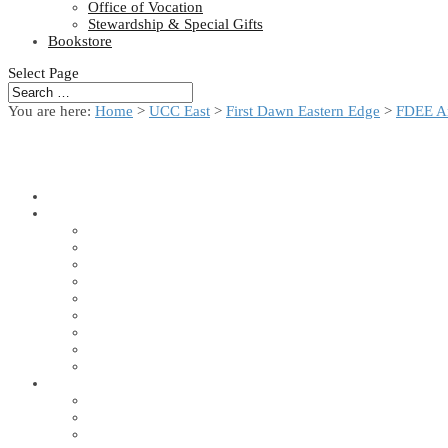
Office of Vocation
Stewardship & Special Gifts
Bookstore
Select Page
You are here:
Home
>
UCC East
>
First Dawn Eastern Edge
>
FDEE A