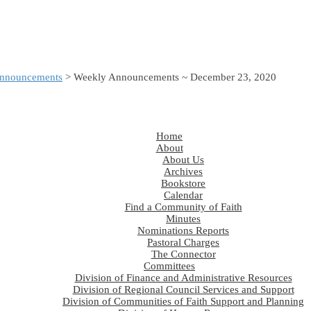
nnouncements
> Weekly Announcements ~ December 23, 2020
Home
About
About Us
Archives
Bookstore
Calendar
Find a Community of Faith
Minutes
Nominations Reports
Pastoral Charges
The Connector
Committees
Division of Finance and Administrative Resources
Division of Regional Council Services and Support
Division of Communities of Faith Support and Planning