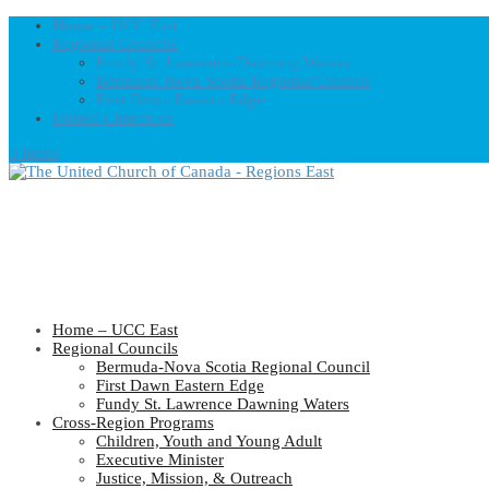
Home – UCC East
Regional Councils
Fundy St. Lawrence Dawning Waters
Bermuda-Nova Scotia Regional Council
First Dawn Eastern Edge
United-Church.ca
0 Items
Home – UCC East
Regional Councils
Bermuda-Nova Scotia Regional Council
First Dawn Eastern Edge
Fundy St. Lawrence Dawning Waters
Cross-Region Programs
Children, Youth and Young Adult
Executive Minister
Justice, Mission, & Outreach