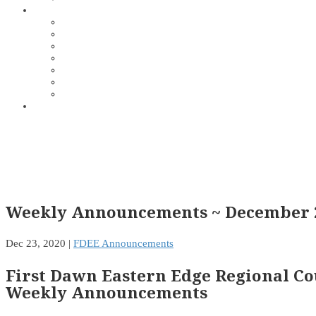
Weekly Announcements ~ December 2
Dec 23, 2020
|
FDEE Announcements
First Dawn Eastern Edge Regional Co
Weekly Announcements