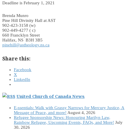
Deadline is February 1, 2021
Brenda Munro
Pine Hill Divinity Hall at AST
902-423-3158 (w)
902-449-4277 ( c)
660 Francklyn Street
Halifax, NS B3H 3B5
pinehill@astheology.ns.ca
Share this:
Facebook
X
LinkedIn
United Church of Canada News
E-ssentials: Walk with Grassy Narrows for Mercury Justice, A
Message of Peace, and more!
August 4, 2026
Refugee Sponsorship News: Honouring Marilyn Law,
Rainbow Refugee, Upcoming Events, FAQs, and More!
July
30, 2026