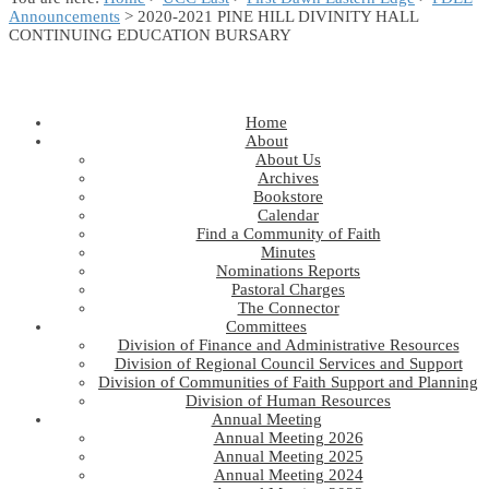
Announcements
> 2020-2021 PINE HILL DIVINITY HALL
CONTINUING EDUCATION BURSARY
Home
About
About Us
Archives
Bookstore
Calendar
Find a Community of Faith
Minutes
Nominations Reports
Pastoral Charges
The Connector
Committees
Division of Finance and Administrative Resources
Division of Regional Council Services and Support
Division of Communities of Faith Support and Planning
Division of Human Resources
Annual Meeting
Annual Meeting 2026
Annual Meeting 2025
Annual Meeting 2024