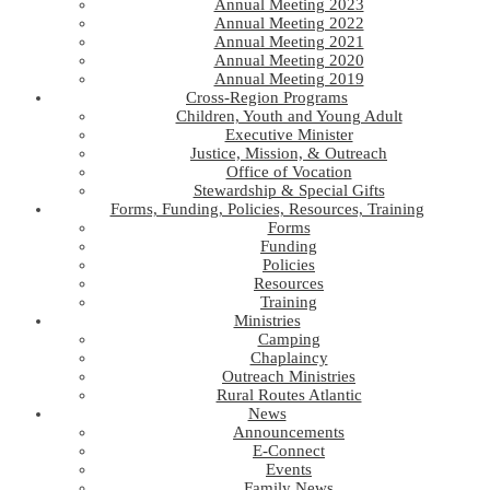
Annual Meeting 2023
Annual Meeting 2022
Annual Meeting 2021
Annual Meeting 2020
Annual Meeting 2019
Cross-Region Programs
Children, Youth and Young Adult
Executive Minister
Justice, Mission, & Outreach
Office of Vocation
Stewardship & Special Gifts
Forms, Funding, Policies, Resources, Training
Forms
Funding
Policies
Resources
Training
Ministries
Camping
Chaplaincy
Outreach Ministries
Rural Routes Atlantic
News
Announcements
E-Connect
Events
Family News