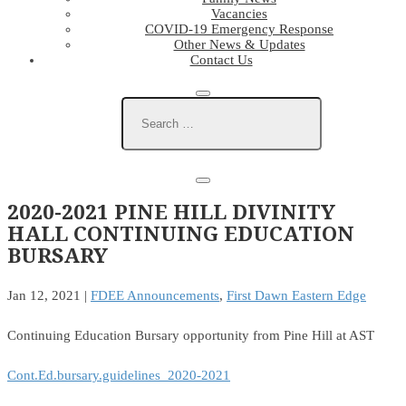
Vacancies
COVID-19 Emergency Response
Other News & Updates
Contact Us
2020-2021 PINE HILL DIVINITY
HALL CONTINUING EDUCATION
BURSARY
Jan 12, 2021
|
FDEE Announcements
,
First Dawn Eastern Edge
Continuing Education Bursary opportunity from Pine Hill at AST
Cont.Ed.bursary.guidelines_2020-2021