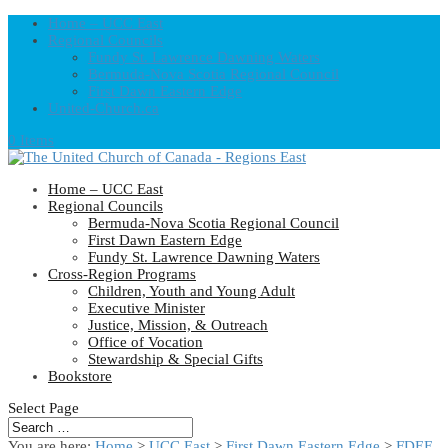
Home – UCC East
Regional Councils
Fundy St. Lawrence Dawning Waters
Bermuda-Nova Scotia Regional Council
First Dawn Eastern Edge
United-Church.ca
0 Items
Home – UCC East
Regional Councils
Bermuda-Nova Scotia Regional Council
First Dawn Eastern Edge
Fundy St. Lawrence Dawning Waters
Cross-Region Programs
Children, Youth and Young Adult
Executive Minister
Justice, Mission, & Outreach
Office of Vocation
Stewardship & Special Gifts
Bookstore
Select Page
You are here:
Home
>
UCC East
>
First Dawn Eastern Edge
>
FDEE