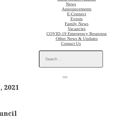
News
Announcements
E-Connect
Events
Family News
Vacancies
COVID-19 Emergency Response
Other News & Updates
Contact Us
, 2021
uncil