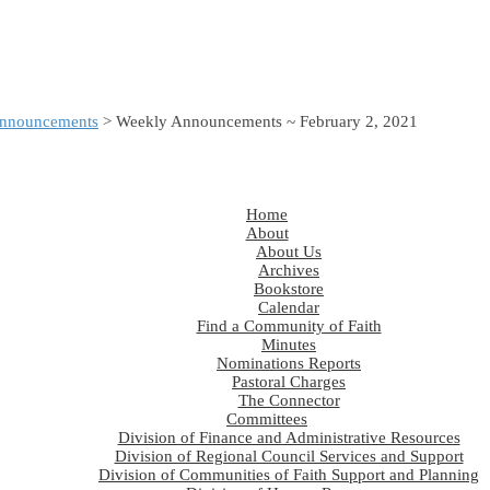
nnouncements
> Weekly Announcements ~ February 2, 2021
Home
About
About Us
Archives
Bookstore
Calendar
Find a Community of Faith
Minutes
Nominations Reports
Pastoral Charges
The Connector
Committees
Division of Finance and Administrative Resources
Division of Regional Council Services and Support
Division of Communities of Faith Support and Planning