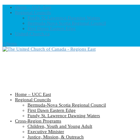
Home – UCC East
Regional Councils
Fundy St. Lawrence Dawning Waters
Bermuda-Nova Scotia Regional Council
First Dawn Eastern Edge
United-Church.ca
0 Items
Home – UCC East
Regional Councils
Bermuda-Nova Scotia Regional Council
First Dawn Eastern Edge
Fundy St. Lawrence Dawning Waters
Cross-Region Programs
Children, Youth and Young Adult
Executive Minister
Justice, Mission, & Outreach