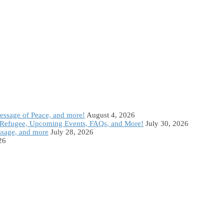
Message of Peace, and more!
August 4, 2026
Refugee, Upcoming Events, FAQs, and More!
July 30, 2026
ssage, and more
July 28, 2026
26