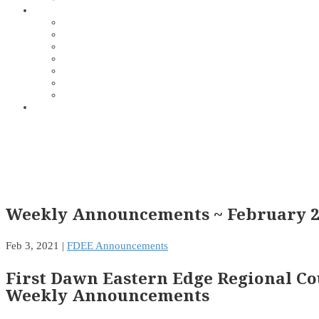
Weekly Announcements ~ February 2
Feb 3, 2021
|
FDEE Announcements
First Dawn Eastern Edge Regional Co
Weekly Announcements