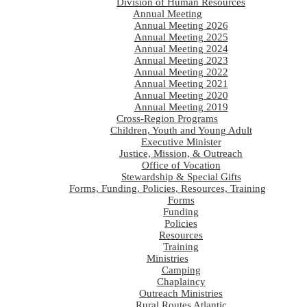
Division of Human Resources
Annual Meeting
Annual Meeting 2026
Annual Meeting 2025
Annual Meeting 2024
Annual Meeting 2023
Annual Meeting 2022
Annual Meeting 2021
Annual Meeting 2020
Annual Meeting 2019
Cross-Region Programs
Children, Youth and Young Adult
Executive Minister
Justice, Mission, & Outreach
Office of Vocation
Stewardship & Special Gifts
Forms, Funding, Policies, Resources, Training
Forms
Funding
Policies
Resources
Training
Ministries
Camping
Chaplaincy
Outreach Ministries
Rural Routes Atlantic