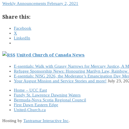
Weekly Announcements February 2, 2021
Share this:
Facebook
X
LinkedIn
United Church of Canada News
E-ssentials: Walk with Grassy Narrows for Mercury Justice, A 
Refugee Sponsorship News: Honouring Marilyn Law, Rainbow 
E-ssentials: NISG 2026, the Moderator’s Emancipation Day Me
Your August Mission and Service Stories and more!
July 23, 20
Home – UCC East
Fundy St. Lawrence Dawning Waters
Bermuda-Nova Scotia Regional Council
First Dawn Eastern Edge
United-Church.ca
Hosting by
Tantramar Interactive Inc
.