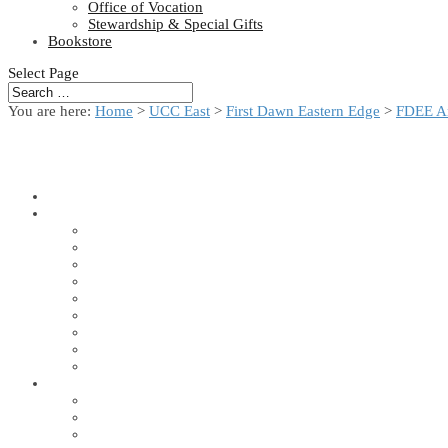
Office of Vocation
Stewardship & Special Gifts
Bookstore
Select Page
You are here:
Home
>
UCC East
>
First Dawn Eastern Edge
>
FDEE A