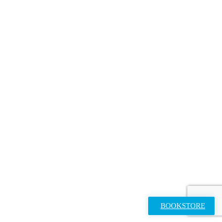
BOOKSTORE